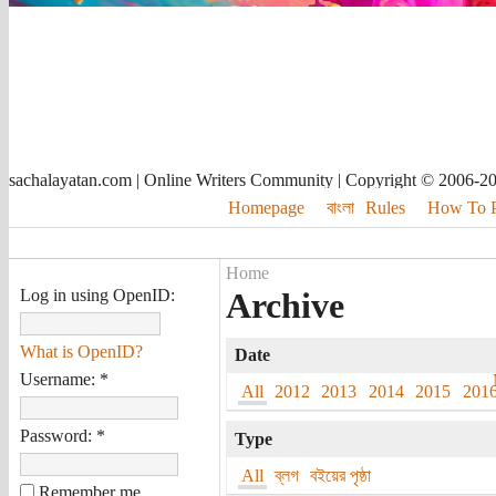
sachalayatan.com | Online Writers Community | Copyright © 2006-2
Homepage
বাংলা
Rules
How To Pu
Home
Log in using OpenID:
Archive
What is OpenID?
Date
Username:
*
All
2012
2013
2014
2015
201
Password:
*
Type
All
ব্লগ
বইয়ের পৃষ্ঠা
Remember me