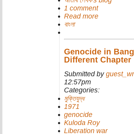
অতিথি লেখক's blog
1 comment
Read more
বাংলা
Genocide in Bang
Different Chapter
Submitted by
guest_wr
12:57pm
Categories:
মুক্তিযুদ্ধ
1971
genocide
Kuloda Roy
Liberation war