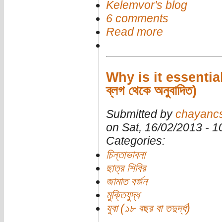
Kelemvor's blog
6 comments
Read more
Why is it essentia
ব্লগ থেকে অনুবাদিত)
Submitted by
chayanc
on Sat, 16/02/2013 - 
Categories:
চিন্তাভাবনা
ছাত্র শিবির
জামাত বর্জন
মুক্তিযুদ্ধ
যুবা (১৮ বছর বা তদুর্দ্ধ)