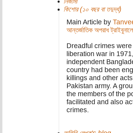
নিজামী
কিশোর (১০ বছর বা তদুর্দ্ধ)
Main Article by
Tanve
আন্তর্জাতিক অপরাধ ট্রাইবুনা
Dreadful crimes were 
liberation war in 1971,
independent Banglade
country had been engu
killings and other act
Pakistan army. A group
the members of the pol
facilitated and also ac
crimes.