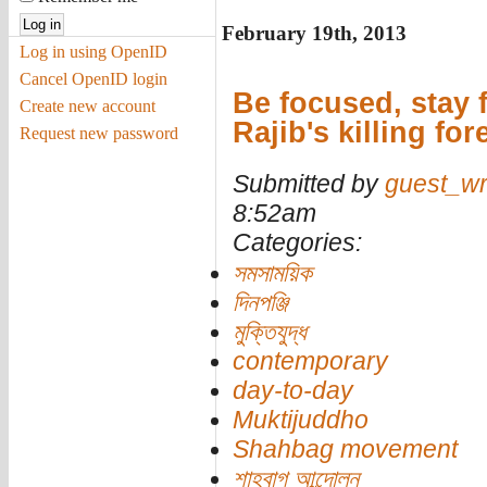
February 19th, 2013
Log in using OpenID
Cancel OpenID login
Be focused, stay 
Create new account
Rajib's killing for
Request new password
Submitted by
guest_wr
8:52am
Categories:
সমসাময়িক
দিনপঞ্জি
মুক্তিযুদ্ধ
contemporary
day-to-day
Muktijuddho
Shahbag movement
শাহবাগ আন্দোলন