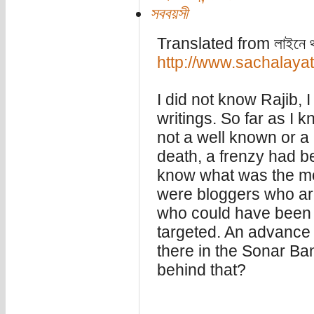
সববয়সী
Translated from লাইনে থাকু
http://www.sachalaya
I did not know Rajib, I
writings. So far as I k
not a well known or a 
death, a frenzy had b
know what was the mot
were bloggers who ar
who could have been 
targeted. An advance
there in the Sonar Ba
behind that?