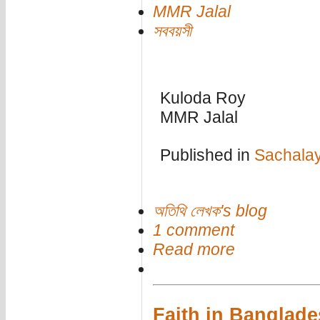
MMR Jalal
সববয়সী
Kuloda Roy
MMR Jalal
Published in
Sachala
অতিথি লেখক's blog
1 comment
Read more
Faith in Banglade