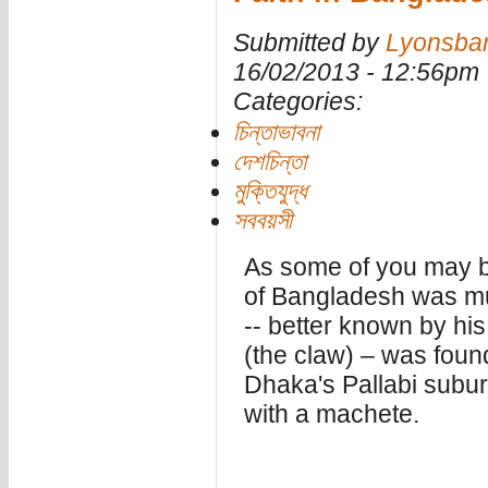
Submitted by
Lyonsba
16/02/2013 - 12:56pm
Categories:
চিন্তাভাবনা
দেশচিন্তা
মুক্তিযুদ্ধ
সববয়সী
As some of you may b
of Bangladesh was mu
-- better known by his
(the claw) – was foun
Dhaka's Pallabi subur
with a machete.