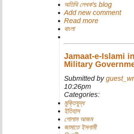
অতিথি লেখক's blog
Add new comment
Read more
বাংলা
Jamaat-e-Islami in
Military Governm
Submitted by
guest_wr
10:26pm
Categories:
মুক্তিযুদ্ধ
ইতিহাস
গোলাম আজম
জামাতে ইসলামী