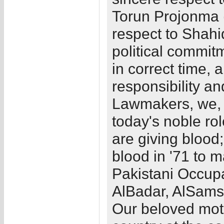
Torun Projonma (
respect to Shahi
political commitm
in correct time, 
responsibility a
Lawmakers, we, t
today's noble rol
are giving blood
blood in '71 to 
Pakistani Occupa
AlBadar, AlSams 
Our beloved mo