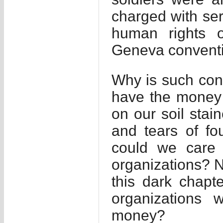
charged with ser
human rights o
Geneva conventi
Why is such cont
have the money 
on our soil stai
and tears of f
could we care 
organizations? N
this dark chapt
organizations 
money?