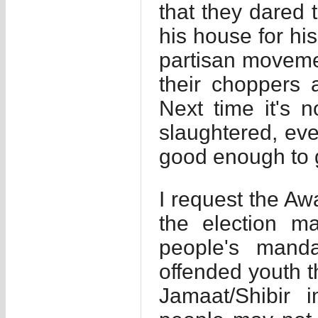
that they dared t
his house for his
partisan moveme
their choppers 
Next time it's n
slaughtered, ev
good enough to ge
I request the A
the election m
people's mand
offended youth 
Jamaat/Shibir i