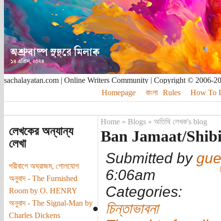
sachalayatan.com | Online Writers Community | Copyright © 2006-2
Homepage
বাংলা
Rules
How To Pu
Home
»
Blogs
»
অতিথি লেখক's blog
লেখকের অন্যান্য
Ban Jamaat/Shib
লেখা
Submitted by
gue
পরীবাগে অঘ্রাজম, গোলযোগ
6:06am
অনুবাদ - The Furnished
Categories:
Room by O. HENRY
অনুবাদ - The Signal-Man by
চিন্তাভাবনা
Charles Dickens