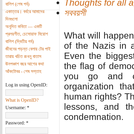
Thoughts for all 
বালিশ (শেষ পর্ব)
সববয়সী
একাত্তর। বর্থরে আমাদের
দিনগুলো
অনূদিত কবিতা — একটি
What will happen 
প্রলয়গীত, চেসোয়াফ মিয়োশ
বালিশ (দ্বিতীয় পর্ব)
of the Nazis in 
জীবনের পড়ন্ত বেলায় টের পাই
Even the biggest
তারায় খচিত রংধনু বাতাস
the flag of demo
ঊনপঞ্চাশ বছর আগের কথা
আঁকটোবর - শেষ সপ্তাহ
you go and c
organization th
Log in using OpenID:
human rights? The
What is OpenID?
lessons, and th
Username:
*
condemnation.
Password:
*