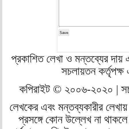
প্রকাশিত লেখা ও মন্তব্যের দায় 
সচলায়তন কর্তৃপক্
কপিরাইট © ২০০৬-২০২০ | সচ
লেখকের এবং মন্তব্যকারীর লেখায়
প্রসঙ্গে কোন উল্লেখ না থাকলে স