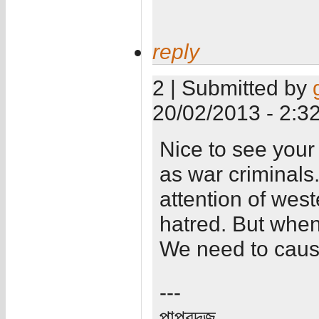
reply
2 | Submitted by
20/02/2013 - 2:3
Nice to see your
as war criminals.
attention of wes
hatred. But when
We need to caus
---
পাপ্রদজ