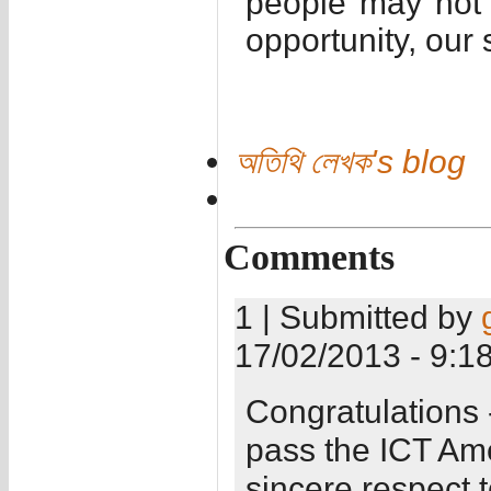
people may not 
opportunity, our 
অতিথি লেখক's blog
Comments
1 | Submitted by
17/02/2013 - 9:1
Congratulations 
pass the ICT Am
sincere respect 