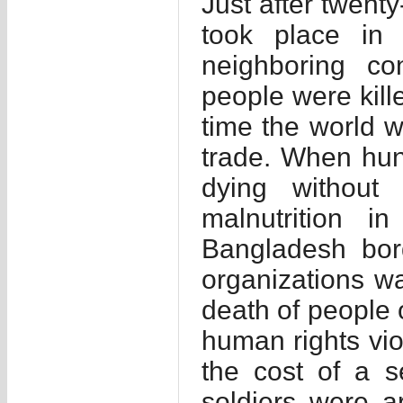
Just after twenty
took place in 
neighboring con
people were kille
time the world 
trade. When hun
dying without
malnutrition 
Bangladesh bor
organizations w
death of people 
human rights vi
the cost of a s
soldiers were 