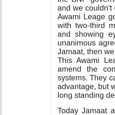
and we couldn't
Awami Leage gov
with two-third m
and showing ey
unanimous agre
Jamaat, then we 
This Awami Lea
amend the cons
systems. They can
advantage, but w
long standing de
Today Jamaat a