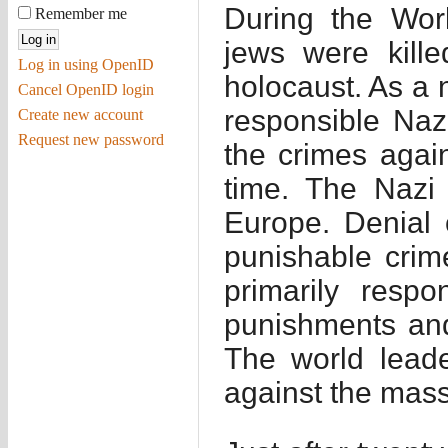
During the Worl
Remember me
jews were kill
Log in using OpenID
holocaust. As a 
Cancel OpenID login
responsible Nazi
Create new account
Request new password
the crimes again
time. The Nazi 
Europe. Denial o
punishable crim
primarily resp
punishments and
The world lead
against the mass