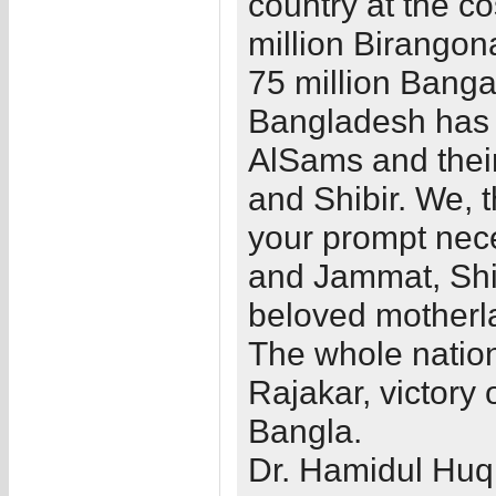
country at the co
million Birangon
75 million Banga
Bangladesh has n
AlSams and their
and Shibir. We, 
your prompt nece
and Jammat, Shib
beloved motherl
The whole nation 
Rajakar, victory
Bangla.
Dr. Hamidul Huq