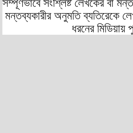
সম্পূর্ণভাবে সংশ্লিষ্ট লেখকের বা মন
মন্তব্যকারীর অনুমতি ব্যতিরেকে লে
ধরনের মিডিয়ায় 