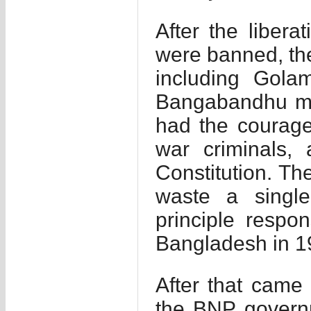
After the liberat
were banned, the
including Gol
Bangabandhu mig
had the courage 
war criminals, 
Constitution. The
waste a singl
principle respon
Bangladesh in 1
After that came 
the BNP governm