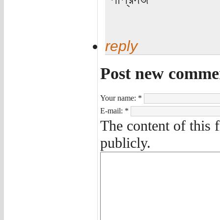
reply
Post new comme
Your name:
*
E-mail:
*
The content of this 
publicly.