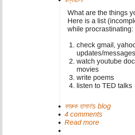
What are the things 
Here is a list (incompl
while procrastinating:
check gmail, yahoo
updates/messages,
watch youtube doc
movies
write poems
listen to TED talks
ফারুক হাসান's blog
4 comments
Read more