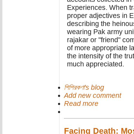
Experiences. When tran
proper adjectives in E
describing the heinou
wearing Pak army uni
rajakar or "friend" com
of more appropriate l
the intensity of the tru
much appreciated.
শিশিরকণা's blog
Add new comment
Read more
Facing Death: Mo