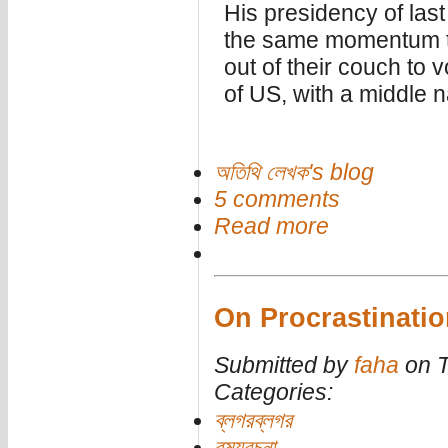
His presidency of last
the same momentum t
out of their couch to v
of US, with a middle
অতিথি লেখক's blog
5 comments
Read more
On Procrastinatio
Submitted by
faha
on T
Categories:
ব্লগরব্লগর
রম্যরচনা