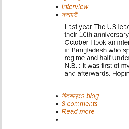
Interview
সববয়সী
Last year The US lea
their 10th anniversary
October I took an inte
in Bangladesh who spen
regime and half Unde
N.B. : It was first of m
and afterwards. Hoping
নীলকান্ত's blog
8 comments
Read more