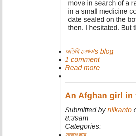
move in search of a ra
in a small medicine c
date sealed on the bo
then. I hesitated. But
অতিথি লেখক's blog
1 comment
Read more
An Afghan girl in
Submitted by
nilkanto
o
8:39am
Categories:
সাক্ষাৎকার