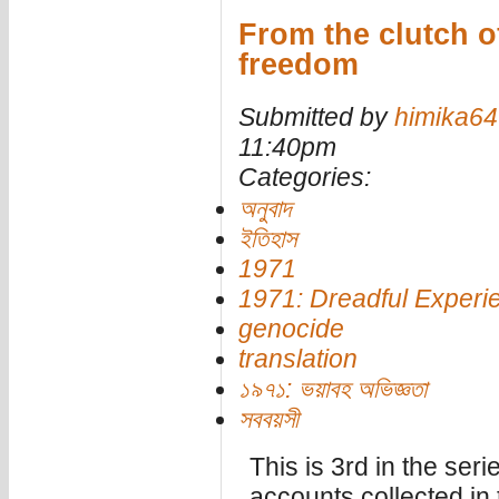
From the clutch of
freedom
Submitted by
himika64
11:40pm
Categories:
অনুবাদ
ইতিহাস
1971
1971: Dreadful Experi
genocide
translation
১৯৭১: ভয়াবহ অভিজ্ঞতা
সববয়সী
This is 3rd in the seri
accounts collected in