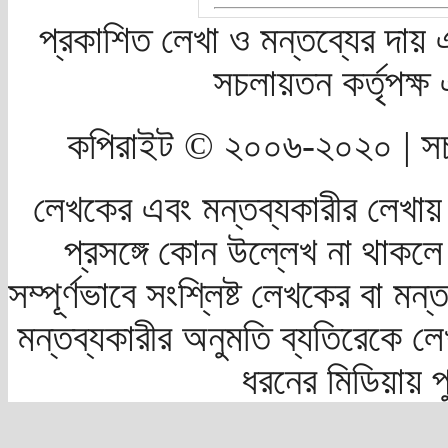
প্রকাশিত লেখা ও মন্তব্যের দায় 
সচলায়তন কর্তৃপক্
কপিরাইট © ২০০৬-২০২০ | সচ
লেখকের এবং মন্তব্যকারীর লেখায়
প্রসঙ্গে কোন উল্লেখ না থাকলে স
সম্পূর্ণভাবে সংশ্লিষ্ট লেখকের বা মন
মন্তব্যকারীর অনুমতি ব্যতিরেকে লে
ধরনের মিডিয়ায় 