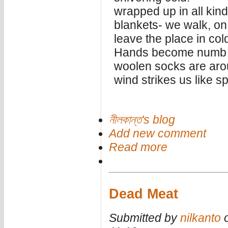
wrapped up in all kin
blankets- we walk, on
leave the place in col
Hands become numb in
woolen socks are arou
wind strikes us like sp
নীলকান্ত's blog
Add new comment
Read more
Dead Meat
Submitted by
nilkanto
o