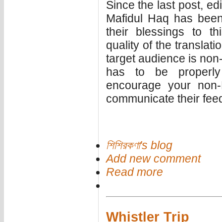
Since the last post, e
Mafidul Haq has been
their blessings to t
quality of the translat
target audience is non
has to be properl
encourage your non-B
communicate their feed
শিশিরকণা's blog
Add new comment
Read more
Whistler Trip