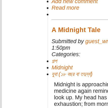
Add new comment
Read more
A Midnight Tale
Submitted by
guest_wr
1:50pm
Categories:
গল্প
Midnight
যুবা (১৮ বছর বা তদুর্দ্ধ)
Midnight is approachi
medicine again reminds
look up. My head has
exhaustion; from morn