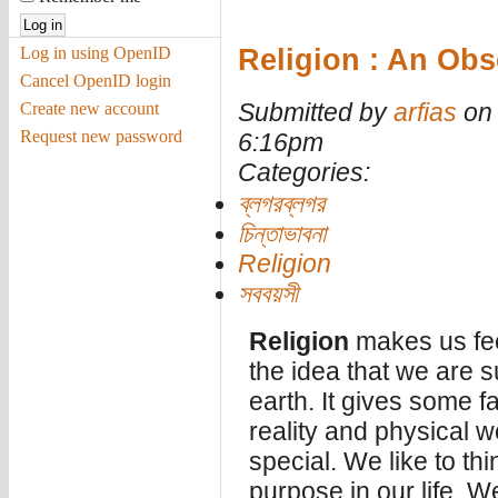
Religion : An Ob
Log in using OpenID
Cancel OpenID login
Submitted by
arfias
on 
Create new account
Request new password
6:16pm
Categories:
ব্লগরব্লগর
চিন্তাভাবনা
Religion
সববয়সী
Religion
makes us feel
the idea that we are 
earth. It gives some 
reality and physical w
special. We like to th
purpose in our life. We