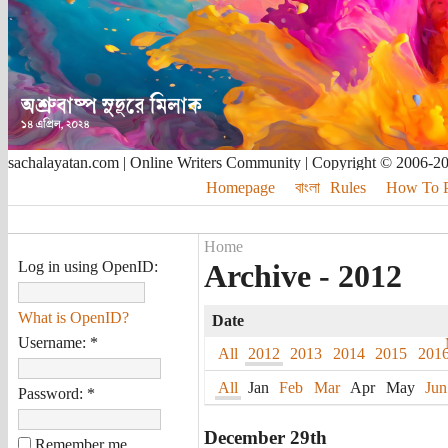
sachalayatan.com | Online Writers Community | Copyright © 2006-2
Homepage
বাংলা
Rules
How To Pu
Home
Log in using OpenID:
Archive - 2012
What is OpenID?
Date
Username:
*
All
2012
2013
2014
2015
201
All
Jan
Feb
Mar
Apr
May
Jun
Password:
*
December 29th
Remember me