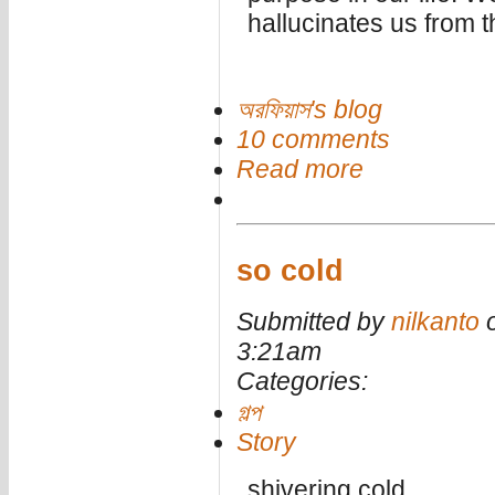
hallucinates us from th
অরফিয়াস's blog
10 comments
Read more
so cold
Submitted by
nilkanto
o
3:21am
Categories:
গল্প
Story
shivering cold.