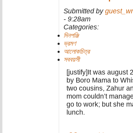
Submitted by
guest_wr
- 9:28am
Categories:
দিনপঞ্জি
ভ্রমণ
আলোকচিত্র
সববয়সী
[justify]It was august
by Boro Mama to Whis
two cousins, Zahur a
mom couldn’t manage 
go to work; but she 
lunch.