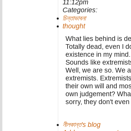
11:12pm
Categories:
চিন্তাভাবনা
thought
What lies behind is d
Totally dead, even I d
existence in my mind.
Sounds like extremist
Well, we are so. We a
extremists. Extremists 
their own will and most 
own judgement? What 
sorry, they don't even
নীলকান্ত's blog