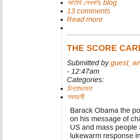
অতিথি লেখক's blog
13 comments
Read more
THE SCORE CAR
Submitted by
guest_wr
- 12:47am
Categories:
চিন্তাভাবনা
সববয়সী
Barack Obama the post
on his message of cha
US and mass people a
lukewarm response in