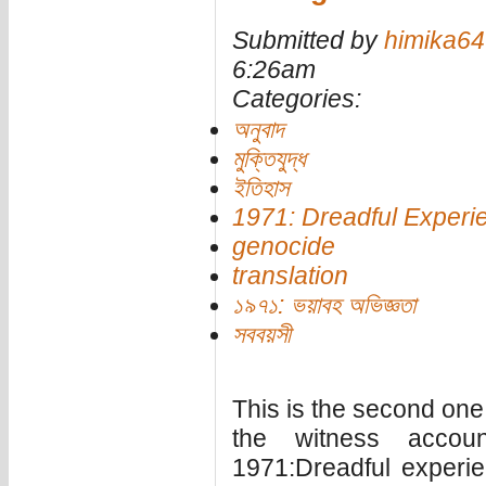
Submitted by
himika64
6:26am
Categories:
অনুবাদ
মুক্তিযুদ্ধ
ইতিহাস
1971: Dreadful Experi
genocide
translation
১৯৭১: ভয়াবহ অভিজ্ঞতা
সববয়সী
This is the second one i
the witness accou
1971:Dreadful experie