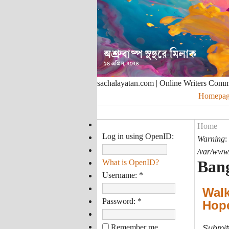
sachalayatan.com | Online Writers Com
Homepag
Home
Log in using OpenID:
Warning
:
/var/www/
Bang
What is OpenID?
Username:
*
Walk
Password:
*
Hop
Remember me
Submit