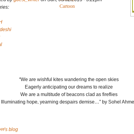
Cartoon
ies:
H
deshi
l
“We are wishful kites wandering the open skies
Eagerly anticipating our dreams to realize
We are a multitude of beacons clad as fireflies
Illuminating hope, yearning despairs demise…” by Sohel Ahm
েখক's blog