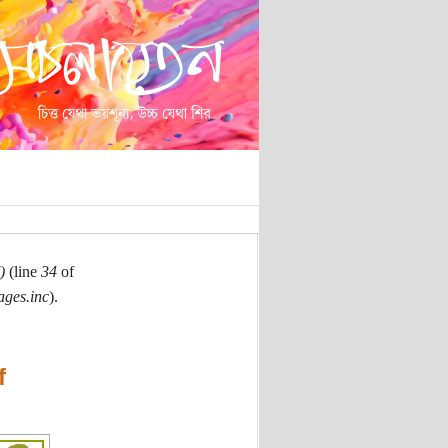
)
(line
34
of
ages.inc
).
f