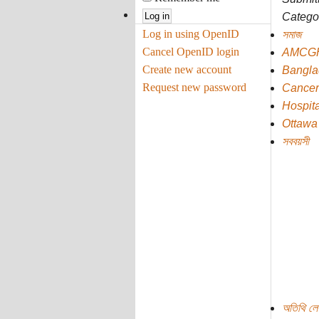
Categor
Log in using OpenID
সমাজ
Cancel OpenID login
AMCG
Create new account
Bangla
Request new password
Cancer
Hospita
Ottawa
সববয়সী
অতিথি ল