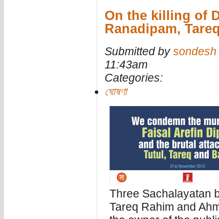
On the killing of 
Ranadipam, Tareq
Submitted by
sondesh
11:43am
Categories:
ঘোষণা
Three Sachalayatan 
Tareq Rahim and Ahme