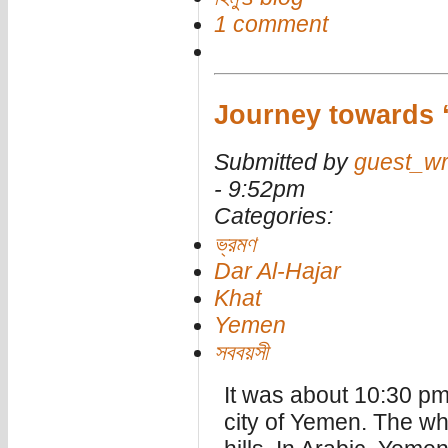
1 comment
Journey towards 
Submitted by
guest_wr
- 9:52pm
Categories:
ভ্রমণ
Dar Al-Hajar
Khat
Yemen
সববয়সী
It was about 10:30 pm.
city of Yemen. The wh