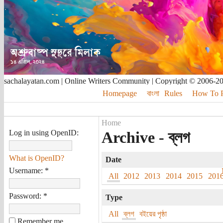
sachalayatan.com | Online Writers Community | Copyright © 2006-2
Homepage
বাংলা
Rules
How To Pu
Home
Log in using OpenID:
Archive - ব্লগ
What is OpenID?
Date
Username:
*
All
2012
2013
2014
2015
201
Password:
*
Type
All
ব্লগ
বইয়ের পৃষ্ঠা
Remember me