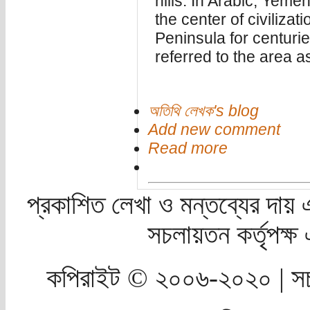
hills. In Arabic, Yem
the center of civiliza
Peninsula for centuri
referred to the area a
অতিথি লেখক's blog
Add new comment
Read more
প্রকাশিত লেখা ও মন্তব্যের দায় 
সচলায়তন কর্তৃপক্
কপিরাইট © ২০০৬-২০২০ | সচ