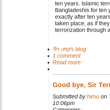
ten years. Islamic terr
Bangladeshis for ten 
exactly after ten years
taken place, as if th
terrorization through a
নীল রোদ্দুর's blog
1 comment
Read more
Good bye, Sir Ter
Submitted by
himu
on T
10:06pm
Categories: