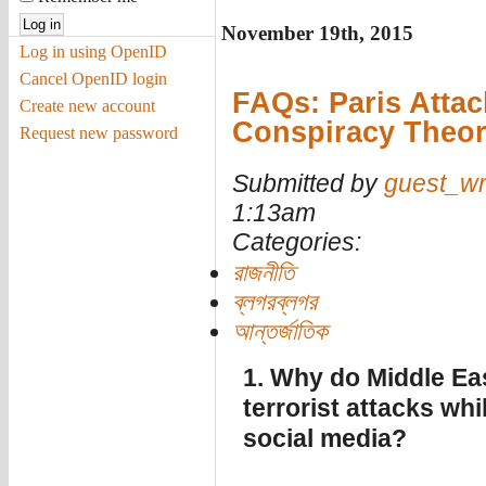
November 19th, 2015
Log in using OpenID
Cancel OpenID login
FAQs: Paris Attac
Create new account
Conspiracy Theor
Request new password
Submitted by
guest_wr
1:13am
Categories:
রাজনীতি
ব্লগরব্লগর
আন্তর্জাতিক
1. Why do Middle Eas
terrorist attacks wh
social media?