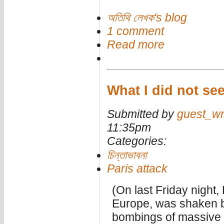
অতিথি লেখক's blog
1 comment
Read more
What I did not see
Submitted by
guest_wr
11:35pm
Categories:
চিন্তাভাবনা
Paris attack
(On last Friday night, 
Europe, was shaken b
bombings of massive br