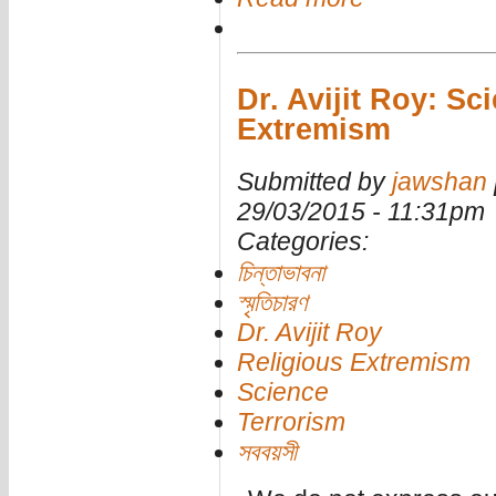
Dr. Avijit Roy: Sc
Extremism
Submitted by
jawshan
29/03/2015 - 11:31pm
Categories:
চিন্তাভাবনা
স্মৃতিচারণ
Dr. Avijit Roy
Religious Extremism
Science
Terrorism
সববয়সী