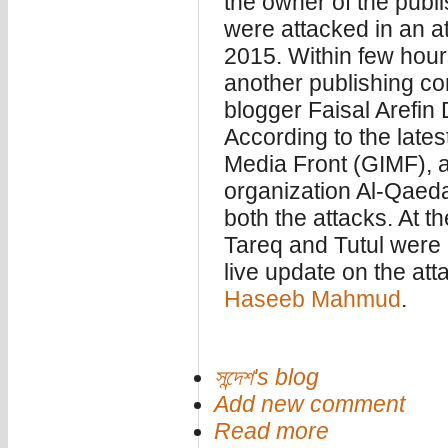
the owner of the pub
were attacked in an at
2015. Within few hours
another publishing c
blogger Faisal Arefin
According to the lates
Media Front (GIMF), a 
organization Al-Qaeda 
both the attacks. At t
Tareq and Tutul were 
live update on the att
Haseeb Mahmud
.
সন্দেশ's blog
Add new comment
Read more