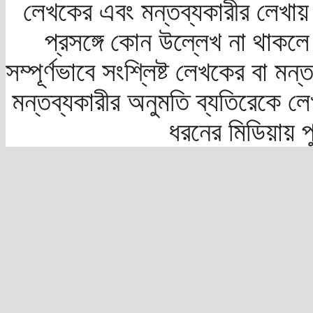
লেখকের এবং মন্তব্যকারীর লেখায়
প্রসঙ্গে কোন উল্লেখ না থাকলে স
সম্পূর্ণভাবে সংশ্লিষ্ট লেখকের বা মন
মন্তব্যকারীর অনুমতি ব্যতিরেকে লে
ধরনের মিডিয়ায় 