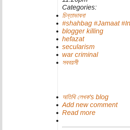
Categories:
চিন্তাভাবনা
#shahbag #Jamaat #Int
blogger killing
hefazat
secularism
war criminal
সববয়সী
অতিথি লেখক's blog
Add new comment
Read more