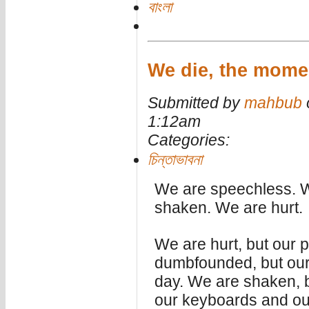
বাংলা
We die, the momen
Submitted by
mahbub
1:12am
Categories:
চিন্তাভাবনা
We are speechless. 
shaken. We are hurt.
We are hurt, but our p
dumbfounded, but our
day. We are shaken, 
our keyboards and ou