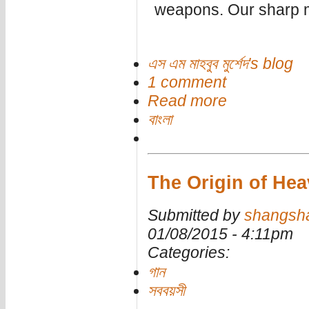
weapons. Our sharp m
এস এম মাহবুব মুর্শেদ's blog
1 comment
Read more
বাংলা
The Origin of Heav
Submitted by
shangsh
01/08/2015 - 4:11pm
Categories:
গান
সববয়সী