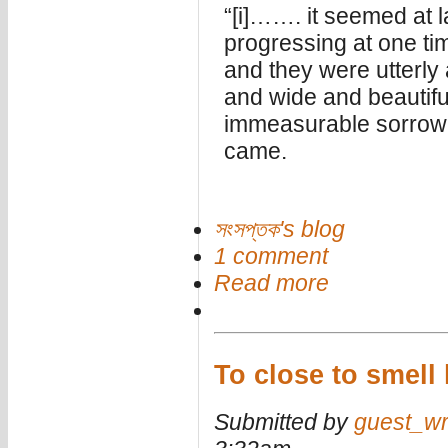
“[i]……. it seemed at 
progressing at one tim
and they were utterly
and wide and beautifu
immeasurable sorrow, 
came.
সংসপ্তক's blog
1 comment
Read more
To close to smell
Submitted by
guest_wr