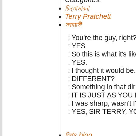
চিন্তাভাবনা
Terry Pratchett
সববয়সী
: You're the guy, right
: YES.
: So this is what it's li
: YES.
: I thought it would be.
: DIFFERENT?
: Something in that dir
: IT IS JUST AS YO
: I was sharp, wasn't I
: YES, SIR TERRY, 
হিমু's blog