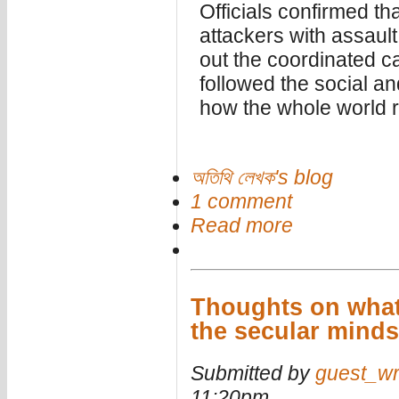
Officials confirmed th
attackers with assault
out the coordinated ca
followed the social a
how the whole world re
অতিথি লেখক's blog
1 comment
Read more
Thoughts on what 
the secular mind
Submitted by
guest_wr
11:20pm