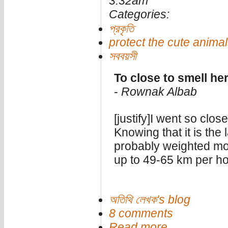
3:32am
Categories:
প্রকৃতি
protect the cute anima
সববয়সী
To close to smell he
-
Rownak Albab
[justify]I went so clos
Knowing that it is the 
probably weighted mo
up to 49-65 km per ho
অতিথি লেখক's blog
8 comments
Read more