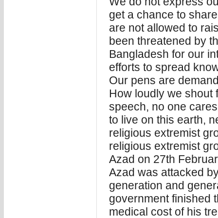
We do not express ou
get a chance to shar
are not allowed to ra
been threatened by th
Bangladesh for our inte
efforts to spread kno
Our pens are demanding
How loudly we shout fo
speech, no one care
to live on this earth,
religious extremist gr
religious extremist g
Azad on 27th Februa
Azad was attacked by t
generation and general
government finished th
medical cost of his tr