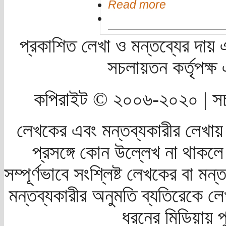
Read more
প্রকাশিত লেখা ও মন্তব্যের দায় 
সচলায়তন কর্তৃপক্
কপিরাইট © ২০০৬-২০২০ | সচ
লেখকের এবং মন্তব্যকারীর লেখায়
প্রসঙ্গে কোন উল্লেখ না থাকলে স
সম্পূর্ণভাবে সংশ্লিষ্ট লেখকের বা মন
মন্তব্যকারীর অনুমতি ব্যতিরেকে লে
ধরনের মিডিয়ায় 