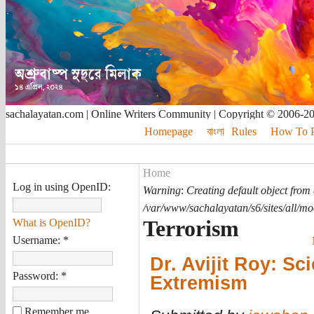
sachalayatan.com | Online Writers Community | Copyright © 2006-2
Homepage
বাংলা
Rules
How To Pu
Home
Log in using OpenID:
Warning
:
Creating default object from
/var/www/sachalayatan/s6/sites/all/m
Terrorism
What is OpenID?
Username:
*
Dr. Avijit Roy: Sc
Password:
*
Extremism
Remember me