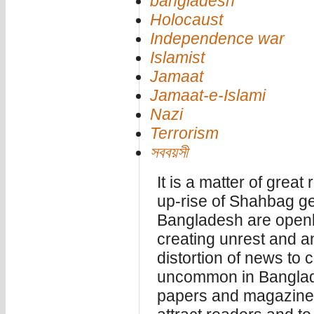
bangladesh
Holocaust
Independence war
Islamist
Jamaat
Jamaat-e-Islami
Nazi
Terrorism
সববয়সী
It is a matter of great
up-rise of Shahbag g
Bangladesh are openly
creating unrest and a
distortion of news to 
uncommon in Banglad
papers and magazines