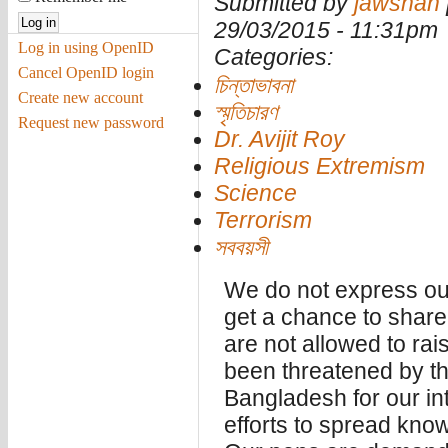
Submitted by
jawshan
29/03/2015 - 11:31pm
Log in using OpenID
Categories:
Cancel OpenID login
চিন্তাভাবনা
Create new account
স্মৃতিচারণ
Request new password
Dr. Avijit Roy
Religious Extremism
Science
Terrorism
সববয়সী
We do not express ou
get a chance to shar
are not allowed to ra
been threatened by th
Bangladesh for our inte
efforts to spread kno