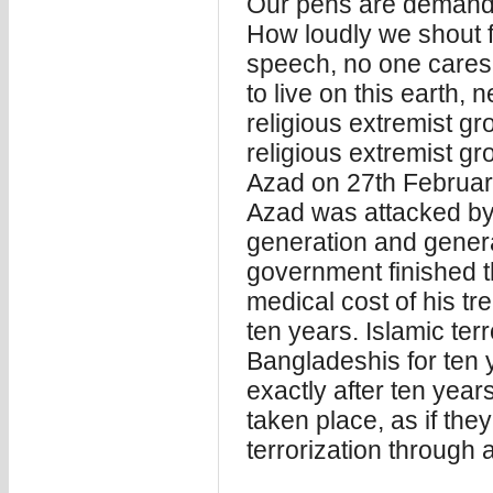
Our pens are demanding
How loudly we shout fo
speech, no one care
to live on this earth,
religious extremist gr
religious extremist g
Azad on 27th Februa
Azad was attacked by t
generation and general
government finished th
medical cost of his tr
ten years. Islamic terr
Bangladeshis for ten 
exactly after ten years
taken place, as if th
terrorization through a