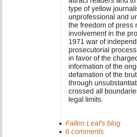
attract readers and to 
type of yellow journa
unprofessional and un
the freedom of press 
involvement in the pro
1971 war of independe
prosecutorial process,
in favor of the charge
information of the ong
defamation of the brut
through unsubstantiat
crossed all boundarie
legal limits.
Fallen Leaf's blog
6 comments