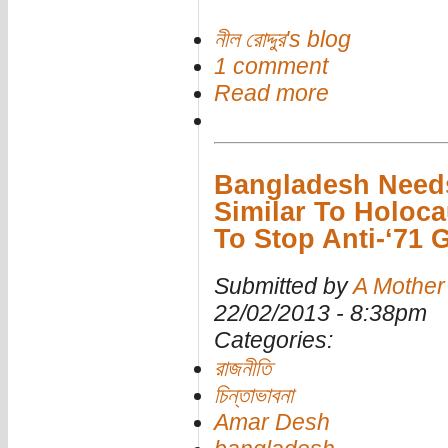
নীল রোদ্দুর's blog
1 comment
Read more
Bangladesh Needs
Similar To Holoca
To Stop Anti-‘71 
Submitted by
A Mother
22/02/2013 - 8:38pm
Categories:
রাজনীতি
চিন্তাভাবনা
Amar Desh