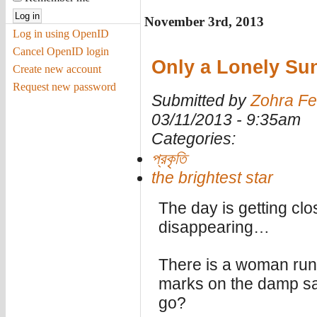
November 3rd, 2013
Log in using OpenID
Cancel OpenID login
Only a Lonely Su
Create new account
Request new password
Submitted by
Zohra Fe
03/11/2013 - 9:35am
Categories:
প্রকৃতি
the brightest star
The day is getting clo
disappearing…
There is a woman run
marks on the damp sa
go?