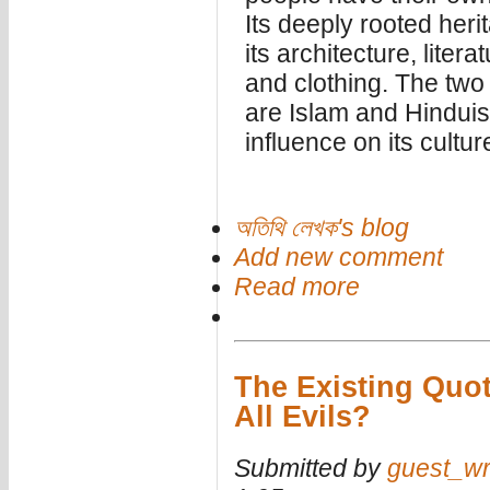
Its deeply rooted heri
its architecture, litera
and clothing. The two
are Islam and Hindui
influence on its cultur
অতিথি লেখক's blog
Add new comment
Read more
The Existing Quo
All Evils?
Submitted by
guest_wr