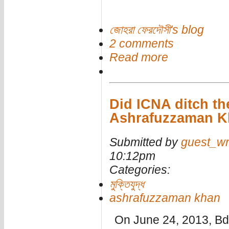
জোহরা ফেরদৌসী's blog
2 comments
Read more
Did ICNA ditch th
Ashrafuzzaman Kh
Submitted by
guest_wr
10:12pm
Categories:
মুক্তিযুদ্ধ
ashrafuzzaman khan
On June 24, 2013, B