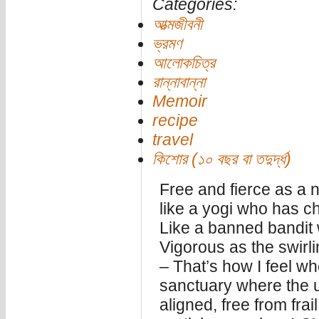
Categories:
আত্মজীবনী
ভ্রমণ
আলোকচিত্র
রান্নাবান্না
Memoir
recipe
travel
কিশোর (১০ বছর বা তদুর্দ্ধ)
Free and fierce as a
like a yogi who has c
Like a banned bandit 
Vigorous as the swirl
– That’s how I feel wh
sanctuary where the u
aligned, free from fra