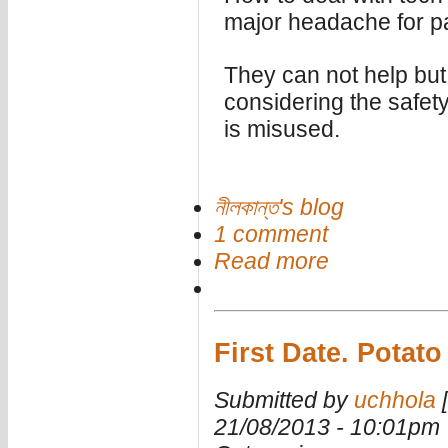
major headache for p
They can not help but
considering the safet
is misused.
নীলকান্ত's blog
1 comment
Read more
First Date. Potat
Submitted by
uchhola
[
21/08/2013 - 10:01pm