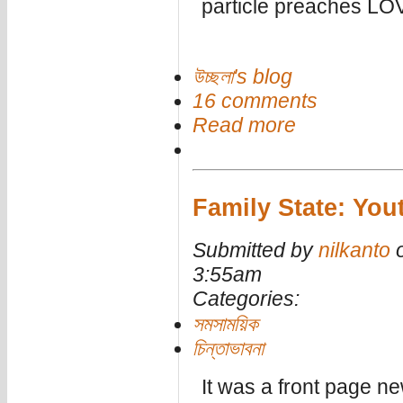
particle preaches LO
উচ্ছলা's blog
16 comments
Read more
Family State: Yout
Submitted by
nilkanto
o
3:55am
Categories:
সমসাময়িক
চিন্তাভাবনা
It was a front page ne