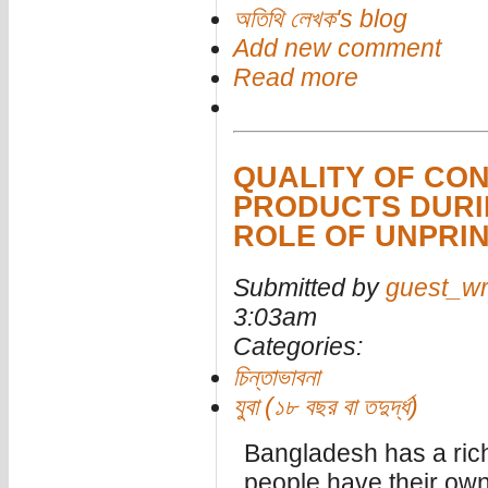
অতিথি লেখক's blog
Add new comment
Read more
QUALITY OF CO
PRODUCTS DURI
ROLE OF UNPRI
Submitted by
guest_wr
3:03am
Categories:
চিন্তাভাবনা
যুবা (১৮ বছর বা তদুর্দ্ধ)
Bangladesh has a rich 
people have their own c