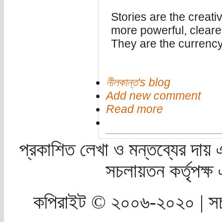
Stories are the creative
more powerful, cleare
They are the currency
নীলকান্ত's blog
Add new comment
Read more
প্রকাশিত লেখা ও মন্তব্যের দায় 
সচলায়তন কর্তৃপক্
কপিরাইট © ২০০৬-২০২০ | সচ