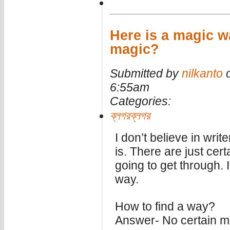
Here is a magic w
magic?
Submitted by
nilkanto
o
6:55am
Categories:
ব্লগরব্লগর
I don’t believe in writ
is. There are just certa
going to get through. I
way.
How to find a way?
Answer- No certain m