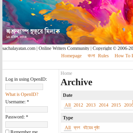
sachalayatan.com | Online Writers Community | Copyright © 2006-2
Homepage
বাংলা
Rules
How To Pu
Home
Log in using OpenID:
Archive
What is OpenID?
Date
Username:
*
All
2012
2013
2014
2015
201
Password:
*
Type
All
ব্লগ
বইয়ের পৃষ্ঠা
Remember me