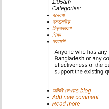
1:05am
Categories:
গবেষণা
সমসাময়িক
চিন্তাভাবনা
শিক্ষা
সববয়সী
Anyone who has any id
Bangladesh or any con
effectiveness of the b
support the existing 
অতিথি লেখক's blog
Add new comment
Read more