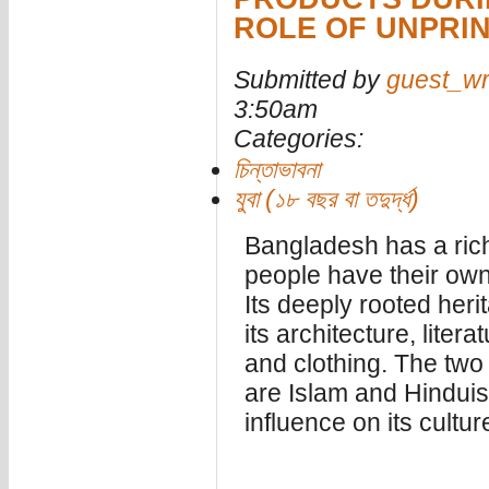
ROLE OF UNPRI
Submitted by
guest_wr
3:50am
Categories:
চিন্তাভাবনা
যুবা (১৮ বছর বা তদুর্দ্ধ)
Bangladesh has a rich 
people have their own c
Its deeply rooted heri
its architecture, litera
and clothing. The two
are Islam and Hindui
influence on its cultur