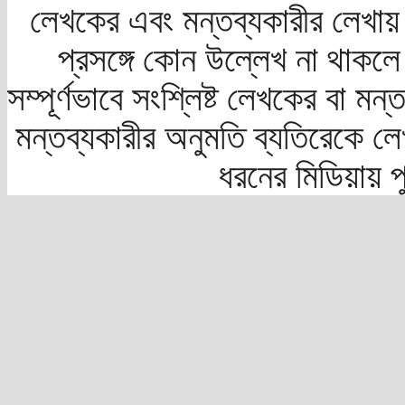
লেখকের এবং মন্তব্যকারীর লেখায়
প্রসঙ্গে কোন উল্লেখ না থাকলে স
সম্পূর্ণভাবে সংশ্লিষ্ট লেখকের বা মন
মন্তব্যকারীর অনুমতি ব্যতিরেকে লে
ধরনের মিডিয়ায় 