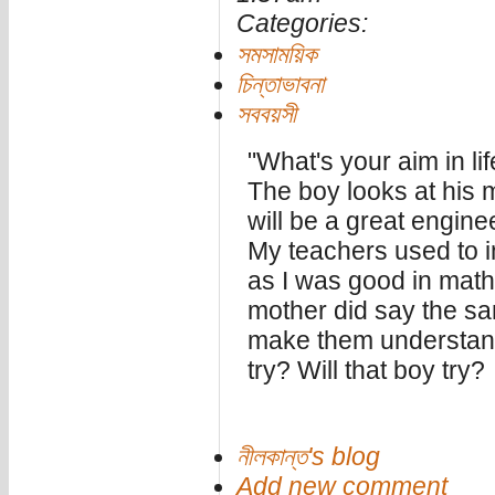
Categories:
সমসাময়িক
চিন্তাভাবনা
সববয়সী
"What's your aim in lif
The boy looks at his
will be a great enginee
My teachers used to i
as I was good in mat
mother did say the sam
make them understand 
try? Will that boy try?
নীলকান্ত's blog
Add new comment