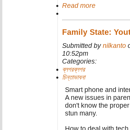
Read more
Family State: Yout
Submitted by
nilkanto
o
10:52pm
Categories:
ব্লগরব্লগর
চিন্তাভাবনা
Smart phone and inter
A new issues in paren
don't know the proper 
stun many.
How to deal with tech 