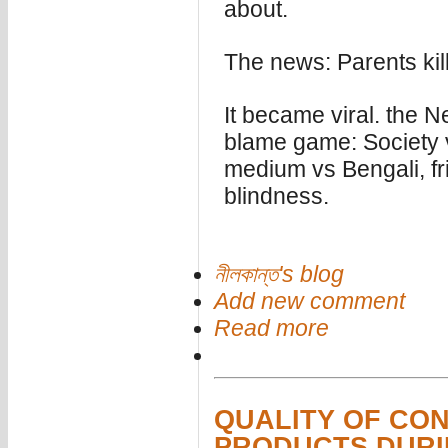
about.
The news: Parents kil
It became viral. the N
blame game: Society v
medium vs Bengali, fr
blindness.
নীলকান্ত's blog
Add new comment
Read more
QUALITY OF CO
PRODUCTS DURI