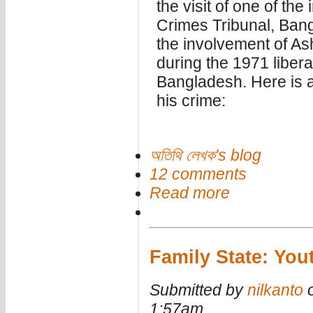
the visit of one of the
Crimes Tribunal, Bang
the involvement of A
during the 1971 libera
Bangladesh. Here is 
his crime:
অতিথি লেখক's blog
12 comments
Read more
Family State: Yout
Submitted by
nilkanto
o
1:57am