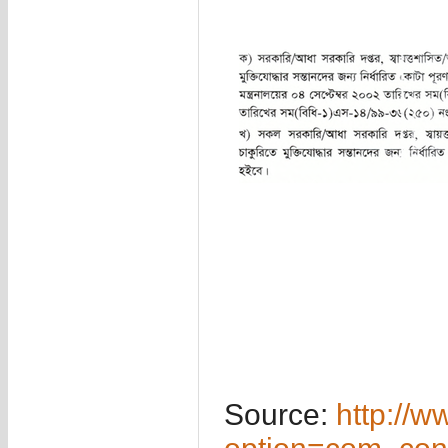
Source:
http://