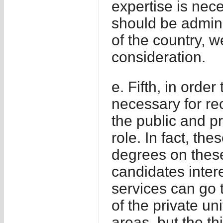
expertise is nece
should be admini
of the country, 
consideration.
e. Fifth, in orde
necessary for re
the public and pr
role. In fact, th
degrees on these
candidates intere
services can go t
of the private un
areas, but the th