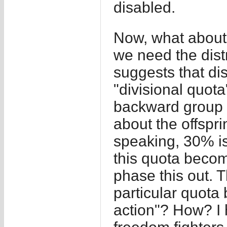
disabled.
Now, what about 
we need the dist
suggests that di
"divisional quot
backward group o
about the offspr
speaking, 30% is
this quota become
phase this out. T
particular quota 
action"? How? I 