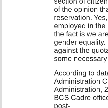
section of citize
of the opinion t
reservation. Yes
employed in the c
the fact is we a
gender equality.
against the quot
some necessary 
According to dat
Administration C
Administration, 2
BCS Cadre office
post-