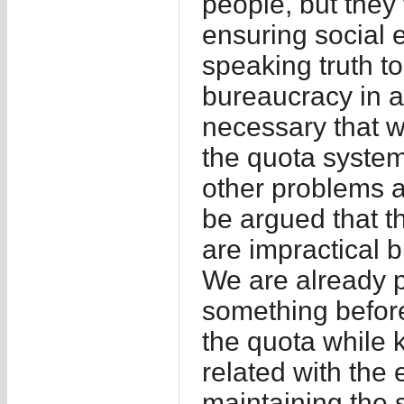
people, but they 
ensuring social e
speaking truth to
bureaucracy in a
necessary that w
the quota system,
other problems 
be argued that t
are impractical b
We are already p
something before 
the quota while 
related with the 
maintaining the s