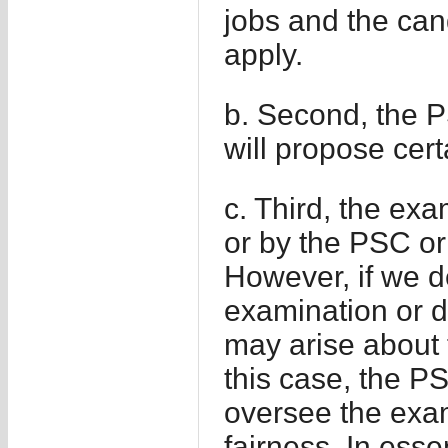
jobs and the can
apply.
b. Second, the PS
will propose cert
c. Third, the ex
or by the PSC or
However, if we d
examination or d
may arise about 
this case, the PS
oversee the exa
fairness. In ess