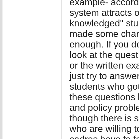
example- accord
system attracts 
knowledged" stu
made some change
enough. If you do
look at the ques
or the written e
just try to answ
students who got
these questions 
and policy probl
though there is 
who are willing t