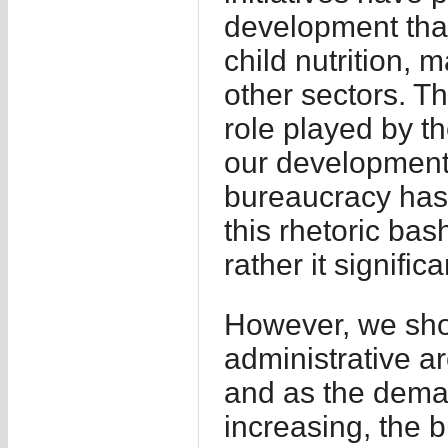
development tha
child nutrition, 
other sectors. Th
role played by th
our development 
bureaucracy has 
this rhetoric bas
rather it signific
However, we shou
administrative 
and as the deman
increasing, the bu