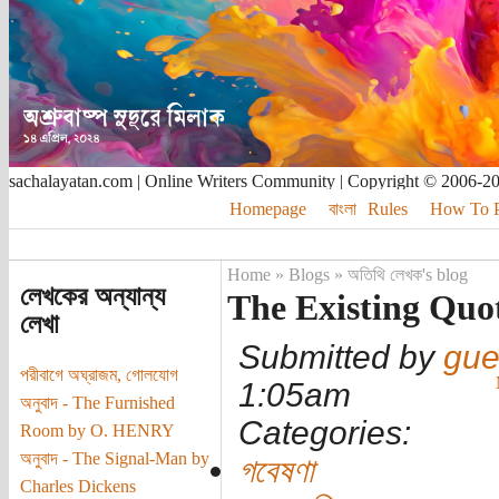
sachalayatan.com | Online Writers Community | Copyright © 2006-2
Homepage
বাংলা
Rules
How To Pu
Home
»
Blogs
»
অতিথি লেখক's blog
লেখকের অন্যান্য
The Existing Quot
লেখা
Submitted by
gue
পরীবাগে অঘ্রাজম, গোলযোগ
1:05am
অনুবাদ - The Furnished
Categories:
Room by O. HENRY
অনুবাদ - The Signal-Man by
গবেষণা
Charles Dickens