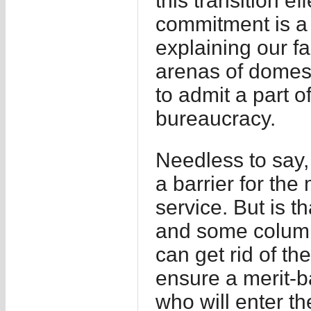
this transition ef
commitment is a 
explaining our fa
arenas of domest
to admit a part of
bureaucracy.
Needless to say,
a barrier for the 
service. But is 
and some columnis
can get rid of th
ensure a merit-b
who will enter the