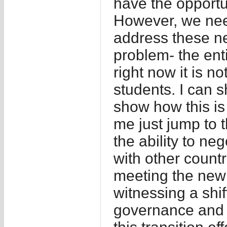
have the opportu
However, we nee
address these ne
problem- the enti
right now it is no
students. I can 
show how this is 
me just jump to 
the ability to n
with other countr
meeting the new
witnessing a shi
governance and 