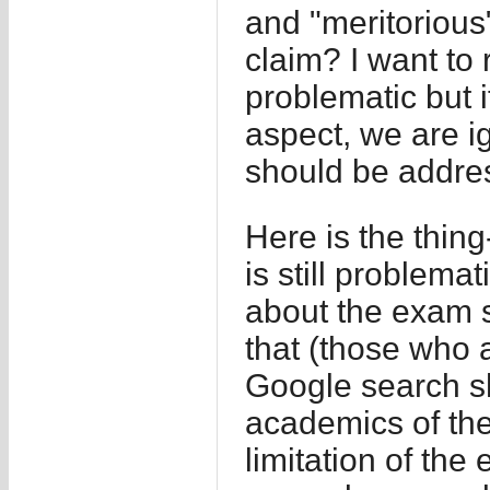
and "meritorious"
claim? I want to 
problematic but i
aspect, we are i
should be addres
Here is the thin
is still problem
about the exam s
that (those who a
Google search sh
academics of the
limitation of the