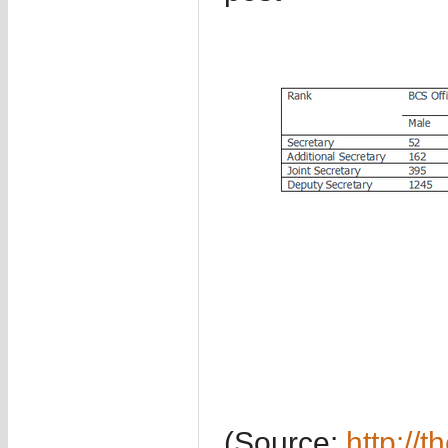
(Source:
http://