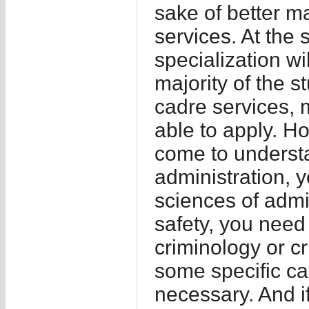
sake of better m
services. At the 
specialization wil
majority of the s
cadre services, 
able to apply. Ho
come to understa
administration, 
sciences of admin
safety, you nee
criminology or cr
some specific cad
necessary. And if