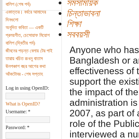
সমসাময়িক
বালিশ (শেষ পর্ব)
চিন্তাভাবনা
একাত্তর। বর্থরে আমাদের
দিনগুলো
শিক্ষা
অনূদিত কবিতা — একটি
সববয়সী
প্রলয়গীত, চেসোয়াফ মিয়োশ
বালিশ (দ্বিতীয় পর্ব)
Anyone who has a
জীবনের পড়ন্ত বেলায় টের পাই
Bangladesh or an
তারায় খচিত রংধনু বাতাস
ঊনপঞ্চাশ বছর আগের কথা
effectiveness of 
আঁকটোবর - শেষ সপ্তাহ
support the exis
Log in using OpenID:
the impact of the
administration is
What is OpenID?
2007, as part of
Username:
*
role of the Publ
Password:
*
interviewed a nu