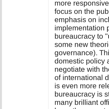
more responsive 
focus on the publ
emphasis on inc
implementation p
bureaucracy to "
some new theori
governance). This
domestic policy 
negotiate with t
of international 
is even more rel
bureaucracy is sti
many brilliant off