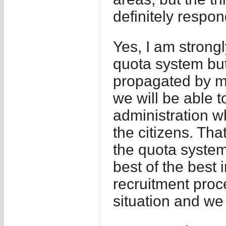
definitely respon
Yes, I am strongl
quota system but
propagated by ma
we will be able t
administration w
the citizens. That
the quota system
best of the best i
recruitment proce
situation and we