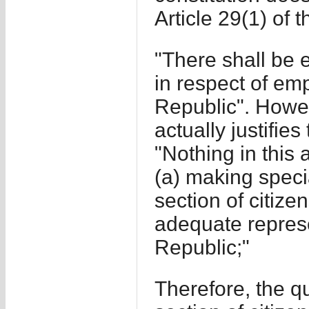
Article 29(1) of t
"There shall be eq
in respect of emp
Republic". Howeve
actually justifie
"Nothing in this 
(a) making speci
section of citize
adequate represe
Republic;"
Therefore, the q