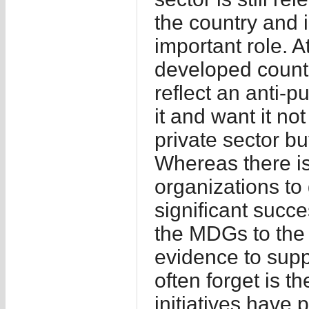
the country and i
important role. A
developed count
reflect an anti-pu
it and want it no
private sector bu
Whereas there i
organizations to 
significant succe
the MDGs to the N
evidence to supp
often forget is 
initiatives have 