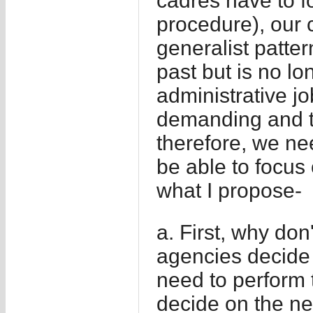
cadres have to f
procedure), our c
generalist patte
past but is no lo
administrative j
demanding and t
therefore, we nee
be able to focus 
what I propose-
a. First, why don
agencies decide 
need to perform 
decide on the nec