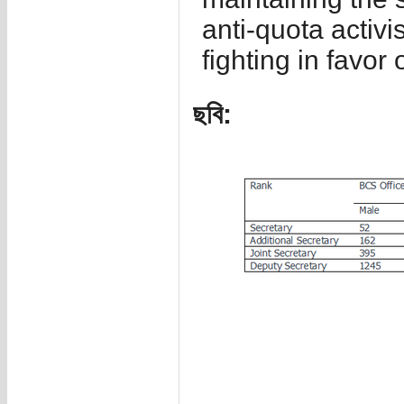
anti-quota activi
fighting in favor 
ছবি: