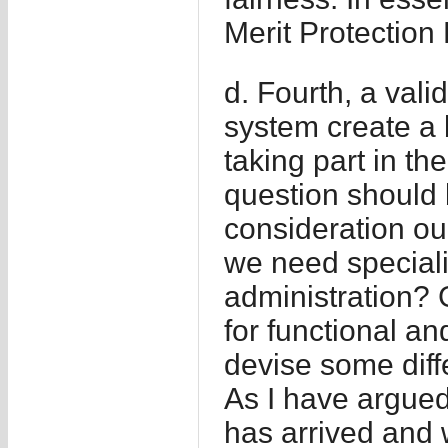
Merit Protection
d. Fourth, a vali
system create a b
taking part in t
question should 
consideration our
we need speciali
administration? G
for functional a
devise some diff
As I have argued 
has arrived and w