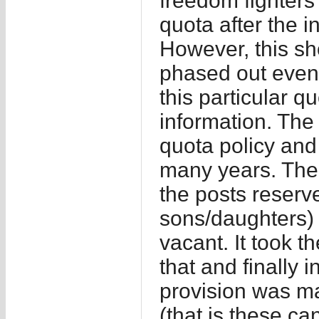
freedom fighters 
quota after the
However, this s
phased out event
this particular q
information. The
quota policy and 
many years. Ther
the posts reserve
sons/daughters) w
vacant. It took 
that and finally
provision was ma
(that is these ca