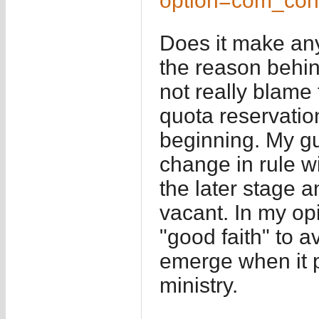
option=com_con
Does it make any
the reason behin
not really blame 
quota reservatio
beginning. My gue
change in rule wil
the later stage 
vacant. In my op
"good faith" to a
emerge when it pr
ministry.