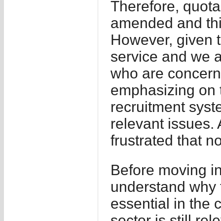
Therefore, quota
amended and thi
However, given th
service and we ar
who are concerne
emphasizing on t
recruitment sys
relevant issues.
frustrated that n
Before moving int
understand why t
essential in the c
sector is still r