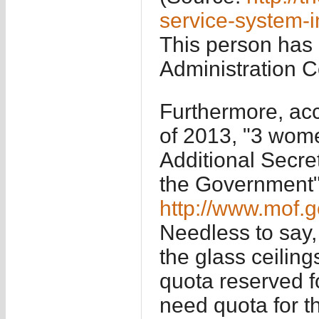
service-system-i
This person has 
Administration 
Furthermore, acc
of 2013, "3 wome
Additional Secre
the Government"
http://www.mof.
Needless to say,
the glass ceiling
quota reserved f
need quota for t