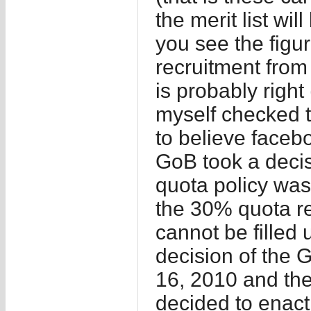
the merit list wi
you see the figur
recruitment from 
is probably right
myself checked 
to believe facebo
GoB took a deci
quota policy was
the 30% quota re
cannot be filled
decision of the
16, 2010 and the
decided to enact 