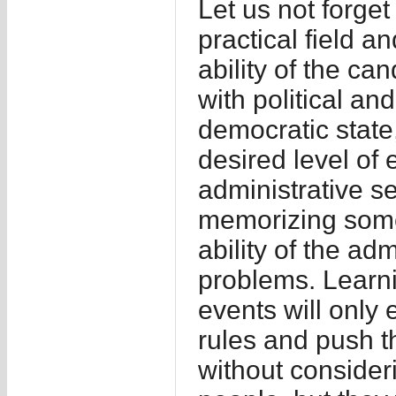
Let us not forget 
practical field a
ability of the can
with political an
democratic state
desired level of e
administrative s
memorizing some
ability of the adm
problems. Learn
events will only
rules and push th
without consideri