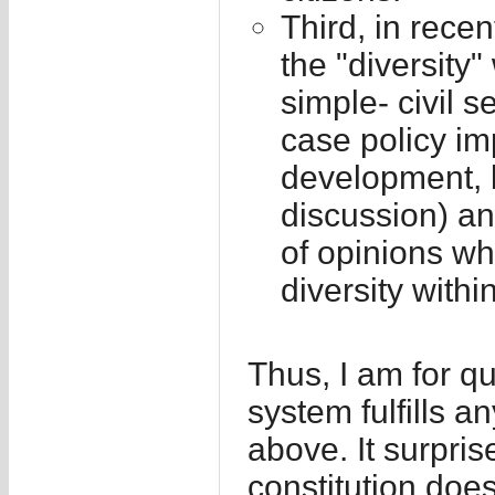
Third, in rece
the "diversity"
simple- civil s
case policy im
development, b
discussion) an
of opinions wh
diversity within
Thus, I am for qu
system fulfills a
above. It surpri
constitution does