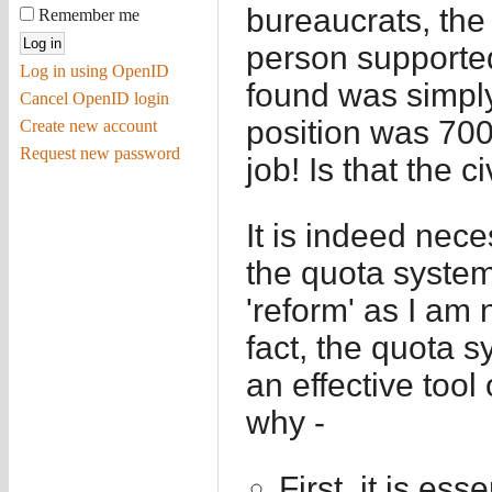
bureaucrats, th
Remember me
person supporte
Log in using OpenID
found was simpl
Cancel OpenID login
position was 7000
Create new account
Request new password
job! Is that the c
It is indeed nece
the quota system
'reform' as I am 
fact, the quota 
an effective tool
why -
First, it is ess