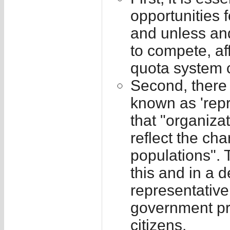
opportunities 
and unless and
to compete, af
quota system 
Second, there 
known as 'rep
that "organizat
reflect the cha
populations". 
this and in a 
representative
government pr
citizens.