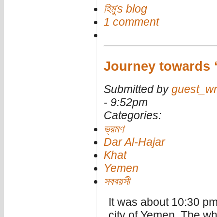
হিমু's blog
1 comment
Journey towards 
Submitted by
guest_wr
- 9:52pm
Categories:
ভ্রমণ
Dar Al-Hajar
Khat
Yemen
সববয়সী
It was about 10:30 pm.
city of Yemen. The wh