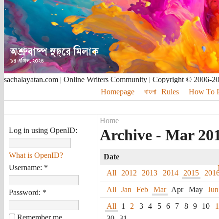
sachalayatan.com | Online Writers Community | Copyright © 2006-2
Homepage
বাংলা
Rules
How To Pu
Home
Log in using OpenID:
Archive - Mar 20
What is OpenID?
Date
Username:
*
All
2012
2013
2014
2015
201
All
Jan
Feb
Mar
Apr
May
Jun
Password:
*
All
1
2
3
4
5
6
7
8
9
10
1
Remember me
30
31