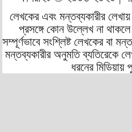
লেখকের এবং মন্তব্যকারীর লেখায়
প্রসঙ্গে কোন উল্লেখ না থাকলে স
সম্পূর্ণভাবে সংশ্লিষ্ট লেখকের বা মন
মন্তব্যকারীর অনুমতি ব্যতিরেকে লে
ধরনের মিডিয়ায় 