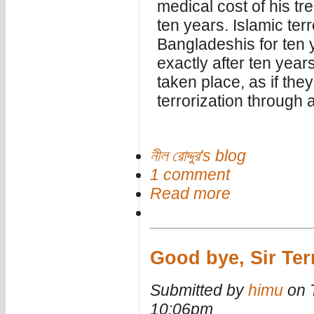
medical cost of his tr
ten years. Islamic terr
Bangladeshis for ten 
exactly after ten years
taken place, as if th
terrorization through a
নীল রোদ্দুর's blog
1 comment
Read more
Good bye, Sir Ter
Submitted by
himu
on T
10:06pm