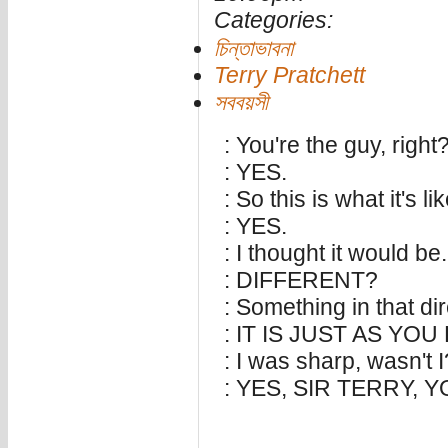
Categories:
চিন্তাভাবনা
Terry Pratchett
সববয়সী
: You're the guy, right
: YES.
: So this is what it's li
: YES.
: I thought it would be.
: DIFFERENT?
: Something in that dir
: IT IS JUST AS YO
: I was sharp, wasn't I
: YES, SIR TERRY, 