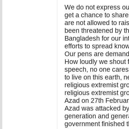
We do not express ou
get a chance to shar
are not allowed to ra
been threatened by th
Bangladesh for our inte
efforts to spread kno
Our pens are demanding
How loudly we shout fo
speech, no one care
to live on this earth,
religious extremist gr
religious extremist g
Azad on 27th Februa
Azad was attacked by t
generation and general
government finished th