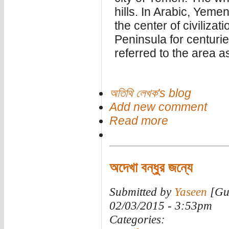
hills. In Arabic, Yem
the center of civiliza
Peninsula for centuri
referred to the area a
অতিথি লেখক's blog
Add new comment
Read more
অদেখা বন্ধুর জন্যে
Submitted by
Yaseen
[Gue
02/03/2015 - 3:53pm
Categories: