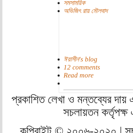
সমসাময়িক
অভিজিৎ রায় মৌলবাদ
ঈয়াসীন's blog
12 comments
Read more
প্রকাশিত লেখা ও মন্তব্যের দায় 
সচলায়তন কর্তৃপক্
কপিরাইট © ২০০৬-২০২০ | সচ