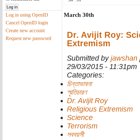
March 30th
Log in using OpenID
Cancel OpenID login
Create new account
Dr. Avijit Roy: Sc
Request new password
Extremism
Submitted by
jawshan
29/03/2015 - 11:31pm
Categories:
চিন্তাভাবনা
স্মৃতিচারণ
Dr. Avijit Roy
Religious Extremism
Science
Terrorism
সববয়সী