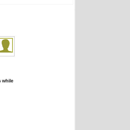
s while