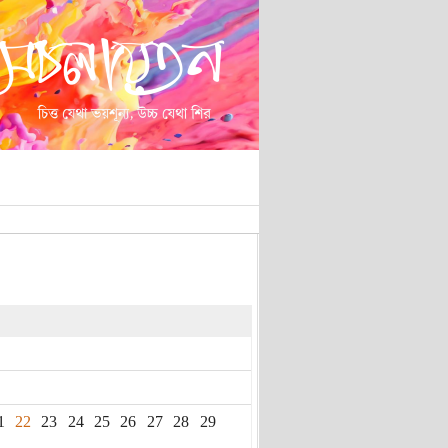
1
22
23
24
25
26
27
28
29