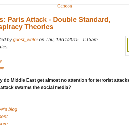
Cartoon
: Paris Attack - Double Standard,
piracy Theories
ted by
guest_writer
on Thu, 19/11/2015 - 1:13am
ies:
র
িক
y do Middle East get almost no attention for terrorist attack
 attack swarms the social media?
েখক's blog
ent
more