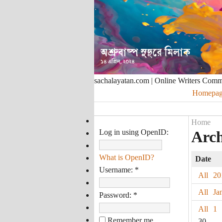
sachalayatan.com | Online Writers Com
Homepag
Home
Log in using OpenID:
Arch
What is OpenID?
Date
Username:
*
All
20
All
Ja
Password:
*
All
1
Remember me
30