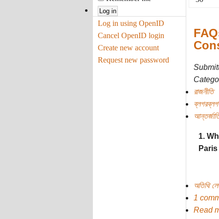
Log in using OpenID
FAQs
Cancel OpenID login
Cons
Create new account
Request new password
Submit
Categor
রাজনীতি
ব্লগরব্লগ
আন্তর্জাত
1. Wh
Paris
অতিথি ল
1 comm
Read 