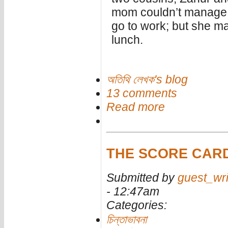
mom couldn’t manage t
go to work; but she m
lunch.
অতিথি লেখক's blog
13 comments
Read more
THE SCORE CAR
Submitted by
guest_wri
- 12:47am
Categories:
চিন্তাভাবনা