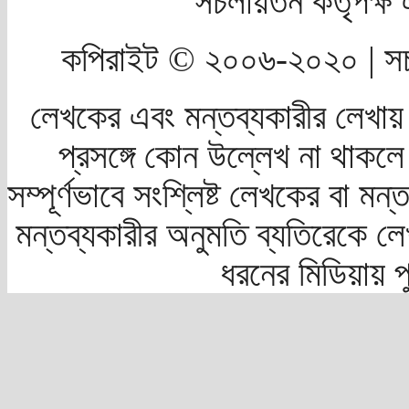
সচলায়তন কর্তৃপক্
কপিরাইট © ২০০৬-২০২০ | সচ
লেখকের এবং মন্তব্যকারীর লেখায়
প্রসঙ্গে কোন উল্লেখ না থাকলে স
সম্পূর্ণভাবে সংশ্লিষ্ট লেখকের বা মন
মন্তব্যকারীর অনুমতি ব্যতিরেকে লে
ধরনের মিডিয়ায় 