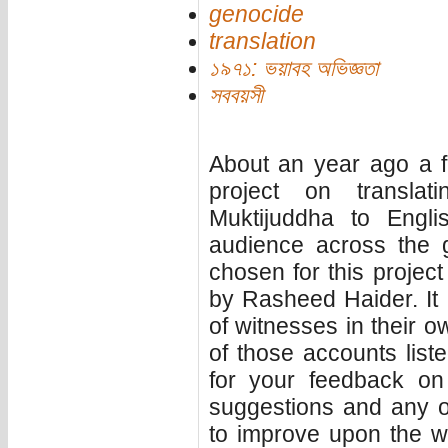
genocide
translation
১৯৭১: ভয়াবহ অভিজ্ঞতা
সববয়সী
About an year ago a f
project on translat
Muktijuddha to Engl
audience across the g
chosen for this project w
by Rasheed Haider. It 
of witnesses in their ow
of those accounts liste
for your feedback on 
suggestions and any 
to improve upon the wo