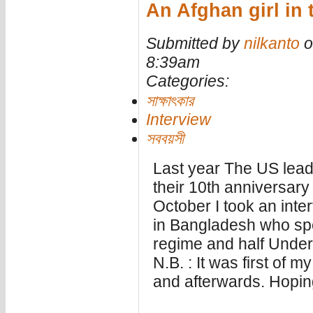
An Afghan girl in 
Submitted by
nilkanto
o
8:39am
Categories:
সাক্ষাৎকার
Interview
সববয়সী
Last year The US lead
their 10th anniversary 
October I took an inte
in Bangladesh who spent
regime and half Under
N.B. : It was first of m
and afterwards. Hoping