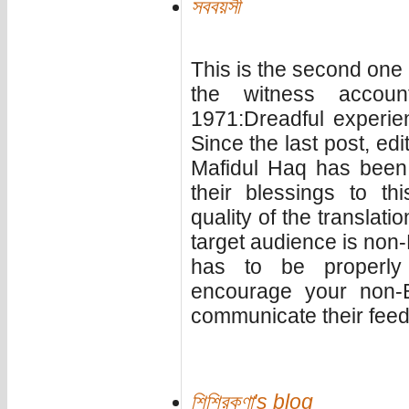
সববয়সী
This is the second one i
the witness accou
1971:Dreadful experie
Since the last post, ed
Mafidul Haq has been
their blessings to th
quality of the translat
target audience is non-
has to be properly
encourage your non-B
communicate their feedb
শিশিরকণা's blog