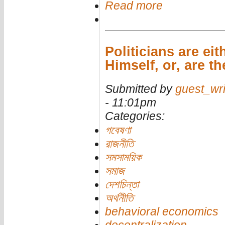
Read more
Politicians are ei
Himself, or, are t
Submitted by
guest_wri
- 11:01pm
Categories:
গবেষণা
রাজনীতি
সমসাময়িক
সমাজ
দেশচিন্তা
অর্থনীতি
behavioral economics