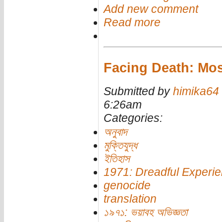
Add new comment
Read more
Facing Death: Mo
Submitted by
himika64
6:26am
Categories:
অনুবাদ
মুক্তিযুদ্ধ
ইতিহাস
1971: Dreadful Experi
genocide
translation
১৯৭১: ভয়াবহ অভিজ্ঞতা