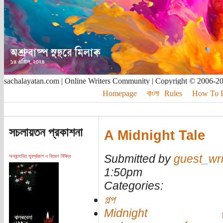
sachalayatan.com | Online Writers Community | Copyright © 2006-2
Homepage
বাংলা
Rules
How To Pu
সচলায়তন প্রকাশনা
A Midnight Tale
Submitted by
guest_wri
অননুমোদিত পুনর্প্রকাশ ও বিতরণ নিষিদ্ধ
1:50pm
Categories:
গল্প
Midnight