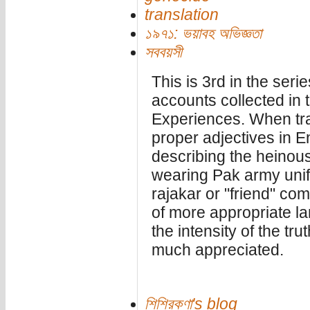
translation
১৯৭১: ভয়াবহ অভিজ্ঞতা
সববয়সী
This is 3rd in the serie
accounts collected in 
Experiences. When trans
proper adjectives in En
describing the heinous
wearing Pak army unif
rajakar or "friend" com
of more appropriate la
the intensity of the tru
much appreciated.
শিশিরকণা's blog