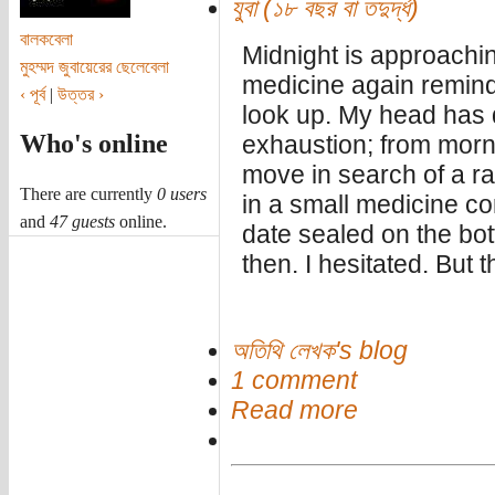
যুবা (১৮ বছর বা তদুর্দ্ধ)
বালকবেলা
Midnight is approachi
মুহম্মদ জুবায়েরের ছেলেবেলা
medicine again reminds
‹ পূর্ব
|
উত্তর ›
look up. My head has 
Who's online
exhaustion; from morni
move in search of a ra
There are currently
0 users
in a small medicine co
and
47 guests
online.
date sealed on the bot
then. I hesitated. But 
অতিথি লেখক's blog
1 comment
Read more