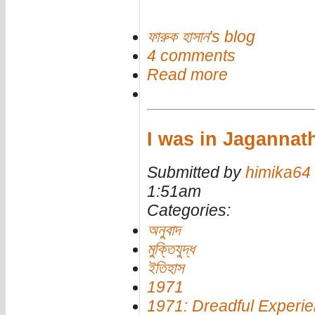
ফারুক হাসান's blog
4 comments
Read more
I was in Jagannath
Submitted by
himika64
1:51am
Categories:
অনুবাদ
মুক্তিযুদ্ধ
ইতিহাস
1971
1971: Dreadful Experi