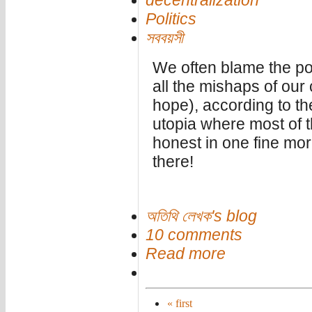
decentralization
Politics
সববয়সী
We often blame the poli
all the mishaps of our
hope), according to the
utopia where most of the
honest in one fine morn
there!
অতিথি লেখক's blog
10 comments
Read more
« first