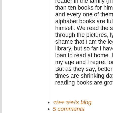
reader in the family (h
than ten books for him
and every one of them
alphabet books are ful
himself. We read the 
through the pictures, ly
shame that I am the le
library, but so far I h
loan to read at home. 
my age and I regret for
But as they say, better
times are shrinking da
reading books are gro
ফারুক হাসান's blog
5 comments