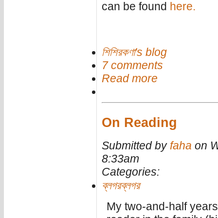
can be found
here.
শিশিরকণা's blog
7 comments
Read more
On Reading
Submitted by
faha
on W
8:33am
Categories:
ব্লগরব্লগর
My two-and-half years 