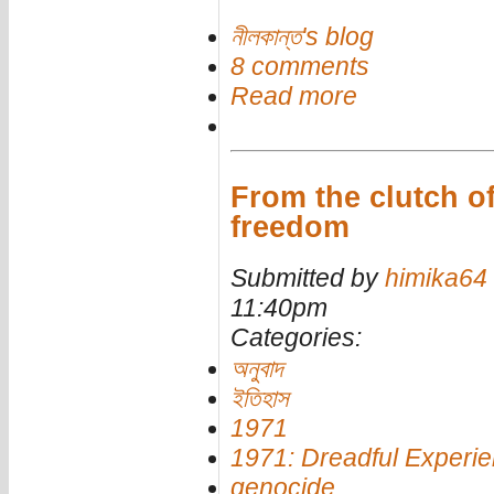
নীলকান্ত's blog
8 comments
Read more
From the clutch of
freedom
Submitted by
himika64
11:40pm
Categories:
অনুবাদ
ইতিহাস
1971
1971: Dreadful Experi
genocide