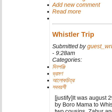
Add new comment
Read more
Whistler Trip
Submitted by
guest_wri
- 9:28am
Categories:
দিনপঞ্জি
ভ্রমণ
আলোকচিত্র
সববয়সী
[justify]It was august 
by Boro Mama to Whist
two cousins, Zahur a