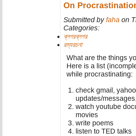
On Procrastinatio
Submitted by
faha
on T
Categories:
ব্লগরব্লগর
রম্যরচনা
What are the things y
Here is a list (incompl
while procrastinating:
check gmail, yahoo
updates/messages, 
watch youtube docu
movies
write poems
listen to TED talks