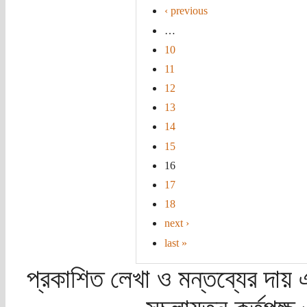
‹ previous
…
10
11
12
13
14
15
16
17
18
next ›
last »
প্রকাশিত লেখা ও মন্তব্যের দায় 