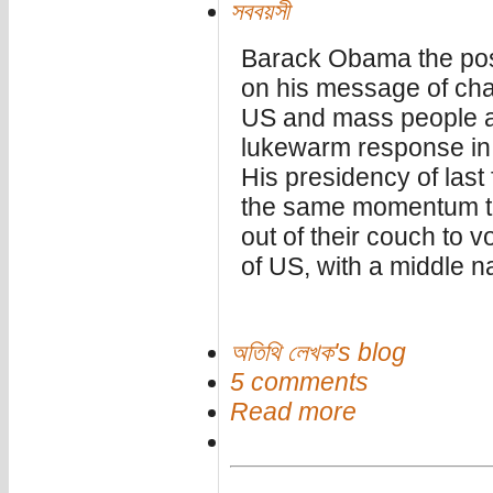
সববয়সী
Barack Obama the post
on his message of cha
US and mass people ar
lukewarm response in 
His presidency of last
the same momentum th
out of their couch to vo
of US, with a middle 
অতিথি লেখক's blog
5 comments
Read more