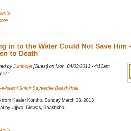
ents
more
ng in to the Water Could Not Save Him 
en to Death
ted by
Jumbojet
[Guest] on Mon, 04/03/2013 - 4:12am
ies:
-e-Islami Shibir Sayeedee Baashkhali
le from Kaaler Kontho, Sunday March 03, 2013
nal by Ujjwal Biswas, Baashkhali
ents