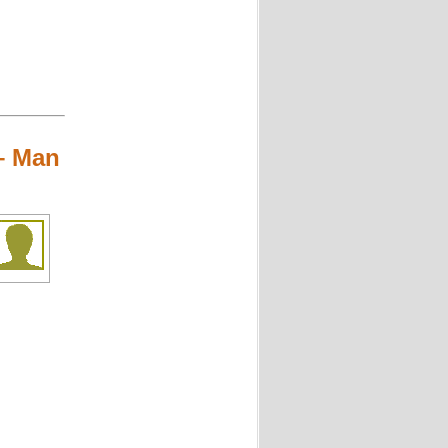
– Man