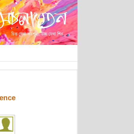
lence