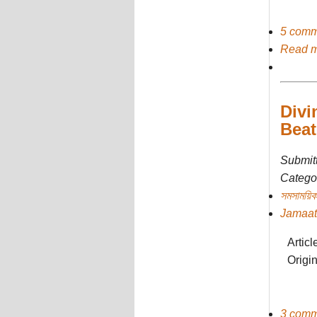
5 comm
Read 
Divi
Beat
Submit
Categor
সমসাময়িক
Jamaat
Artic
Origi
3 comm