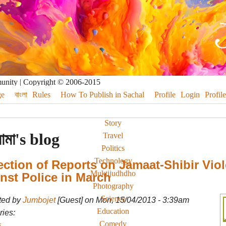
munity | Copyright © 2006-2015
e
বাংলা
Rules
How To Publish in Sachal
Profile
Login
Profile
Story
মামা's blog
Travel
Politics
Technology
ection of Reports on Jamaat-Shibir Vio
Muktijudhdho
nst Police in March
Photography
Science
ted by
Jumbojet
[Guest] on Mon, 15/04/2013 - 3:39am
Education
ies:
Comedy