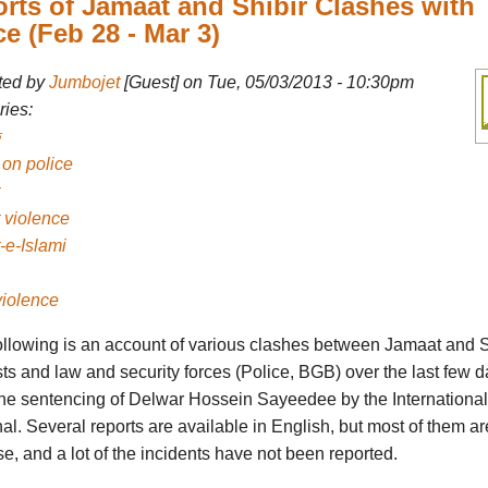
rts of Jamaat and Shibir Clashes with
ce (Feb 28 - Mar 3)
ted by
Jumbojet
[Guest] on Tue, 05/03/2013 - 10:30pm
ies:
 on police
 violence
-e-Islami
violence
ollowing is an account of various clashes between Jamaat and S
sts and law and security forces (Police, BGB) over the last few d
 the sentencing of Delwar Hossein Sayeedee by the Internationa
al. Several reports are available in English, but most of them ar
e, and a lot of the incidents have not been reported.