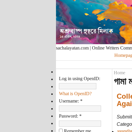
sachalayatan.com | Online Writers Com
Homepag
Home
Log in using OpenID:
গামা 
What is OpenID?
Coll
Username:
*
Agai
Password:
*
Submit
Categor
Remember me
সমসাময়িক