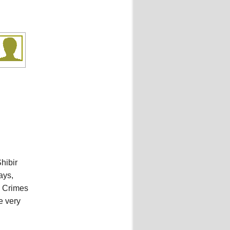
hibir
ays,
l Crimes
e very