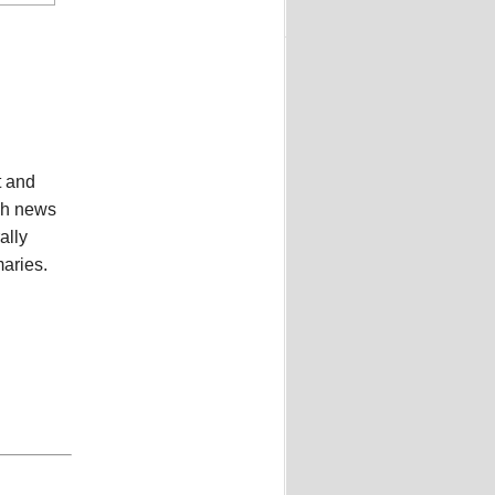
t and
ish news
ally
aries.