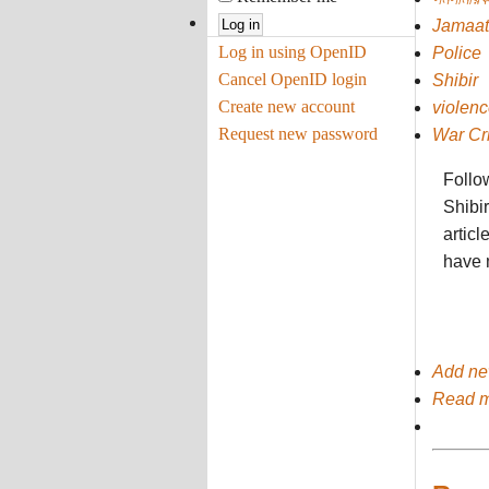
Jamaat
Log in using OpenID
Police
Cancel OpenID login
Shibir
Create new account
violenc
Request new password
War Cr
Follow
Shibir
articl
have 
Add n
Read 