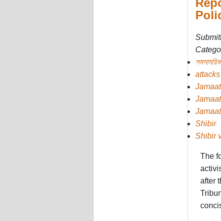
Repo
Poli
Submit
Categor
সমসাময়িক
attacks
Jamaat
Jamaat
Jamaat
Shibir
Shibir 
The f
activi
after
Tribun
concis