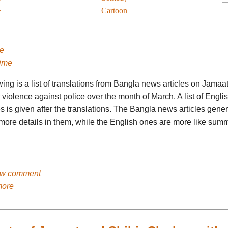
Cartoon
e
ime
ing is a list of translations from Bangla news articles on Jamaa
 violence against police over the month of March. A list of Engl
es is given after the translations. The Bangla news articles gener
more details in them, while the English ones are more like summ
ew comment
more