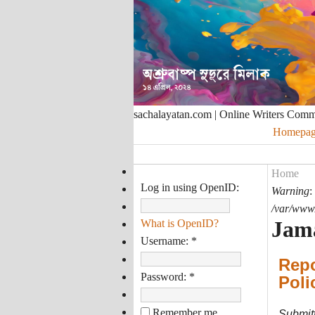
sachalayatan.com | Online Writers Com
Homepag
Home
Log in using OpenID:
Warning
:
/var/www/
Jama
What is OpenID?
Username:
*
Repo
Password:
*
Poli
Remember me
Submit