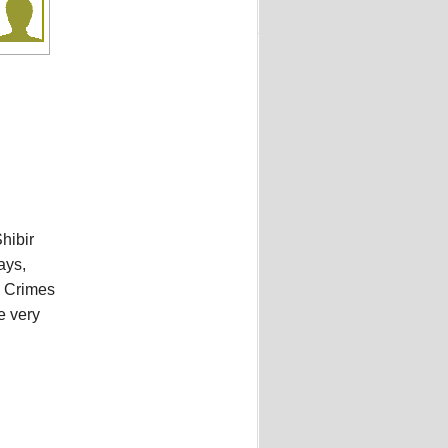
hibir
ays,
l Crimes
e very