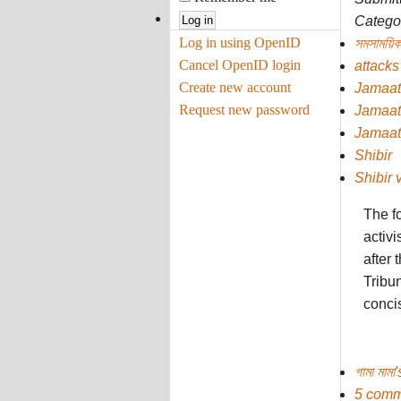
Categor
Log in using OpenID
সমসাময়িক
Cancel OpenID login
attacks
Create new account
Jamaat
Request new password
Jamaat
Jamaat
Shibir
Shibir 
The f
activi
after
Tribun
concis
গামা মামা
5 comm