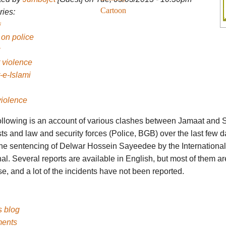
Cartoon
ies:
 on police
 violence
-e-Islami
violence
ollowing is an account of various clashes between Jamaat and S
sts and law and security forces (Police, BGB) over the last few d
 the sentencing of Delwar Hossein Sayeedee by the Internationa
al. Several reports are available in English, but most of them ar
e, and a lot of the incidents have not been reported.
's blog
ents