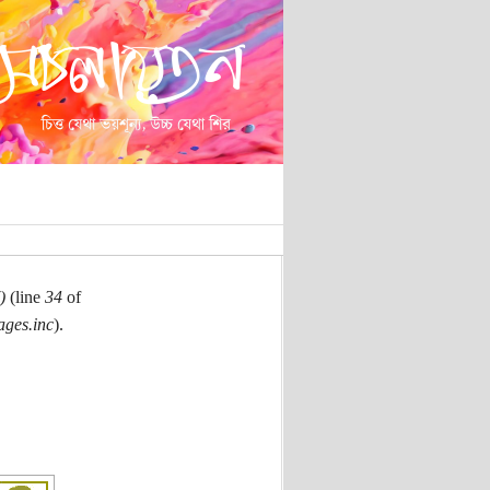
)
(line
34
of
ages.inc
).