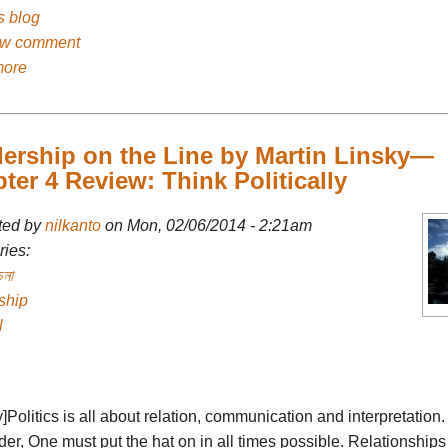
's blog
ew comment
more
ership on the Line by Martin Linsky—
ter 4 Review: Think Politically
ted by
nilkanto
on Mon, 02/06/2014 - 2:21am
ies:
চনা
ship
l
fy]Politics is all about relation, communication and interpretation
er, One must put the hat on in all times possible. Relationships