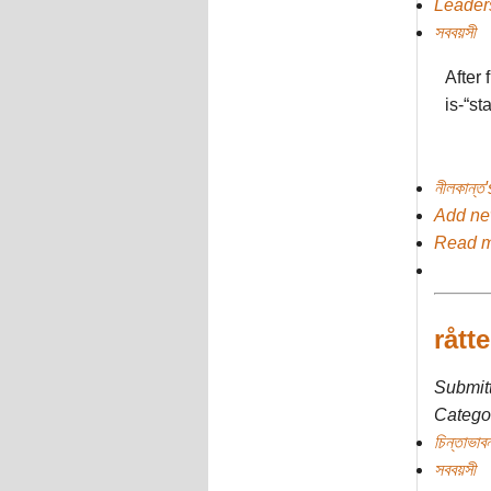
Leader
সববয়সী
After 
is-“st
নীলকান্ত
Add n
Read 
rått
Submit
Categor
চিন্তাভাবন
সববয়সী