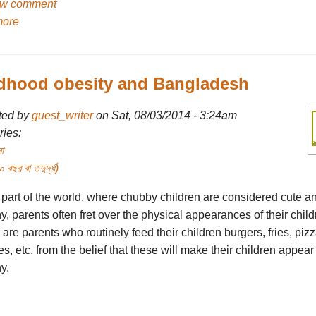
ew comment
more
dhood obesity and Bangladesh
ted by
guest_writer
on Sat, 08/03/2014 - 3:24am
ies:
া
বছর বা তদুর্দ্ধ)
 part of the world, where chubby children are considered cute a
y, parents often fret over the physical appearances of their child
are parents who routinely feed their children burgers, fries, pizz
es, etc. from the belief that these will make their children appear
y.