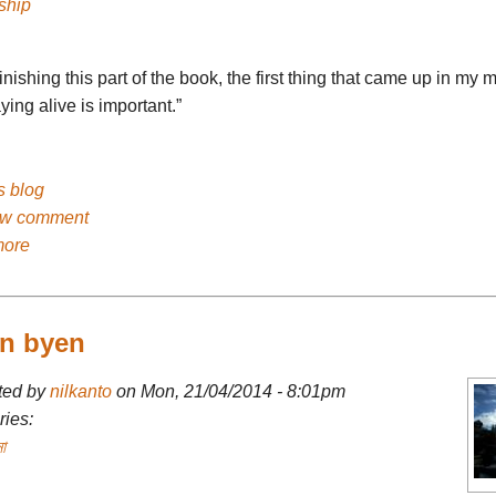
ship
finishing this part of the book, the first thing that came up in my 
aying alive is important.”
's blog
ew comment
more
en byen
ted by
nilkanto
on Mon, 21/04/2014 - 8:01pm
ies:
া