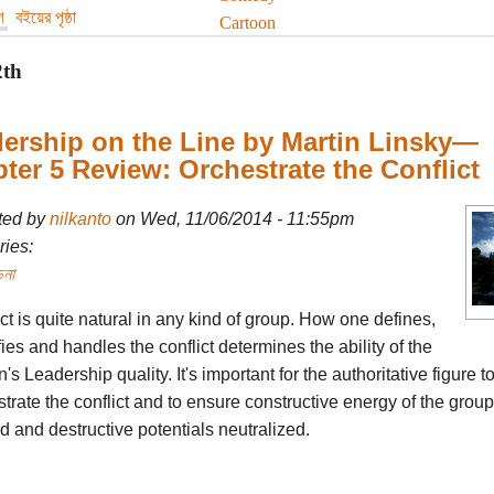
গ
বইয়ের পৃষ্ঠা
Cartoon
2th
ership on the Line by Martin Linsky—
ter 5 Review: Orchestrate the Conflict
ted by
nilkanto
on Wed, 11/06/2014 - 11:55pm
ies:
চনা
ct is quite natural in any kind of group. How one defines,
fies and handles the conflict determines the ability of the
's Leadership quality. It's important for the authoritative figure t
trate the conflict and to ensure constructive energy of the group
ed and destructive potentials neutralized.