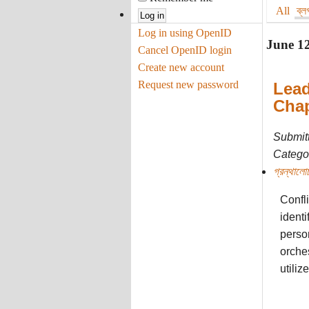
All
ব্ল
Log in using OpenID
June 1
Cancel OpenID login
Create new account
Request new password
Lead
Chap
Submit
Categor
গ্রন্থালো
Confli
identi
person
orches
utiliz