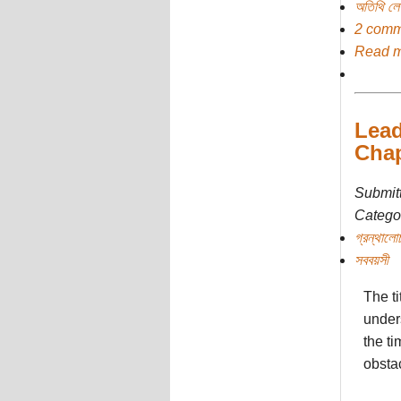
অতিথি ল
2 comm
Read 
Lead
Chap
Submit
Categor
গ্রন্থালো
সববয়সী
The ti
unders
the t
obsta