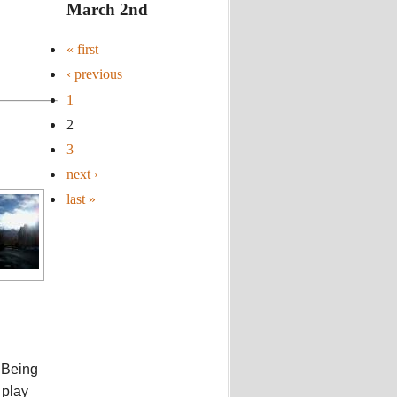
March 2nd
« first
‹ previous
1
2
3
next ›
last »
. Being
 play