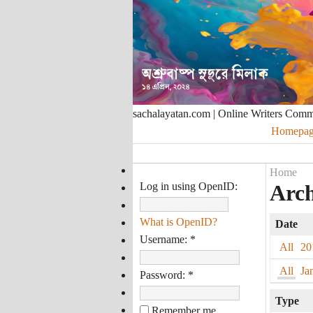
sachalayatan.com | Online Writers Com
Homepag
Home
Log in using OpenID:
Arch
What is OpenID?
Date
Username:
*
All
20
All
Ja
Password:
*
Type
Remember me