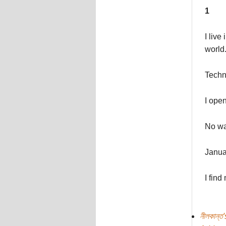
1
I live
world
Techno
I open
No wa
Januar
I find
নীলকান্ত