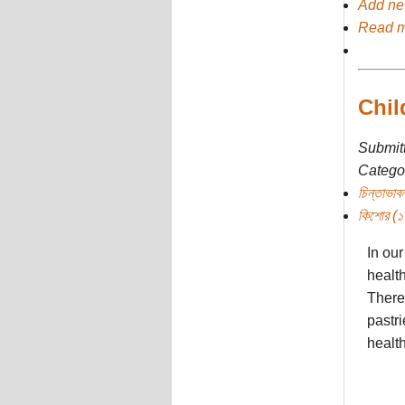
Add n
Read 
Chil
Submit
Categor
চিন্তাভাবন
কিশোর (১০ 
In our
health
There 
pastri
health