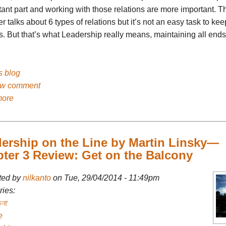
ant part and working with those relations are more important. T
r talks about 6 types of relations but it’s not an easy task to kee
s. But that’s what Leadership really means, maintaining all ends
's blog
ew comment
more
ership on the Line by Martin Linsky—
ter 3 Review: Get on the Balcony
ted by
nilkanto
on Tue, 29/04/2014 - 11:49pm
ies:
চনা
e