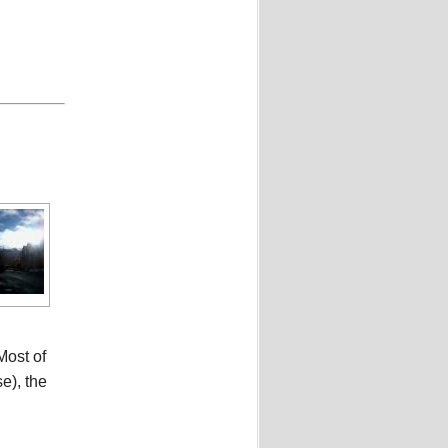
Most of
e), the