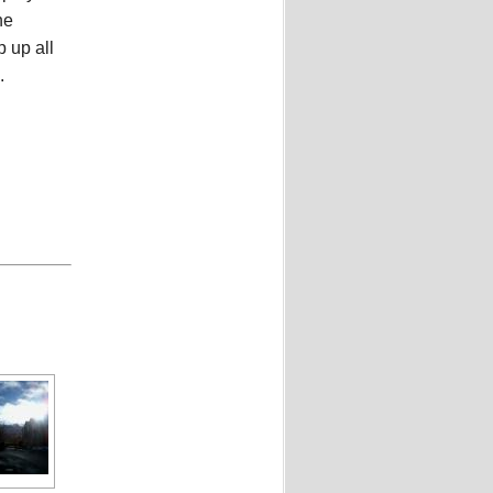
he
p up all
.