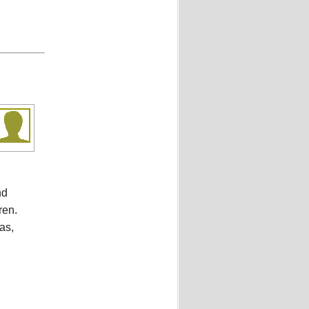
nd
ren.
as,