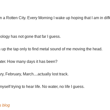
 in a Rotten City. Every Morning I wake up hoping that I am in diff
.
logy has not gone that far I guess.
 up the tap only to find metal sound of me moving the head.
ter. How many days it has been?
y, February, March....actually lost track.
 myself trying to hear life. No water, no life I guess.
's blog