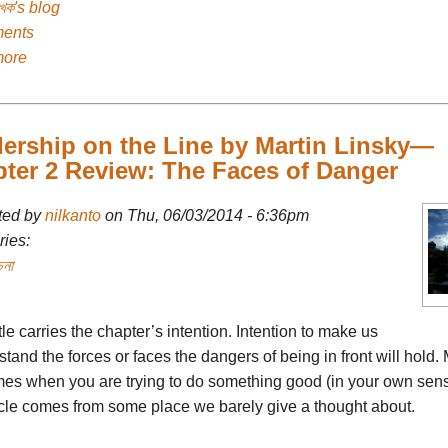
েখক's blog
ents
more
ership on the Line by Martin Linsky—
ter 2 Review: The Faces of Danger
ted by
nilkanto
on Thu, 06/03/2014 - 6:36pm
ies:
চনা
tle carries the chapter’s intention. Intention to make us
tand the forces or faces the dangers of being in front will hold. 
imes when you are trying to do something good (in your own sens
cle comes from some place we barely give a thought about.