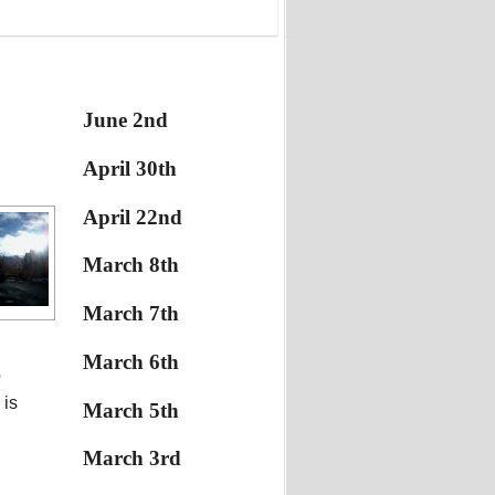
June 2nd
April 30th
April 22nd
March 8th
March 7th
March 6th
o
 is
March 5th
March 3rd