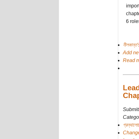
import
chapte
6 role
নীলকান্ত
Add n
Read 
Lead
Chap
Submit
Categor
গ্রন্থালো
Chang