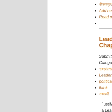
নীলকান্ত
Add n
Read 
Lead
Chap
Submit
Categor
গ্রন্থালো
Leader
politica
think
সববয়সী
[justi
a Lead