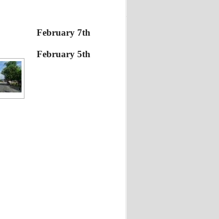
February 7th
February 5th