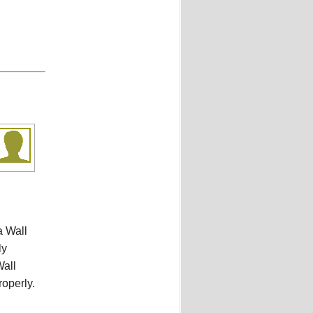
a Wall
ly
Wall
roperly.