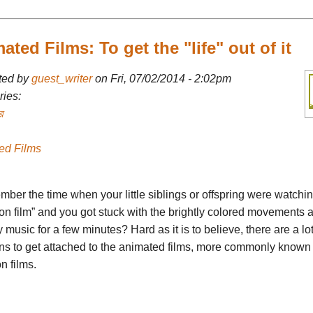
ated Films: To get the "life" out of it
ted by
guest_writer
on Fri, 07/02/2014 - 2:02pm
ies:
র
ed Films
ber the time when your little siblings or offspring were watchi
on film” and you got stuck with the brightly colored movements 
 music for a few minutes? Hard as it is to believe, there are a lot
ns to get attached to the animated films, more commonly known
n films.