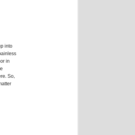
p into
painless
or in
he
ere. So,
matter