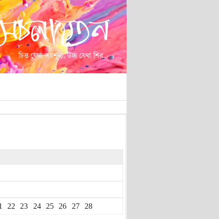
1
22
23
24
25
26
27
28