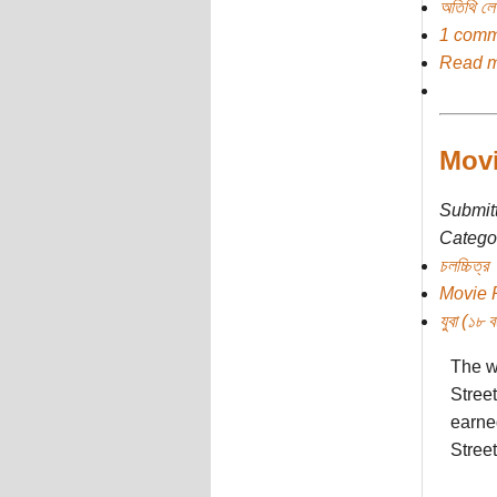
অতিথি ল
1 comm
Read 
Movi
Submit
Categor
চলচ্চিত্র
Movie 
যুবা (১৮ বছ
The wo
Stree
earne
Street