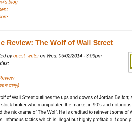
েখক's blog
ent
more
e Review: The Wolf of Wall Street
ted by
guest_writer
on Wed, 05/02/2014 - 3:03pm
ies:
Review
র বা তদুর্দ্ধ)
lf of Wall Street outlines the ups and downs of Jordan Belfort; 
t stock broker who manipulated the market in 90’s and notorious
d the nickname of The Wolf. He is credited to reinvent some of 
s’ infamous tactics which is illegal but highly profitable if done p