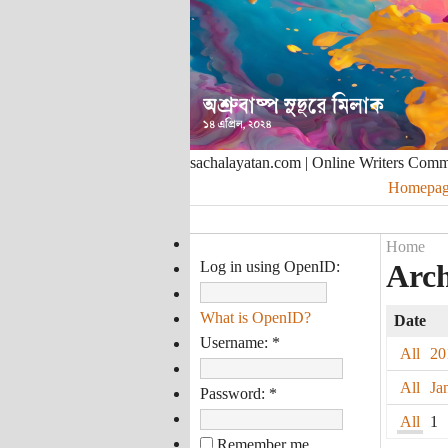
sachalayatan.com | Online Writers Com
Homepag
Home
Log in using OpenID:
Arch
What is OpenID?
Date
Username:
*
All
20
All
Ja
Password:
*
All
1
Remember me