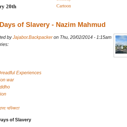
Cartoon
ry 20th
Days of Slavery - Nazim Mahmud
ted by
Jajabor.Backpacker
on Thu, 20/02/2014 - 1:15am
ies:
Dreadful Experiences
ion war
uddho
tion
াবহ অভিজ্ঞতা
ays of Slavery