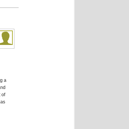
ng a
and
 of
 as