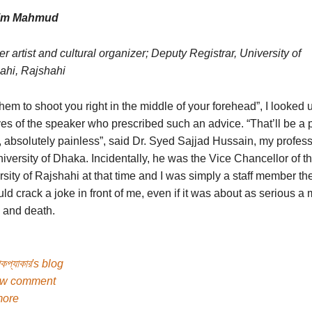
zim Mahmud
r artist and cultural organizer; Deputy Registrar, University of
ahi, Rajshahi
hem to shoot you right in the middle of your forehead”, I looked u
es of the speaker who prescribed such an advice. “That’ll be a 
 absolutely painless”, said Dr. Syed Sajjad Hussain, my profess
iversity of Dhaka. Incidentally, he was the Vice Chancellor of t
sity of Rajshahi at that time and I was simply a staff member th
ld crack a joke in front of me, even if it was about as serious a 
e and death.
যাকপ্যাকার's blog
ew comment
more