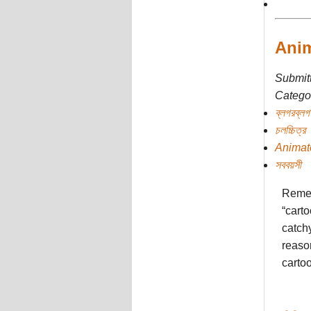
Anim
Submit
Categor
ব্লগরব্লগ
চলচ্চিত্র
Animat
সববয়সী
Remem
“carto
catchy
reaso
cartoo