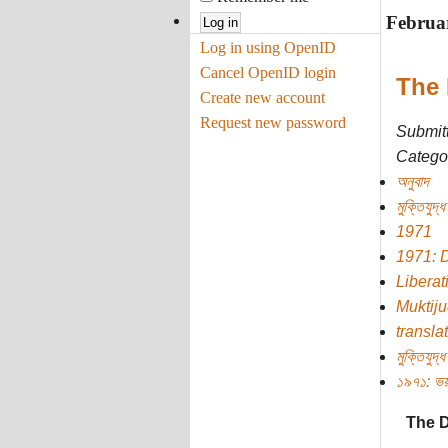
Februa
Log in using OpenID
Cancel OpenID login
The 
Create new account
Request new password
Submit
Categor
অনুবাদ
মুক্তিযুদ্ধ
1971
1971: 
Liberat
Muktij
transla
মুক্তিযুদ্ধ
১৯৭১: ভয়
The D