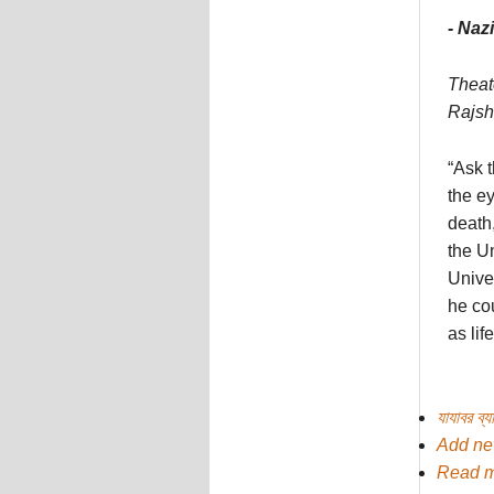
- Na
Theate
Rajsh
“Ask t
the ey
death,
the Un
Univer
he cou
as lif
যাযাবর ব্
Add n
Read 