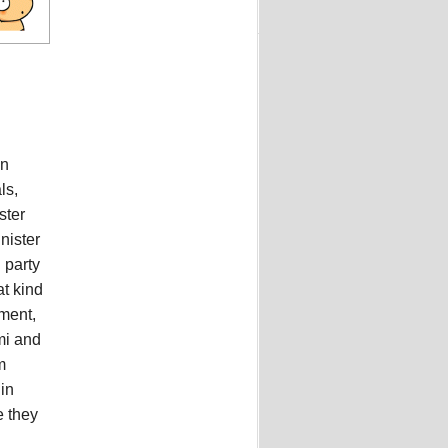
in
ls,
ster
nister
 party
at kind
ement,
mi and
m
in
e they