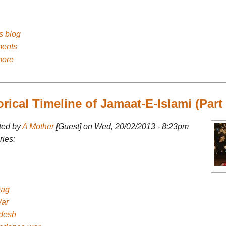
's blog
ents
more
orical Timeline of Jamaat-E-Islami (Part 
ted by
A Mother
[Guest] on Wed, 20/02/2013 - 8:23pm
ies:
bag
ar
desh