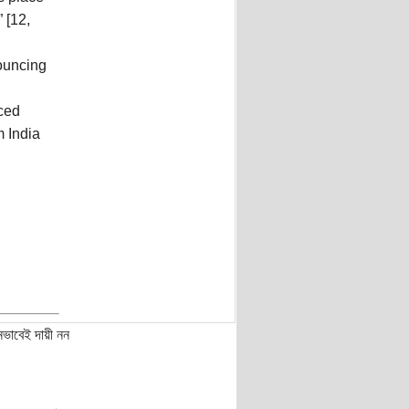
 [12,
nouncing
ced
 India
নভাবেই দায়ী নন