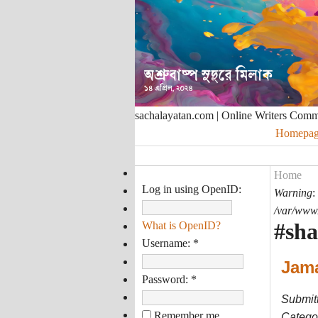
sachalayatan.com | Online Writers Com
Homepag
Home
Log in using OpenID:
Warning
:
/var/www/
#sh
What is OpenID?
Username:
*
Jama
Password:
*
Submit
Remember me
Categor