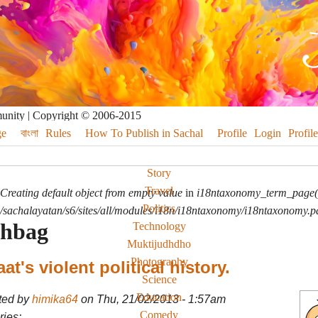
munity | Copyright © 2006-2015
e
বাংলা
Rules
How To Publish in Sachal
Profile
Login
Profile
Story
Travel
Creating default object from empty value
in
i18ntaxonomy_term_page(
Politics
sachalayatan/s6/sites/all/modules/i18n/i18ntaxonomy/i18ntaxonomy.p
ahbag
Technology
Muktijudhdho
Photography
at's violent political history.
Science
Education
ted by
himika64
on Thu, 21/02/2013 - 1:57am
Comedy
ies: