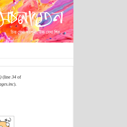
)
(line
34
of
ages.inc
).