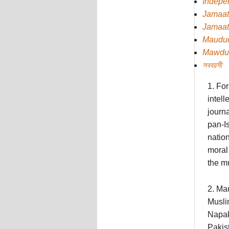
Indepe
Jamaat
Jamaat
Maudu
Mawdu
সববয়সী
1. For
intell
journa
pan-Is
natio
moral 
the mu
2. Ma
Musli
Napak
Pakist