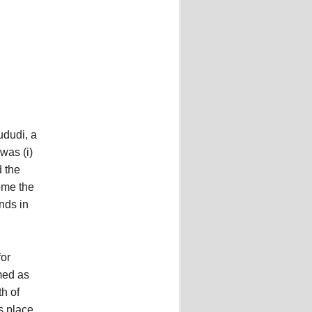
ududi, a
 was (i)
d the
ome the
nds in
for
med as
h of
s place