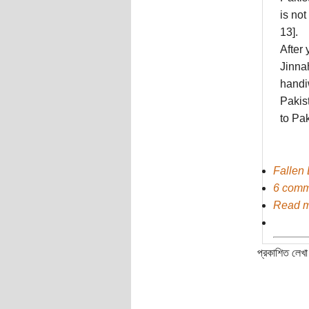
is not
13].
After 
Jinna
handi
Pakis
to Pak
Fallen 
6 comm
Read 
প্রকাশিত লেখা 