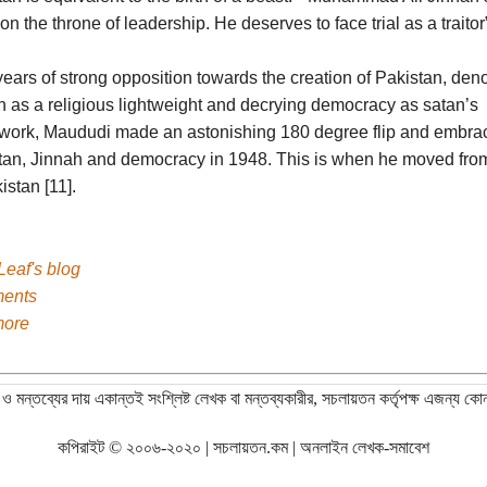
 on the throne of leadership. He deserves to face trial as a traitor”
years of strong opposition towards the creation of Pakistan, de
h as a religious lightweight and decrying democracy as satan’s
work, Maududi made an astonishing 180 degree flip and embra
tan, Jinnah and democracy in 1948. This is when he moved from
istan [11].
Leaf's blog
ents
more
ও মন্তব্যের দায় একান্তই সংশ্লিষ্ট লেখক বা মন্তব্যকারীর, সচলায়তন কর্তৃপক্ষ এজন্য কো
কপিরাইট © ২০০৬-২০২০ | সচলায়তন.কম | অনলাইন লেখক-সমাবেশ