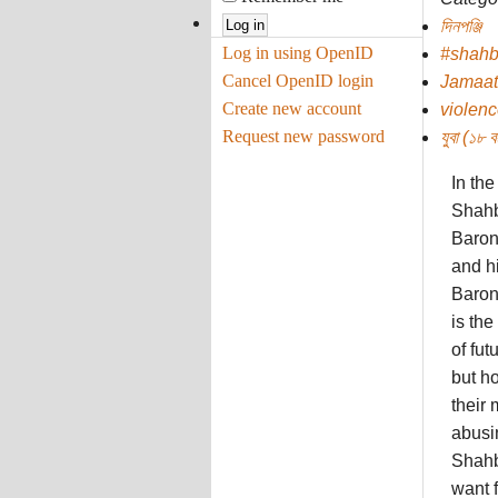
দিনপঞ্জি
Log in using OpenID
#shah
Cancel OpenID login
Jamaat
Create new account
violenc
Request new password
যুবা (১৮ বছ
In th
Shahb
Baron
and hi
Barone
is the
of fut
but h
their 
abusin
Shahb
want 