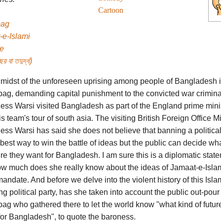
Cartoon
bag
-e-Islami
e
র বা তদুর্দ্ধ)
e midst of the unforeseen uprising among people of Bangladesh 
ag, demanding capital punishment to the convicted war crimina
ess Warsi visited Bangladesh as part of the England prime mini
s team's tour of south asia. The visiting British Foreign Office Mi
ss Warsi has said she does not believe that banning a political
 best way to win the battle of ideas but the public can decide wh
ure they want for Bangladesh. I am sure this is a diplomatic stat
ow much does she really know about the ideas of Jamaat-e-Isla
mandate. And before we delve into the violent history of this Isla
g political party, has she taken into account the public out-pour 
ag who gathered there to let the world know "what kind of futur
for Bangladesh", to quote the baroness.