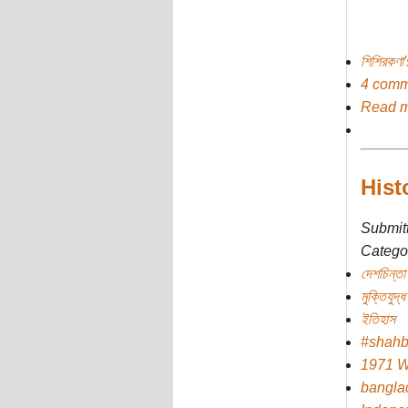
শিশিরকণা
4 comm
Read 
Hist
Submit
Categor
দেশচিন্তা
মুক্তিযুদ্ধ
ইতিহাস
#shah
1971 W
bangla