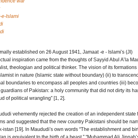
ndence war
-e-Islami
di
di
mally established on 26 August 1941, Jamaat -e - Islami's (JI)
ectual inspiration came from the thoughts of Sayyid Abul A’la Ma
list, theologian and political thinker. The vision of its formations
lamist in nature (Islamic state without boundary) (ii) to transcen
nal boundaries to encompass all peoples and countries (iii) bec
guardians of Pakistan: a holy community that did not dirty its ha
d of political wrangling” [1, 2].
ududi vehemently rejected the creation of an independent state 
ms and suggested that the new country Pakistani should be na
-istan [19]. In Maududi's own words “The establishment and birt
an is equivalent to the birth of a beast.” “Muhammad Ali Jinnah’