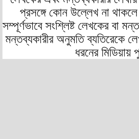
প্রসঙ্গে কোন উল্লেখ না থাকলে স
সম্পূর্ণভাবে সংশ্লিষ্ট লেখকের বা মন
মন্তব্যকারীর অনুমতি ব্যতিরেকে লে
ধরনের মিডিয়ায় 