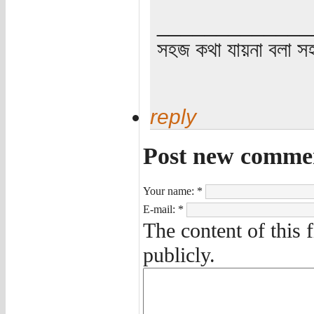
_____________
সহজ কথা যায়না বলা স
reply
Post new comme
Your name:
*
E-mail:
*
The content of this 
publicly.