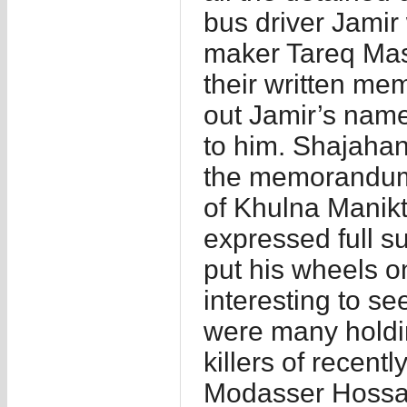
bus driver Jamir
maker Tareq Masu
their written mem
out Jamir’s name
to him. Shajahan
the memorandum.
of Khulna Manik
expressed full su
put his wheels on
interesting to s
were many holdin
killers of recen
Modasser Hossa