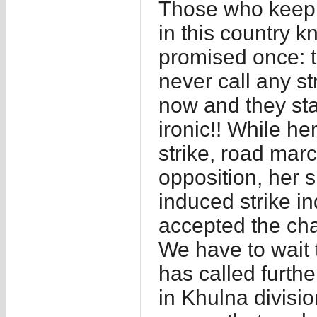
Those who keep a
in this country 
promised once: th
never call any st
now and they sta
ironic!! While he
strike, road mar
opposition, her 
induced strike i
accepted the ch
We have to wait 
has called further
in Khulna divisi