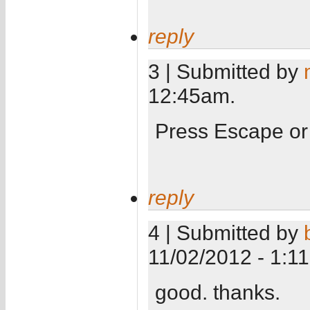
reply
3 | Submitted by
12:45am.
Press Escape or
reply
4 | Submitted by
11/02/2012 - 1:1
good. thanks.