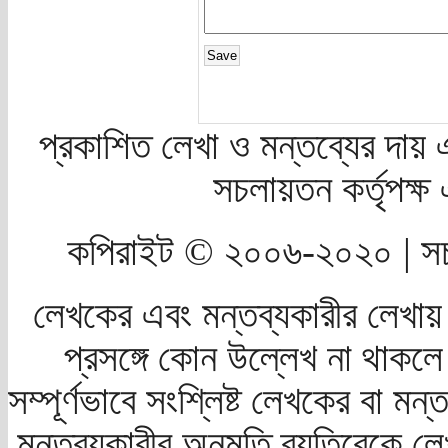
প্রকাশিত লেখা ও মন্তব্যের দায় 
সচলায়তন কর্তৃপক্
কপিরাইট © ২০০৬-২০২০ | সচ
লেখকের এবং মন্তব্যকারীর লেখায়
প্রসঙ্গে কোন উল্লেখ না থাকলে স
সম্পূর্ণভাবে সংশ্লিষ্ট লেখকের বা মন
মন্তব্যকারীর অনুমতি ব্যতিরেকে লে