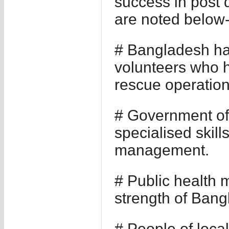
success in post 
are noted below
# Bangladesh ha
volunteers who h
rescue operations
# Government o
specialised skill
management.
# Public health 
strength of Bang
# People of local