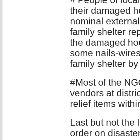
their damaged ho
nominal externa
family shelter re
the damaged hou
some nails-wires
family shelter b
#Most of the NG
vendors at distri
relief items with
Last but not the
order on disast