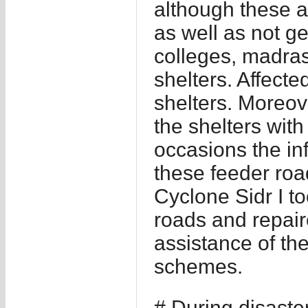
although these 
as well as not g
colleges, madras
shelters. Affecte
shelters. Moreov
the shelters with
occasions the inf
these feeder road
Cyclone Sidr I to
roads and repair
assistance of the
schemes.
# During disaste