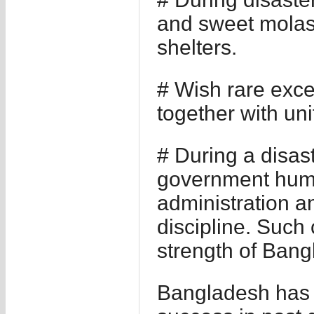
and sweet molass
shelters.
# Wish rare exce
together with uni
# During a disas
government human
administration a
discipline. Such 
strength of Ban
Bangladesh has