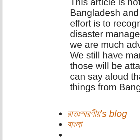
This article is n
Bangladesh and fe
effort is to reco
disaster manage
we are much adv
We still have ma
those will be att
can say aloud th
things from Ban
রাতঃস্মরণীয়'s blog
বাংলা