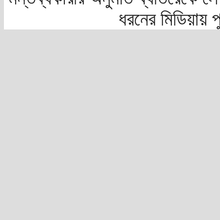
ধরনের মিডিয়ায় 