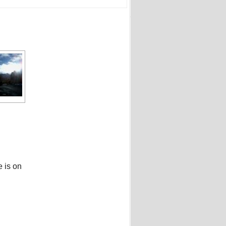
e is on