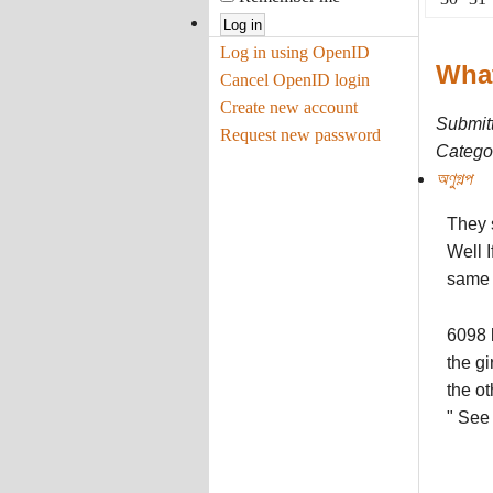
Log in using OpenID
What
Cancel OpenID login
Create new account
Submit
Request new password
Categor
অণুগল্প
They s
Well I
same 
6098 
the gi
the ot
" See 