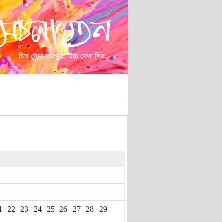
1
22
23
24
25
26
27
28
29