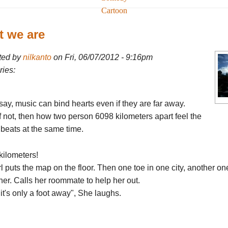
Cartoon
 we are
ted by
nilkanto
on Fri, 06/07/2012 - 9:16pm
ies:
ay, music can bind hearts even if they are far away.
f not, then how two person 6098 kilometers apart feel the
beats at the same time.
kilometers!
rl puts the map on the floor. Then one toe in one city, another on
her. Calls her roommate to help her out.
it's only a foot away", She laughs.