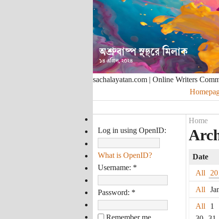
sachalayatan.com | Online Writers Com
Homepag
Home
Log in using OpenID:
Arch
What is OpenID?
Date
Username:
*
All
20
All
Ja
Password:
*
All
1
Remember me
30
31