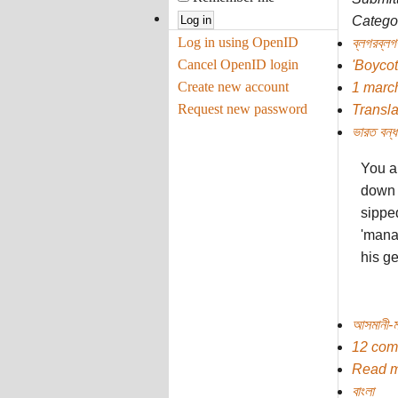
Categor
Log in using OpenID
ব্লগরব্লগ
Cancel OpenID login
'Boycot
Create new account
1 marc
Request new password
Transla
ভারত বন্‌ধ
You a
down 
sippe
'mana
his ge
আসমানী-ম
12 com
Read 
বাংলা