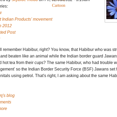
Cartoon
ies:
র
t Indian Products' movement
h 2012
ted Post
ll remember Habibur, right? You know, that Habibur who was st
and beaten like an animal while the Indian border guard Jawan
d hot tea from their cups? The same Habibur, who had trouble wi
gement' so the Indian Border Security Force (BSF) Jawans set fi
nitals using petrol. That's right, I am asking about the same Hab
ডু's blog
ments
more