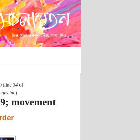
)
(line
34
of
ages.inc
).
39; movement
rder