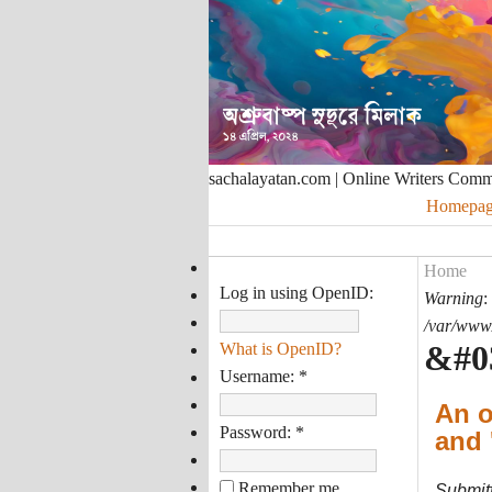
sachalayatan.com | Online Writers Com
Homepag
Home
Log in using OpenID:
Warning
:
/var/www/
&#0
What is OpenID?
Username:
*
An o
Password:
*
and 
Remember me
Submit