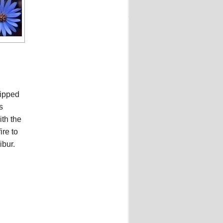
ripped
s
th the
re to
ibur.