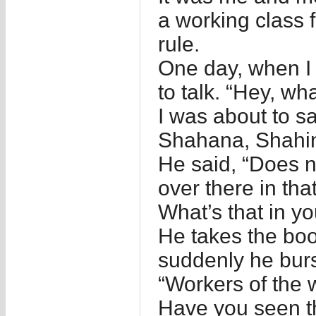
a working class
rule.
One day, when I
to talk. “Hey, w
I was about to 
Shahana, Shahi
He said, “Does n
over there in th
What’s that in y
He takes the bo
suddenly he burst
“Workers of the w
Have you seen t