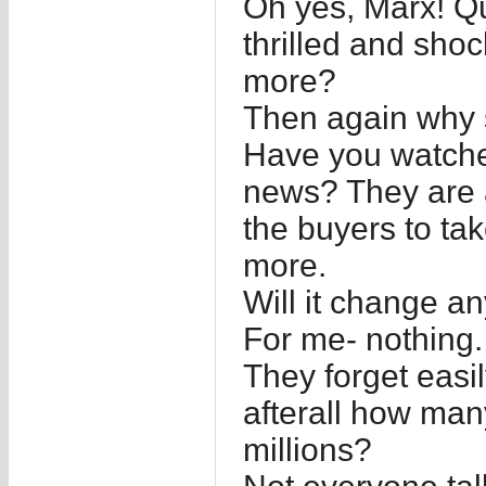
Oh yes, Marx! Qui
thrilled and shoc
more?
Then again why 
Have you watche
news? They are a
the buyers to ta
more.
Will it change a
For me- nothing.
They forget easil
afterall how man
millions?