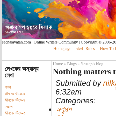
sachalayatan.com | Online Writers Community | Copyright © 2006-2
Homepage
বাংলা
Rules
How To Pu
Home
»
Blogs
»
নীলকান্ত's blog
লেখকের অন্যান্য
Nothing matters 
লেখা
Submitted by
nil
পত্র
6:32am
জীবনের ভীড়ে-৫
Categories:
জীবনের ভীড়ে-৪
দেয়াল
অণুগল্প
জীবনের ভীড়ে-৩