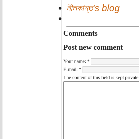
নীলকান্ত's blog
Comments
Post new comment
Your name:
*
E-mail:
*
The content of this field is kept privat