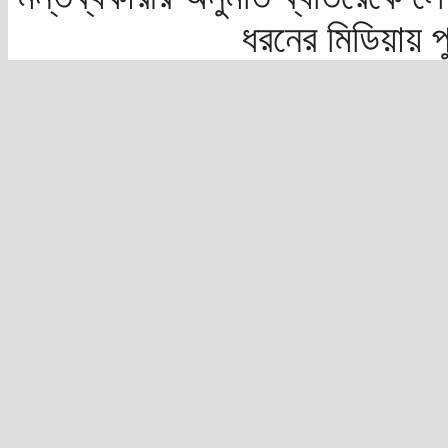
ধরনের মিডিয়ায় 