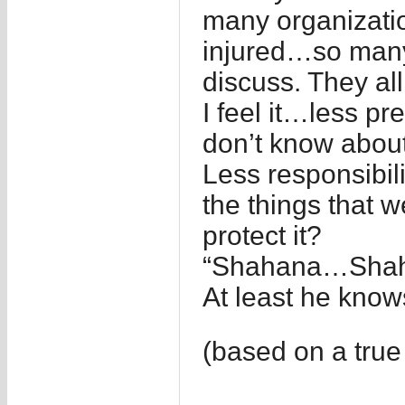
many organizati
injured…so many…
discuss. They al
I feel it…less pr
don’t know about
Less responsibili
the things that 
protect it?
“Shahana…Shahi
At least he know
(based on a true 