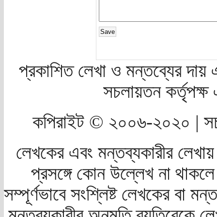
প্রকাশিত লেখা ও মন্তব্যের দায় 
সচলায়তন কর্তৃপক্
কপিরাইট © ২০০৬-২০২০ | সচ
লেখকের এবং মন্তব্যকারীর লেখায়
প্রসঙ্গে কোন উল্লেখ না থাকলে স
সম্পূর্ণভাবে সংশ্লিষ্ট লেখকের বা মন
মন্তব্যকারীর অনুমতি ব্যতিরেকে লে