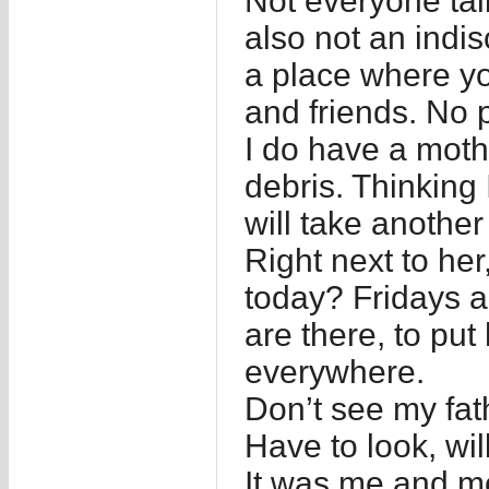
Not everyone talk
also not an indisc
a place where yo
and friends. No p
I do have a mothe
debris. Thinking I
will take another
Right next to he
today? Fridays a
are there, to put
everywhere.
Don’t see my fat
Have to look, wil
It was me and mo