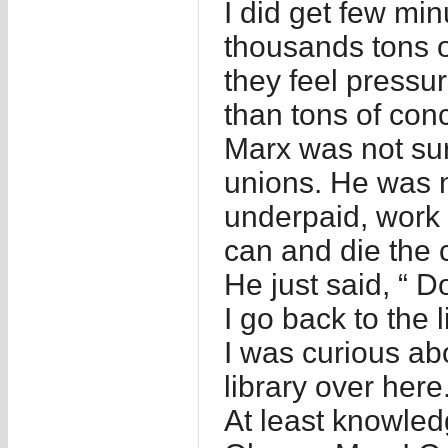
I did get few mi
thousands tons o
they feel pressu
than tons of con
Marx was not su
unions. He was n
underpaid, work o
can and die the c
He just said, “ 
I go back to the l
I was curious abo
library over here.
At least knowle