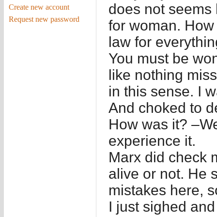
does not seems li
Create new account
Request new password
for woman. How 
law for everythi
You must be wond
like nothing miss
in this sense. I 
And choked to d
How was it? –We
experience it.
Marx did check m
alive or not. He 
mistakes here, s
I just sighed and