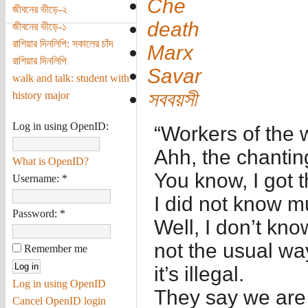
Che
জীবনের ভীড়ে-২
death
জীবনের ভীড়ে-১
রাশিয়ার দিনলিপি: সকালের চাঁদ
Marx
রাশিয়ার দিনলিপি
Savar
walk and talk: student with
সববয়সী
history major
Log in using OpenID:
“Workers of the w
Ahh, the chantin
What is OpenID?
You know, I got 
Username:
*
I did not know m
Password:
*
Well, I don’t kno
not the usual way
Remember me
it’s illegal.
Log in using OpenID
They say we are 
Cancel OpenID login