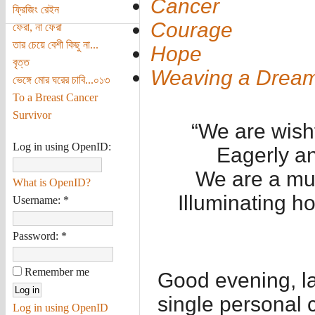
Cancer
ফ্রিজিং রেইন
Courage
ফেরা, না ফেরা
তার চেয়ে বেশী কিছু না...
Hope
বৃত্ত
Weaving a Drea
ভেঙ্গে মোর ঘরের চাবি...০১৩
To a Breast Cancer
Survivor
“We are wish
Log in using OpenID:
Eagerly an
We are a mul
What is OpenID?
Illuminating h
Username:
*
Password:
*
Remember me
Good evening, la
single personal c
Log in using OpenID