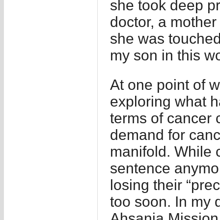
she took deep pr
doctor, a mother 
she was touched 
my son in this wo
At one point of w
exploring what 
terms of cancer 
demand for canc
manifold. While 
sentence anymore,
losing their “pre
too soon. In my 
Ahsania Mission