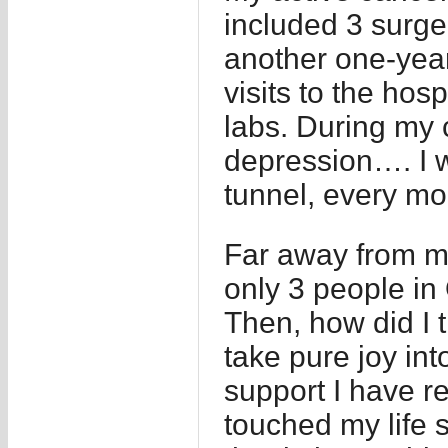
included 3 surge
another one-year
visits to the hosp
labs. During my 
depression…. I wa
tunnel, every mo
Far away from my
only 3 people in
Then, how did I t
take pure joy in
support I have 
touched my life 