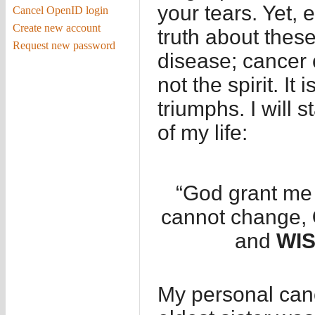
your tears. Yet, 
Cancel OpenID login
Create new account
truth about thes
Request new password
disease; cancer 
not the spirit. It
triumphs. I will s
of my life:
“God grant me
cannot change,
and
WI
My personal can