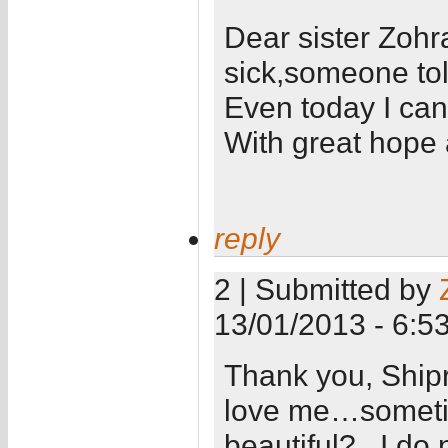
Dear sister Zoh
sick,someone tol
Even today I can
With great hope a
reply
2 | Submitted by
13/01/2013 - 6:5
Thank you, Ship
love me…sometim
beautiful?...I do