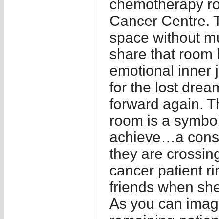
chemotherapy ro
Cancer Centre. 
space without mu
share that room b
emotional inner
for the lost dr
forward again. T
room is a symboli
achieve…a const
they are crossin
cancer patient ri
friends when she
As you can imagi