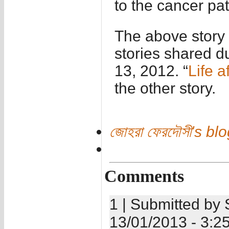
to the cancer pa
The above story 
stories shared d
13, 2012. “
Life a
the other story.
জোহরা ফেরদৌসী's bl
Comments
1 | Submitted by 
13/01/2013 - 3:2