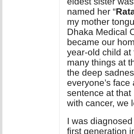
eldest sister wa
named her “
Rat
my mother tongue
Dhaka Medical C
became our home 
year-old child at
many things at t
the deep sadnes
everyone’s face
sentence at that 
with cancer, we l
I was diagnosed 
first generation