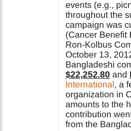
events (e.g., picn
throughout the 
campaign was cu
(Cancer Benefit Even
Ron-Kolbus Comm
October 13, 2012
Bangladeshi com
$22,252.80
and
International
, a 
organization in 
amounts to the ho
contribution wen
from the Banglad