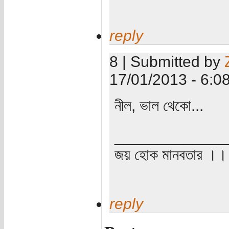
reply
8 | Submitted by
17/01/2013 - 6:0
নীল, ভাল থেকো...
_____________
জয় হোক মানবতার ।। 
reply