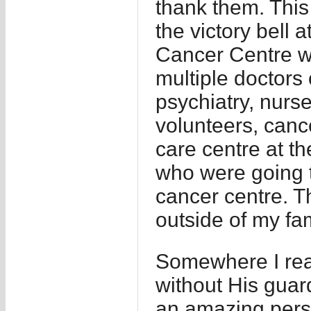
thank them. This
the victory bell
Cancer Centre w
multiple doctors 
psychiatry, nurse
volunteers, cance
care centre at th
who were going 
cancer centre. T
outside of my fam
Somewhere I rea
without His guard
an amazing pers