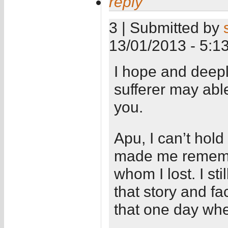
reply
3 | Submitted by
13/01/2013 - 5:1
I hope and deepl
sufferer may able
you.
Apu, I can’t hold
made me remember
whom I lost. I st
that story and fac
that one day whe