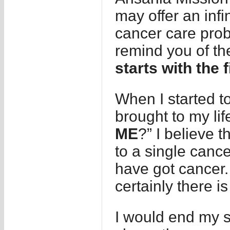
may offer an infi
cancer care prob
remind you of th
starts with the f
When I started to
brought to my lif
ME
?” I believe t
to a single cance
have got cancer.
certainly there i
I would end my st