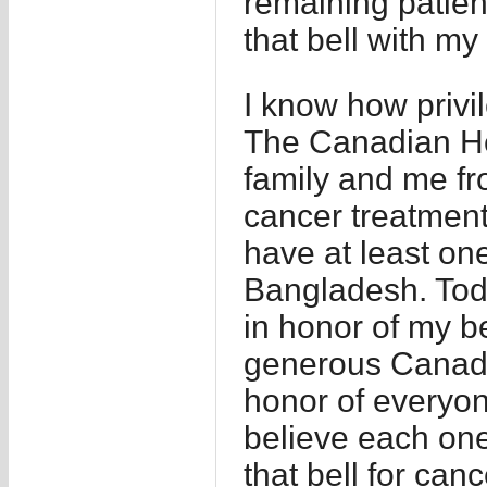
remaining patien
that bell with my
I know how privi
The Canadian He
family and me fr
cancer treatment 
have at least one
Bangladesh. Toda
in honor of my be
generous Canadi
honor of everyon
believe each on
that bell for can