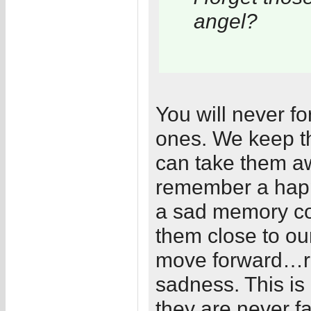
angel?
You will never fo
ones. We keep th
can take them 
remember a hap
a sad memory c
them close to our
move forward…r
sadness. This is
they are never fa