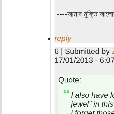
_____________
----আমার মুক্তি আল
reply
6 | Submitted by
17/01/2013 - 6:0
Quote:
I also have 
jewel” in thi
i forget thos