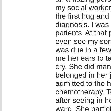
my social worke
the first hug and
diagnosis. I was 
patients. At that 
even see my son 
was due in a few
me her ears to t
cry. She did many
belonged in her j
admitted to the h
chemotherapy. T
after seeing in h
ward. She partic