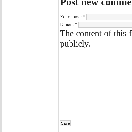
Post new comme
Your name:
*
E-mail:
*
The content of this 
publicly.