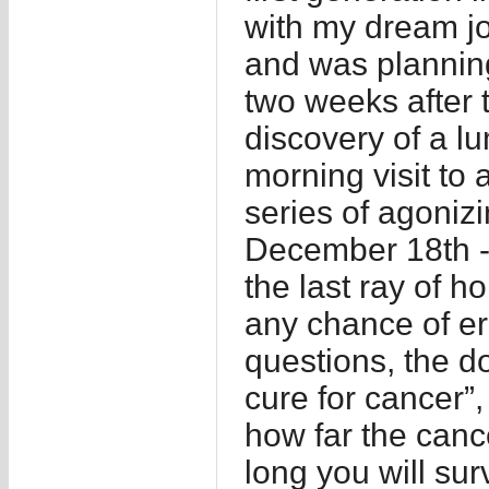
with my dream jo
and was planning
two weeks after 
discovery of a l
morning visit to a
series of agonizi
December 18th -
the last ray of h
any chance of er
questions, the do
cure for cancer”,
how far the canc
long you will su