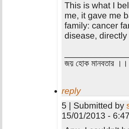
This is what I b
me, it gave me ba
family: cancer fa
disease, directly 
_____________
জয় হোক মানবতার ।। 
reply
5 | Submitted by
15/01/2013 - 6:4