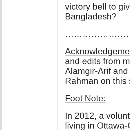
victory bell to gi
Bangladesh?
……………………
Acknowledgemen
and edits from m
Alamgir-Arif and
Rahman on this s
Foot Note:
In 2012, a volun
living in Ottaw