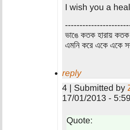
I wish you a heal
----------------------
ভাঙে কতক হারায় কতক 
এমনি করে একে একে সর্
reply
4 | Submitted by
17/01/2013 - 5:5
Quote: