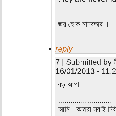
_____________
জয় হোক মানবতার ।। 
reply
7 | Submitted by ন
16/01/2013 - 11:
বড় আপা -
..........................
আমি - আমরা সবাই নির্