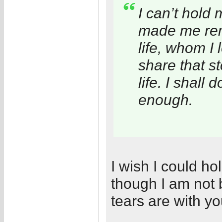
I can’t hold 
made me rem
life, whom I 
share that st
life. I shall
enough.
I wish I could 
though I am not 
tears are with yo