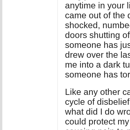
anytime in your li
came out of the d
shocked, numbed
doors shutting o
someone has just
drew over the l
me into a dark tu
someone has tor
Like any other c
cycle of disbe
what did I do wr
could protect my 