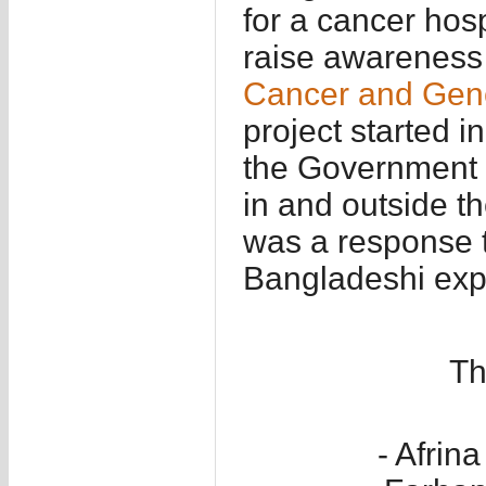
for a cancer hos
raise awareness 
Cancer and Gene
project started i
the Government a
in and outside t
was a response t
Bangladeshi expa
Th
- Afri