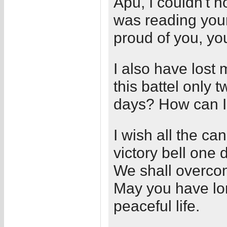
Apu, I couldn't 
was reading your
proud of you, you
I also have lost 
this battel only 
days? How can I 
I wish all the ca
victory bell one 
We shall overco
May you have lo
peaceful life.