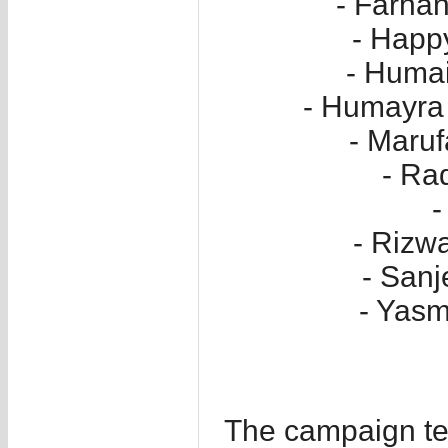
- Farha
- Hap
- Huma
- Humayra 
- Maru
- Ra
-
- Rizwa
- San
- Yasm
The campaign te