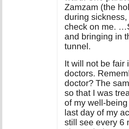
Zamzam (the holy
during sickness,
check on me. …S
and bringing in 
tunnel.
It will not be fai
doctors. Rememb
doctor? The sam
so that I was tr
of my well-being
last day of my a
still see every 