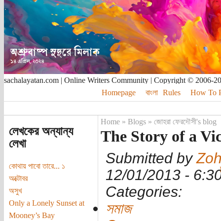
sachalayatan.com | Online Writers Community | Copyright © 2006-2
Homepage
বাংলা
Rules
How To Pu
Home
»
Blogs
»
জোহরা ফেরদৌসী's blog
লেখকের অন্যান্য
The Story of a Vic
লেখা
Submitted by
Zoh
কোথায় পাবো তারে... ১
12/01/2013 - 6:
অক্টোবর
Categories:
অসুখ
Only a Lonely Sunset at
সমাজ
Mooney’s Bay