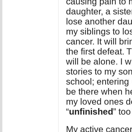
causing pain to 
daughter, a siste
lose another daugh
my siblings to lo
cancer. It will 
the first defeat.
will be alone. I 
stories to my so
school; entering u
be there when he 
my loved ones d
“
unfinished
” to
My active cancer