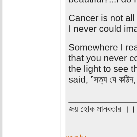
Cancer is not all
I never could im
Somewhere I read 
that you never c
the light to see t
said, ”সত্য যে কঠিন, 
_____________
জয় হোক মানবতার ।। 