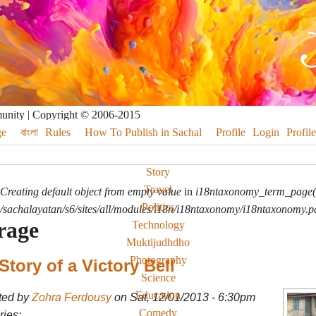
munity | Copyright © 2006-2015
e
বাংলা
Rules
How To Publish in Sachal
Profile
Login
Profile
Story
Travel
Creating default object from empty value
in
i18ntaxonomy_term_page(
Politics
sachalayatan/s6/sites/all/modules/i18n/i18ntaxonomy/i18ntaxonomy.p
rage
Technology
Muktijudhdho
Photography
Story of a Victory Bell
Science
Education
ted by
Zohra Ferdousy
on Sat, 12/01/2013 - 6:30pm
Comedy
ies: