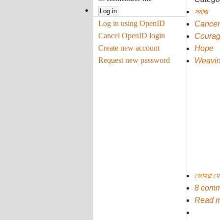
সমাজ
Log in using OpenID
Cancer
Cancel OpenID login
Coura
Create new account
Hope
Request new password
Weavin
জোহরা ফ
8 comm
Read 