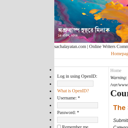
sachalayatan.com | Online Writers Com
Homepag
Home
Log in using OpenID:
Warning
:
/var/www/
Cou
What is OpenID?
Username:
*
The 
Password:
*
Submit
Remember me
Categor