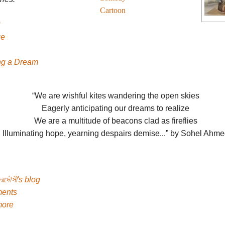
Cartoon
ge
g a Dream
“We are wishful kites wandering the open skies
Eagerly anticipating our dreams to realize
We are a multitude of beacons clad as fireflies
Illuminating hope, yearning despairs demise...” by Sohel Ahm
েরদৌসী's blog
ents
more