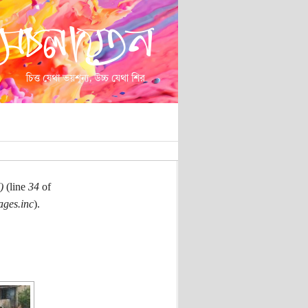
)
(line
34
of
ages.inc
).