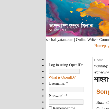
sachalayatan.com | Online Writers Com
Homepag
Home
Log in using OpenID:
Warning
:
/var/www/
শাহবা
What is OpenID?
Username:
*
Son
Password:
*
Submit
Remember me
Categor