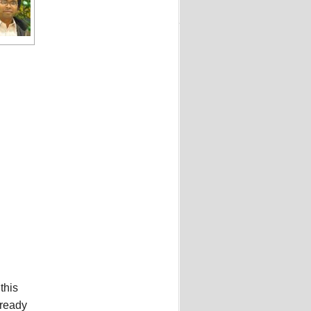
this
lready