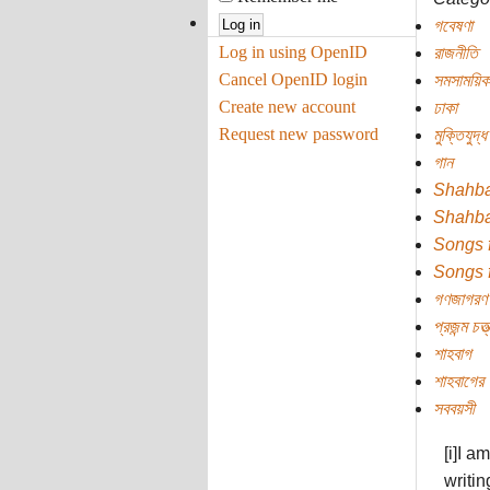
গবেষণা
Log in using OpenID
রাজনীতি
Cancel OpenID login
সমসাময়িক
Create new account
ঢাকা
Request new password
মুক্তিযুদ্ধ
গান
Shahb
Shahb
Songs 
Songs 
গণজাগরণ
প্রজন্ম চত্ত
শাহবাগ
শাহবাগের 
সববয়সী
[i]I a
writin