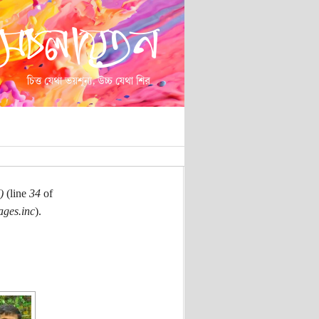
)
(line
34
of
ages.inc
).