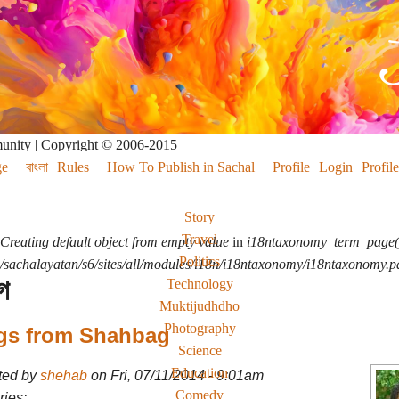
munity | Copyright © 2006-2015
e
বাংলা
Rules
How To Publish in Sachal
Profile
Login
Profile
Story
Travel
Creating default object from empty value
in
i18ntaxonomy_term_page(
Politics
sachalayatan/s6/sites/all/modules/i18n/i18ntaxonomy/i18ntaxonomy.p
গ
Technology
Muktijudhdho
Photography
gs from Shahbag
Science
Education
ted by
shehab
on Fri, 07/11/2014 - 9:01am
Comedy
ies: