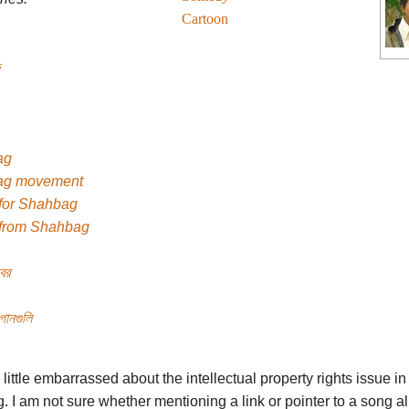
Cartoon
ag
ag movement
for Shahbag
from Shahbag
্বর
গানগুলি
m little embarrassed about the intellectual property rights issue in 
g. I am not sure whether mentioning a link or pointer to a song a