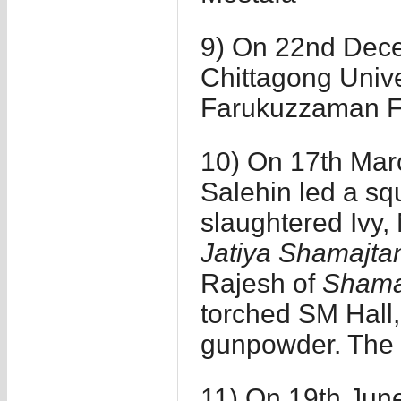
9) On 22nd Decem
Chittagong Univ
Farukuzzaman F
10) On 17th Marc
Salehin led a sq
slaughtered Ivy,
Jatiya Shamajtan
Rajesh of
Shamaj
torched SM Hall,
gunpowder. The 
11) On 19th Jun