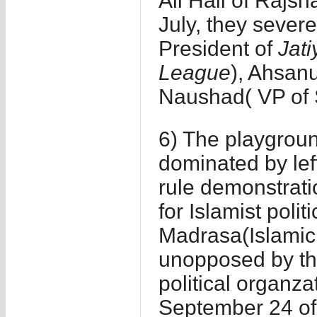
Ali Hall of Rajsh
July, they severe
President of
Jati
League
), Ahsanu
Naushad( VP of 
6) The playground
dominated by left
rule demonstrati
for Islamist polit
Madrasa(Islamic r
unopposed by th
political organza
September 24 of 