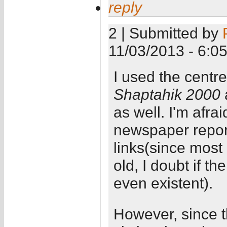
reply
2 | Submitted by
11/03/2013 - 6:0
I used the centr
Shaptahik 2000
as well. I'm afra
newspaper report
links(since most 
old, I doubt if t
even existent).
However, since th