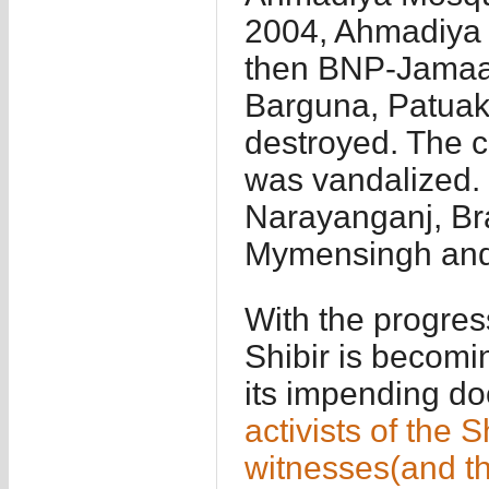
2004, Ahmadiya 
then BNP-Jamaa
Barguna, Patuak
destroyed. The 
was vandalized.
Narayanganj, Br
Mymensingh and 
With the progress
Shibir is becomi
its impending do
activists of th
witnesses(and th