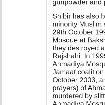
gunpowder and p
Shibir has also 
minority Muslim
29th October 19
Mosque at Baksh
they destroyed 
Rajshahi. In 199
Ahmadiya Mosque
Jamaat coalition
October 2003, an
prayers) of Ah
murdered by slit
Ahmadiya Mosque