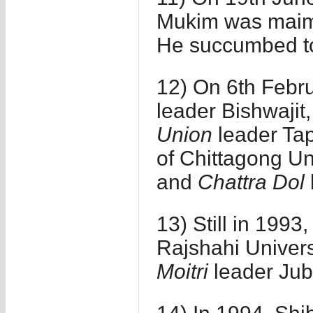
Mukim was maime
He succumbed to
12) On 6th Febru
leader Bishwajit
Union
leader Tap
of Chittagong Un
and
Chattra Dol
13) Still in 1993
Rajshahi Universi
Moitri
leader Ju