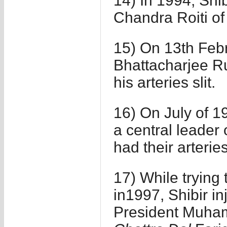
14) In 1994, Shib
Chandra Roiti of
15) On 13th Feb
Bhattacharjee R
his arteries slit.
16) On July of 19
a central leader 
had their arteries
17) While trying
in1997, Shibir i
President Muham