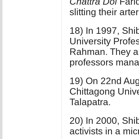
Chattra Dol
Farid
slitting their arte
18) In 1997, Shib
University Profe
Rahman. They al
professors mana
19) On 22nd Aug
Chittagong Univ
Talapatra.
20) In 2000, Shi
activists in a m