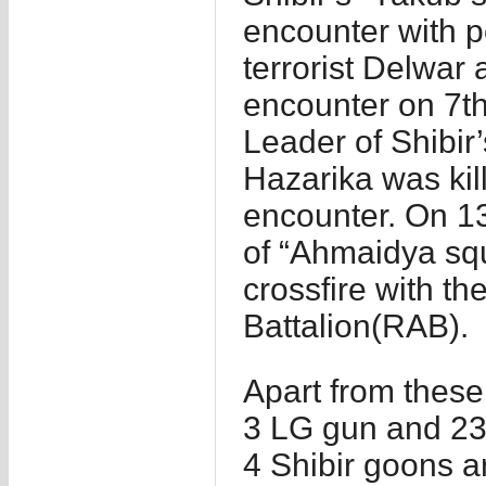
encounter with p
terrorist Delwar 
encounter on 7th
Leader of Shibir
Hazarika was kil
encounter. On 13
of “Ahmaidya sq
crossfire with th
Battalion(RAB).
Apart from thes
3 LG gun and 23 
4 Shibir goons a