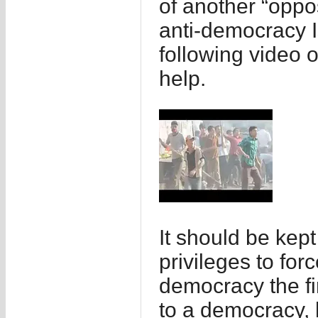
of another “oppos
anti-democracy I
following video o
help.
It should be kep
privileges to for
democracy the fi
to a democracy, 