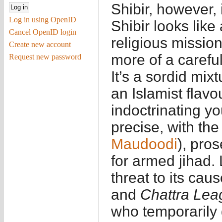
Shibir, however, 
Log in using OpenID
Shibir looks like
Cancel OpenID login
religious mission
Create new account
more of a careful
Request new password
It’s a sordid mix
an Islamist flavo
indoctrinating y
precise, with th
Maudoodi
), pros
for armed jihad.
threat to its ca
and
Chattra Lea
who temporarily 