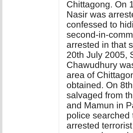
Chittagong. On 18
Nasir was arrest
confessed to hid
second-in-comm
arrested in that
20th July 2005, 
Chawudhury was 
area of Chittago
obtained. On 8t
salvaged from th
and Mamun in P
police searched 
arrested terroris