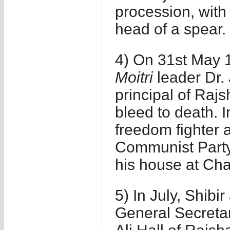
procession, with
head of a spear.
4) On 31st May 1
Moitri
leader Dr. J
principal of Rajs
bleed to death. 
freedom fighter
Communist Party
his house at Ch
5) In July, Shibi
General Secretar