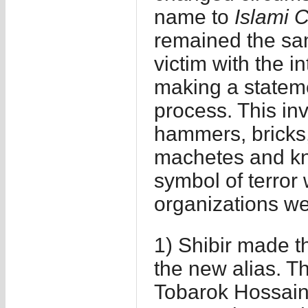
name to
Islami C
remained the sam
victim with the in
making a stateme
process. This inv
hammers, bricks, 
machetes and kni
symbol of terror 
organizations w
1) Shibir made the
the new alias. 
Tobarok Hossain 