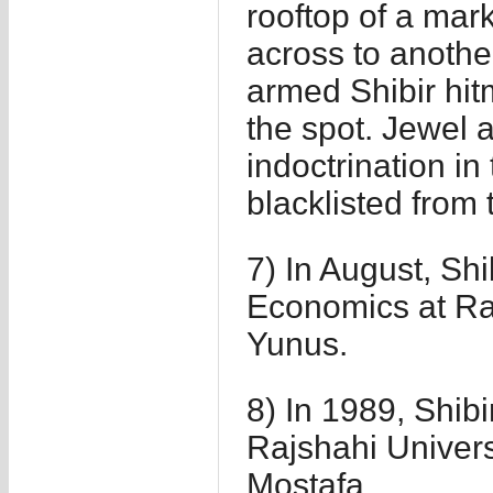
rooftop of a mar
across to anothe
armed Shibir hitm
the spot. Jewel a
indoctrination in
blacklisted from 
7) In August, Sh
Economics at Ra
Yunus.
8) In 1989, Shibi
Rajshahi Univer
Mostafa