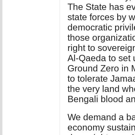
The State has ev
state forces by
democratic privi
those organizati
right to sovereig
Al-Qaeda to set 
Ground Zero in M
to tolerate Jama
the very land wh
Bengali blood an
We demand a ban
economy sustaini