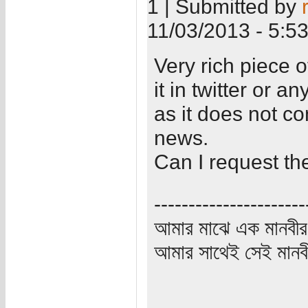
1 | Submitted by
11/03/2013 - 5:5
Very rich piece o
it in twitter or a
as it does not c
news.
Can I request the
----------------------
আমার মাঝে এক মানবীর
আমার সাথেই সেই মানবী