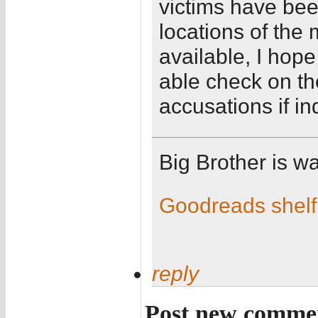
victims have bee
locations of the
available, I hope
able check on th
accusations if in
Big Brother is w
Goodreads shelf
reply
Post new comme