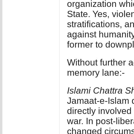
organization whi
State. Yes, viol
stratifications, 
against humanity 
former to downpla
Without further 
memory lane:-
Islami Chattra 
Jamaat-e-Islam 
directly involved
war. In post-lib
changed circumst