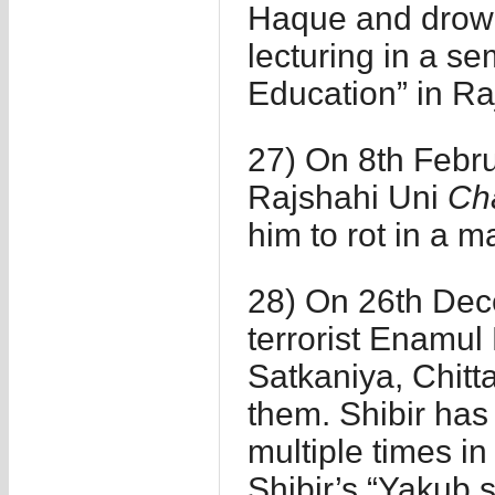
Haque and drown 
lecturing in a s
Education” in Ra
27) On 8th Februa
Rajshahi Uni
Ch
him to rot in a m
28) On 26th Dece
terrorist Enamu
Satkaniya, Chit
them. Shibir has
multiple times in
Shibir’s “Yakub 