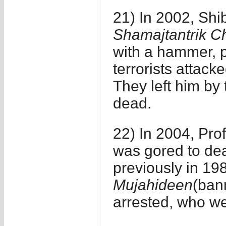
21) In 2002, Shi
Shamajtantrik Ch
with a hammer, p
terrorists attack
They left him by 
dead.
22) In 2004, Pro
was gored to de
previously in 1
Mujahideen
(ban
arrested, who wer