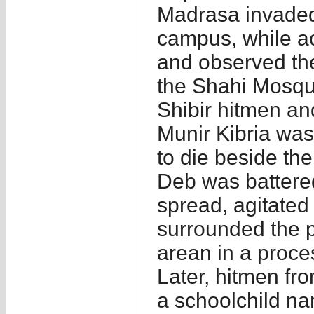
Madrasa invaded
campus, while act
and observed th
the Shahi Mosqu
Shibir hitmen an
Munir Kibria was
to die beside th
Deb was battered
spread, agitated
surrounded the p
arean in a proces
Later, hitmen fr
a schoolchild n