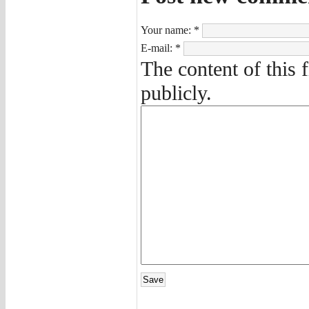
Your name:
*
E-mail:
*
The content of this 
publicly.