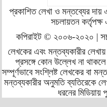
প্রকাশিত লেখা ও মন্তব্যের দায় 
সচলায়তন কর্তৃপক্
কপিরাইট © ২০০৬-২০২০ | সচ
লেখকের এবং মন্তব্যকারীর লেখায়
প্রসঙ্গে কোন উল্লেখ না থাকলে স
সম্পূর্ণভাবে সংশ্লিষ্ট লেখকের বা মন
মন্তব্যকারীর অনুমতি ব্যতিরেকে লে
ধরনের মিডিয়ায় 