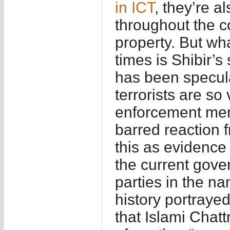
in ICT
, they’re a
throughout the c
property. But wha
times is Shibir’s
has been specula
terrorists are so
enforcement mem
barred reaction 
this as evidence 
the current gove
parties in the na
history portrayed
that Islami Chatt