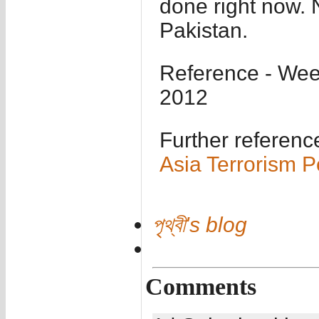
done right now. 
Pakistan.
Reference - Wee
2012
Further referenc
Asia Terrorism P
পৃথ্বী's blog
Comments