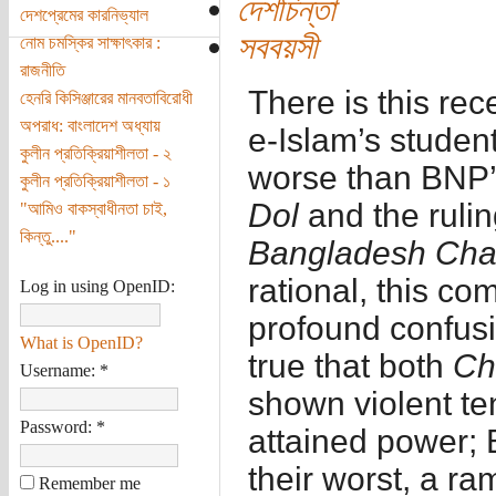
দেশচিন্তা
দেশপ্রেমের কারনিভ্যাল
সববয়সী
নোম চমস্কির সাক্ষাৎকার :
রাজনীতি
There is this re
হেনরি কিসিঞ্জারের মানবতাবিরোধী
অপরাধ: বাংলাদেশ অধ্যায়
e-Islam’s studen
কুলীন প্রতিক্রিয়াশীলতা - ২
worse than BNP’
কুলীন প্রতিক্রিয়াশীলতা - ১
Dol
and the ruli
"আমিও বাকস্বাধীনতা চাই,
কিন্তু...."
Bangladesh Cha
rational, this co
Log in using OpenID:
profound confusio
What is OpenID?
true that both
Ch
Username:
*
shown violent te
Password:
*
attained power; 
their worst, a r
Remember me