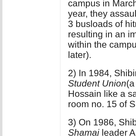
campus in March
year, they assau
3 busloads of h
resulting in an 
within the camp
later).
2) In 1984, Shibi
Student Union
(a
Hossain like a sac
room no. 15 of S
3) On 1986, Shib
Shamaj
leader A