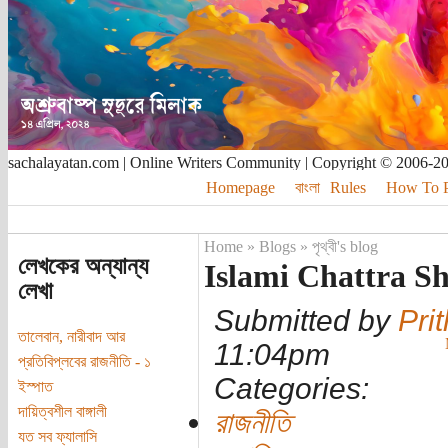
sachalayatan.com | Online Writers Community | Copyright © 2006-2
Homepage
বাংলা
Rules
How To Pu
Home
»
Blogs
»
পৃথ্বী's blog
লেখকের অন্যান্য
Islami Chattra S
লেখা
Submitted by
Prit
তালেবান, নারীবাদ আর
11:04pm
প্রতিবিপ্লবের রাজনীতি - ১
Categories:
ইস্পাত
দায়িত্বশীল বাঙ্গালী
রাজনীতি
যত সব ফ্যালাসি