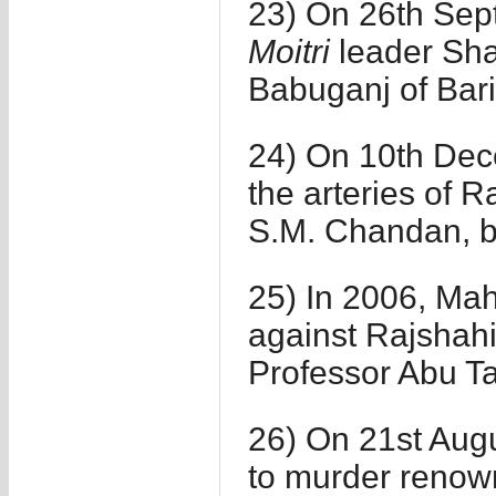
23) On 26th Sep
Moitri
leader Sh
Babuganj of Bari
24) On 10th Dece
the arteries of 
S.M. Chandan, bu
25) In 2006, Ma
against Rajshah
Professor Abu Ta
26) On 21st Augu
to murder renown