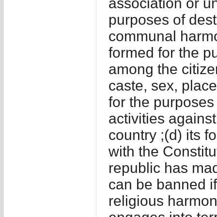
association or uni
purposes of destr
communal harmony
formed for the p
among the citizen
caste, sex, place
for the purposes 
activities agains
country ;(d) its 
with the Constitu
republic has made
can be banned if 
religious harmon