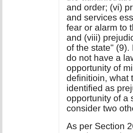
and order; (vi) 
and services ess
fear or alarm to 
and (viii) prejud
of the state" (9).
do not have a la
opportunity of mi
definitioin, what
identified as pre
opportunity of a 
consider two othe
As per Section 20