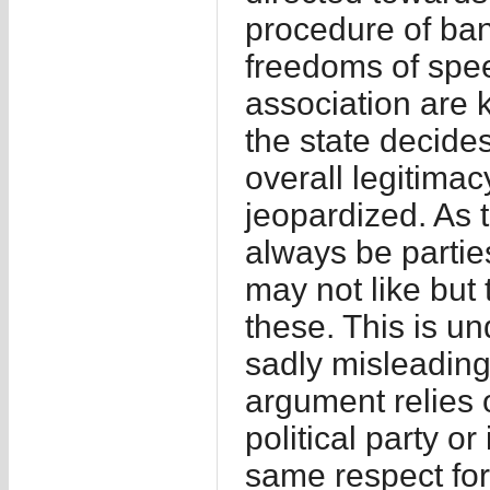
procedure of bann
freedoms of spe
association are 
the state decides
overall legitima
jeopardized. As 
always be partie
may not like but t
these. This is u
sadly misleading 
argument relies 
political party o
same respect for