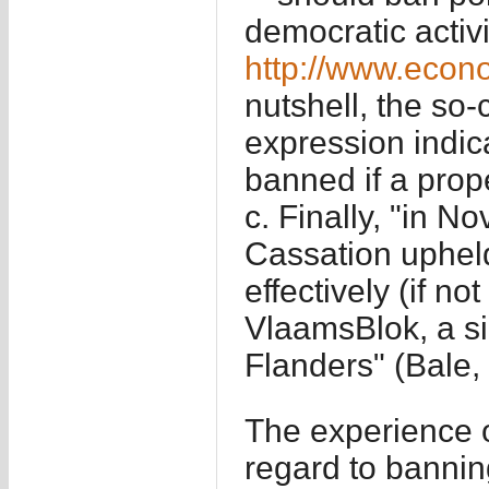
democratic activit
http://www.econ
nutshell, the so
expression indica
banned if a prop
c. Finally, "in 
Cassation upheld
effectively (if no
VlaamsBlok, a si
Flanders" (Bale,
The experience o
regard to banning