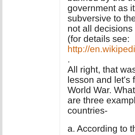
government as it 
subversive to the
not all decisions
(for details see:
http://en.wikiped
.
All right, that wa
lesson and let's 
World War. What
are three exampl
countries-
a. According to t