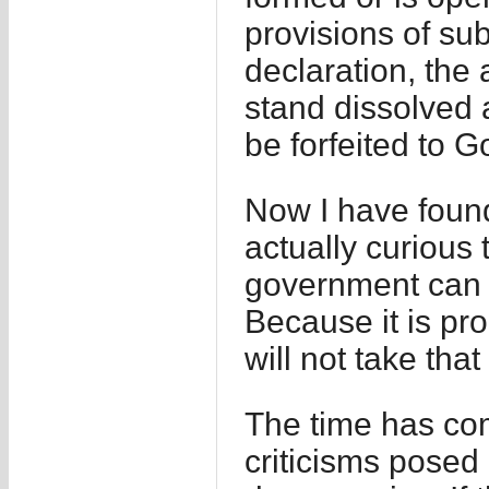
provisions of su
declaration, the
stand dissolved a
be forfeited to 
Now I have found 
actually curious
government can s
Because it is pro
will not take tha
The time has com
criticisms posed