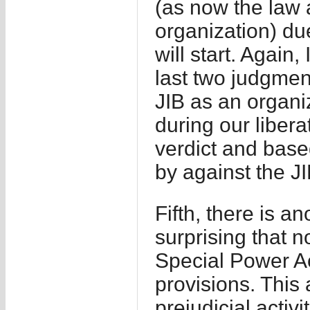
(as now the law 
organization) due
will start. Again,
last two judgment
JIB as an organiz
during our libera
verdict and base
by against the JI
Fifth, there is an
surprising that n
Special Power Ac
provisions. This
prejudicial activi