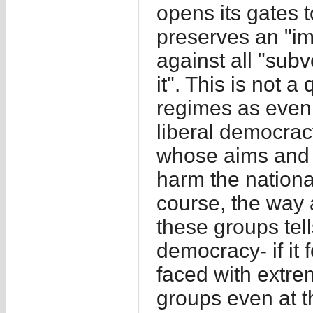
opens its gates t
preserves an "im
against all "sub
it". This is not a 
regimes as even t
liberal democrac
whose aims and 
harm the nation
course, the way
these groups tell
democracy- if it f
faced with extrem
groups even at t