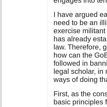
engages into terro
I have argued ea
need to be an ill
exercise militant p
has already establ
law. Therefore, g
how can the GoB 
followed in ban
legal scholar, in
ways of doing th
First, as the con
basic principles f