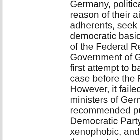
Germany, politic
reason of their a
adherents, seek 
democratic basic
of the Federal Re
Government of G
first attempt to
case before the 
However, it failed
ministers of Ger
recommended pur
Democratic Party 
xenophobic, and 