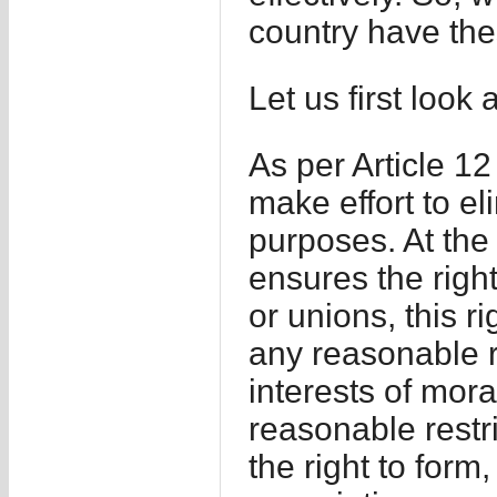
country have the
Let us first look 
As per Article 12 
make effort to eli
purposes. At the
ensures the right
or unions, this r
any reasonable r
interests of mora
reasonable restr
the right to form