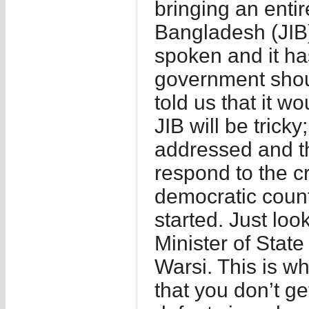
bringing an enti
Bangladesh (JIB)
spoken and it ha
government shou
told us that it w
JIB will be trick
addressed and t
respond to the c
democratic countr
started. Just lo
Minister of State
Warsi. This is wh
that you don’t ge