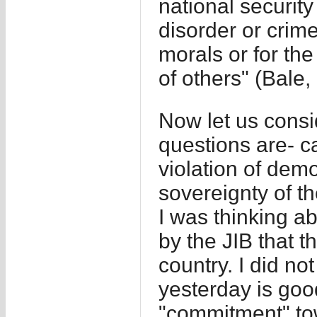
national security
disorder or crime
morals or for the
of others" (Bale,
Now let us consi
questions are- ca
violation of dem
sovereignty of th
I was thinking a
by the JIB that t
country. I did no
yesterday is good
"commitment" to