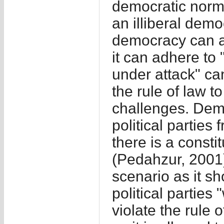
democratic norm
an illiberal dem
democracy can al
it can adhere to
under attack" ca
the rule of law t
challenges. Demo
political parties
there is a consti
(Pedahzur, 2001)
scenario as it s
political parties 
violate the rule 