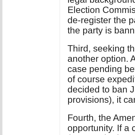
Election Commiss
de-register the 
the party is ban
Third, seeking t
another option. A
case pending be
of course expedi
decided to ban J
provisions), it c
Fourth, the Amen
opportunity. If a