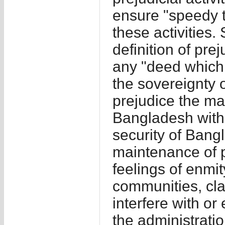
ensure "speedy t
these activities.
definition of prej
any "deed which i
the sovereignty 
prejudice the mai
Bangladesh with f
security of Bang
maintenance of pu
feelings of enmit
communities, cla
interfere with or
the administrati