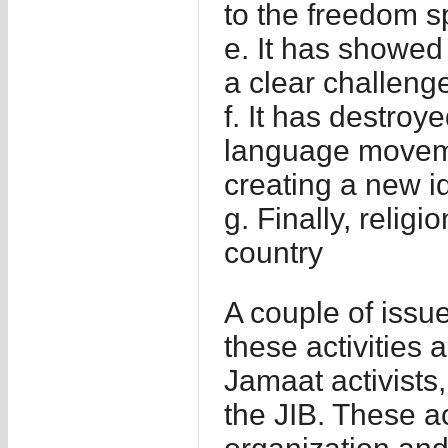
to the freedom 
e. It has showed
a clear challenge
f. It has destro
language movemen
creating a new id
g. Finally, relig
country
A couple of issues
these activities 
Jamaat activists
the JIB. These ac