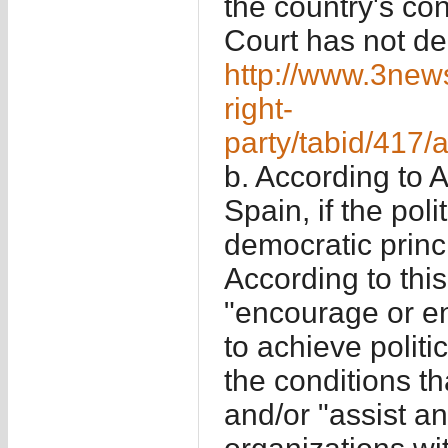
the country's con
Court has not dec
http://www.3new
right-
party/tabid/417/
b. According to 
Spain, if the pol
democratic princi
According to this,
"encourage or e
to achieve polit
the conditions th
and/or "assist and