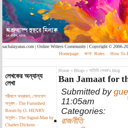
sachalayatan.com | Online Writers Community | Copyright © 2006-2
Homepage
বাংলা
Rules
How To Pu
Home
»
Blogs
»
অতিথি লেখক's blog
লেখকের অন্যান্য
Ban Jamaat for t
লেখা
Submitted by
gue
পরীবাগে অঘ্রাজম, গোলযোগ
11:05am
অনুবাদ - The Furnished
Categories:
Room by O. HENRY
অনুবাদ - The Signal-Man by
রাজনীতি
Charles Dickens