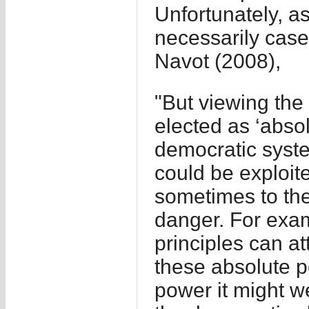
Unfortunately, as
necessarily case
Navot (2008),
"But viewing the 
elected as ‘abso
democratic system
could be exploite
sometimes to the 
danger. For exam
principles can at
these absolute po
power it might we