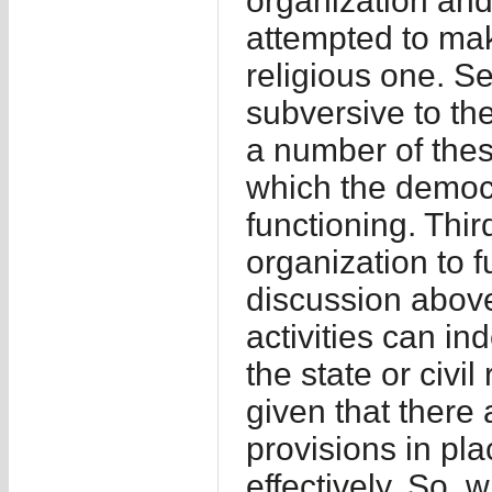
organization and
attempted to ma
religious one. Se
subversive to th
a number of thes
which the democr
functioning. Thir
organization to f
discussion above
activities can i
the state or civil
given that there
provisions in pl
effectively. So,