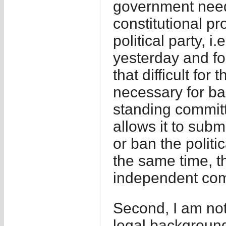
government needs
constitutional pr
political party, i
yesterday and for
that difficult fo
necessary for ban
standing committe
allows it to subm
or ban the politi
the same time, 
independent comm
Second, I am no
legal background