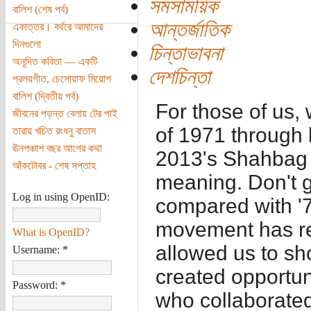
সমসাময়িক
বালিশ (শেষ পর্ব)
আন্তর্জাতিক
একাত্তর। বর্থরে আমাদের
দিনগুলো
চিন্তাভাবনা
অনূদিত কবিতা — একটি
দেশচিন্তা
প্রলয়গীত, চেসোয়াফ মিয়োশ
বালিশ (দ্বিতীয় পর্ব)
For those of us,
জীবনের পড়ন্ত বেলায় টের পাই
of 1971 through 
তারায় খচিত রংধনু বাতাস
ঊনপঞ্চাশ বছর আগের কথা
2013's Shahbag h
আঁকটোবর - শেষ সপ্তাহ
meaning. Don't 
Log in using OpenID:
compared with '7
movement has re
What is OpenID?
allowed us to sh
Username:
*
created opportun
Password:
*
who collaborated 