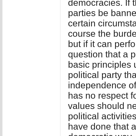
democracies. If t
parties be bann
certain circumst
course the burde
but if it can perf
question that a p
basic principles 
political party t
independence of 
has no respect fo
values should ne
political activit
have done that a