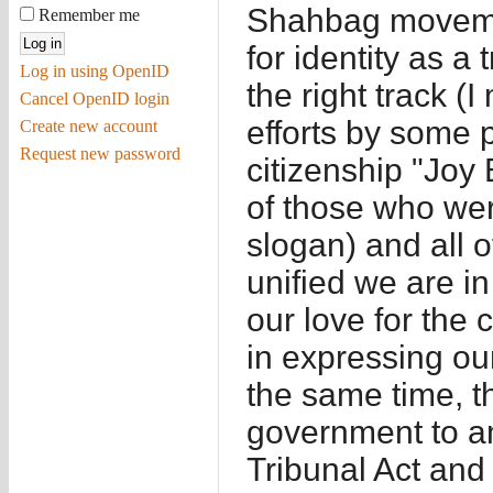
Shahbag moveme
Remember me
for identity as a 
Log in using OpenID
the right track (
Cancel OpenID login
efforts by some p
Create new account
Request new password
citizenship "Joy
of those who wer
slogan) and all 
unified we are i
our love for the
in expressing our
the same time, th
government to a
Tribunal Act and