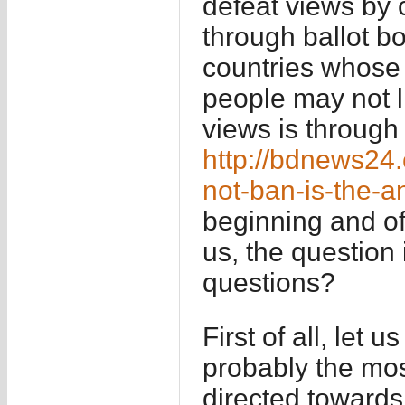
defeat views by 
through ballot bo
countries whose
people may not l
views is through 
http://bdnews24
not-ban-is-the-
beginning and of
us, the question
questions?
First of all, let u
probably the mos
directed towards 