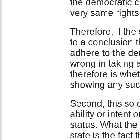
the democratic ch
very same rights 
Therefore, if the
to a conclusion th
adhere to the de
wrong in taking a
therefore is whet
showing any such
Second, this so 
ability or intenti
status. What the 
state is the fact