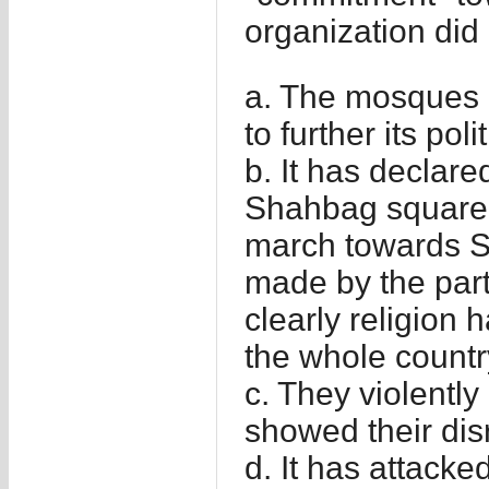
organization did 
a. The mosques 
to further its poli
b. It has declared
Shahbag square a
march towards Sh
made by the part
clearly religion
the whole countr
c. They violently
showed their dis
d. It has attack