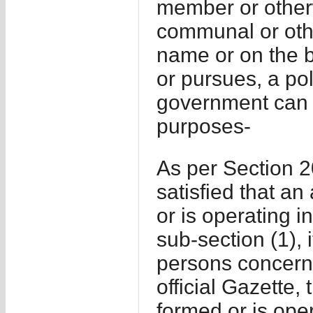
member or otherwi
communal or othe
name or on the ba
or pursues, a pol
government can do
purposes-
As per Section 2
satisfied that a
or is operating i
sub-section (1), 
persons concerned
official Gazette,
formed or is oper