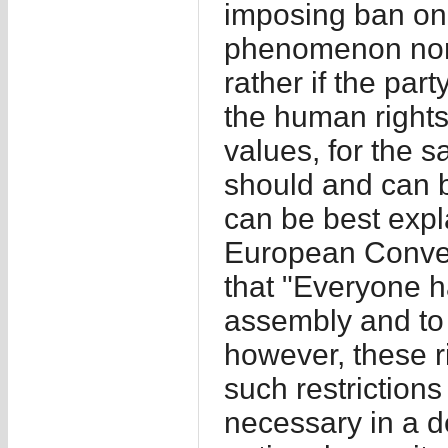
imposing ban on p
phenomenon nor a
rather if the par
the human rights
values, for the s
should and can ba
can be best expla
European Conven
that "Everyone h
assembly and to 
however, these ri
such restriction
necessary in a de