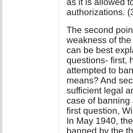
as it is allowed 
authorizations. (
The second point 
weakness of the
can be best expl
questions- first
attempted to ban 
means? And seco
sufficient legal 
case of banning
first question, W
In May 1940, the
banned by the th