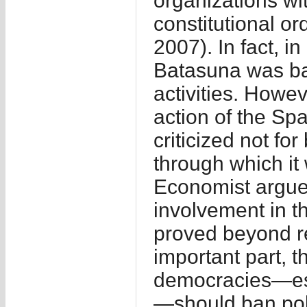
organizations wit
constitutional or
2007). In fact, i
Batasuna was ba
activities. Howev
action of the Spa
criticized not fo
through which it
Economist argued
involvement in th
proved beyond r
important part, t
democracies—esp
—should ban polit