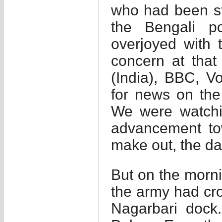
who had been sta
the Bengali p
overjoyed with 
concern at that
(India), BBC, V
for news on the
We were watchi
advancement t
make out, the d
But on the morni
the army had cr
Nagarbari dock