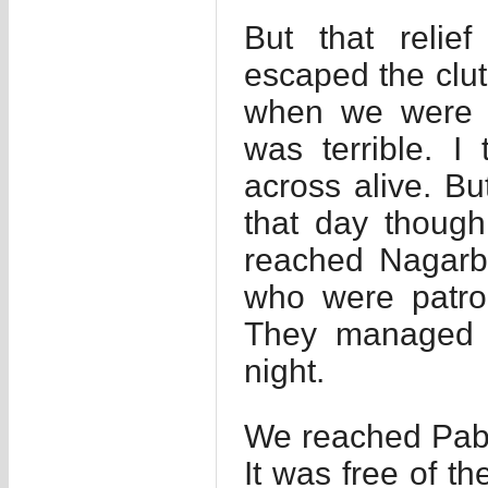
But that relie
escaped the clut
when we were f
was terrible. 
across alive. B
that day thoug
reached Nagarb
who were patro
They managed s
night.
We reached Pabn
It was free of t