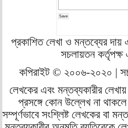
প্রকাশিত লেখা ও মন্তব্যের দায় 
সচলায়তন কর্তৃপক্
কপিরাইট © ২০০৬-২০২০ | সচ
লেখকের এবং মন্তব্যকারীর লেখায়
প্রসঙ্গে কোন উল্লেখ না থাকলে স
সম্পূর্ণভাবে সংশ্লিষ্ট লেখকের বা মন
মন্তব্যকারীর অনুমতি ব্যতিরেকে লে