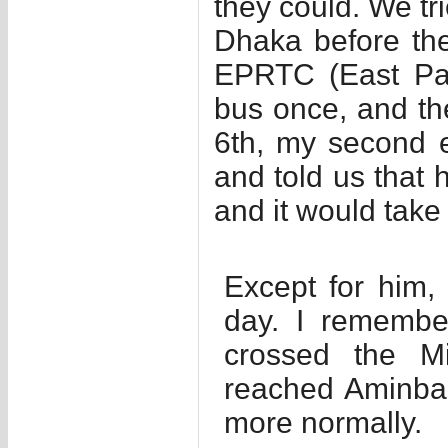
they could. We tri
Dhaka before the
EPRTC (East Pak
bus once, and the
6th, my second e
and told us that
and it would take 
Except for him, 
day. I remembe
crossed the M
reached Aminbaza
more normally.