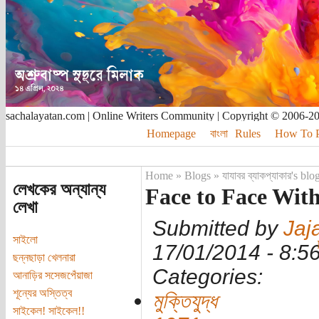
sachalayatan.com | Online Writers Community | Copyright © 2006-2
Homepage
বাংলা
Rules
How To Pu
Home
»
Blogs
»
যাযাবর ব্যাকপ্যাকার's blo
লেখকের অন্যান্য
Face to Face Wit
লেখা
Submitted by
Jaj
সাইলো
17/01/2014 - 8:
ছন্নছাড়া খেলনারা
Categories:
আনাড়ির সসেজপেঁয়াজা
শূন্যের অস্তিত্ব
মুক্তিযুদ্ধ
সাইকেল! সাইকেল!!