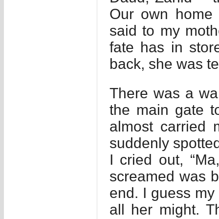
Our own home h
said to my mothe
fate has in stor
back, she was ter
There was a wal
the main gate t
almost carried 
suddenly spotted 
I cried out, “Ma
screamed was be
end. I guess my 
all her might. T