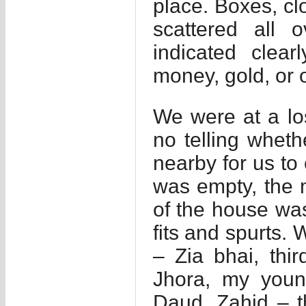
place. Boxes, cl
scattered all
indicated clea
money, gold, or o
We were at a l
no telling whet
nearby for us to
was empty, the m
of the house wa
fits and spurts.
– Zia bhai, thir
Jhora, my youn
Daud, Zahid – t