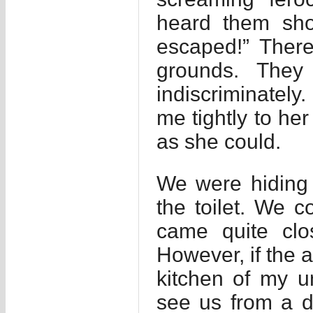
heard them shou
escaped!” Ther
grounds. They
indiscriminately.
me tightly to he
as she could.
We were hiding 
the toilet. We 
came quite clo
However, if the 
kitchen of my u
see us from a d