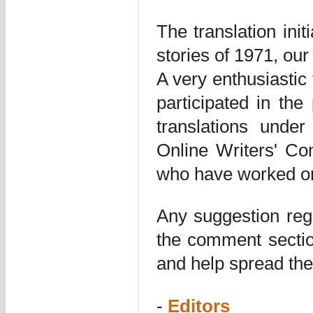
The translation ini
stories of 1971, our
A very enthusiastic
participated in the 
translations unde
Online Writers' Co
who have worked on
Any suggestion rega
the comment sectio
and help spread the
-
Editors