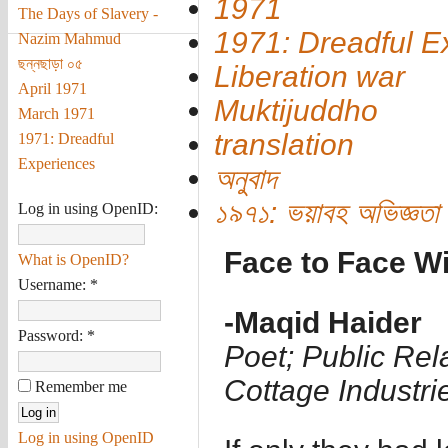
1971
The Days of Slavery -
1971: Dreadful E
Nazim Mahmud
ছন্নছাড়া ০৫
Liberation war
April 1971
Muktijuddho
March 1971
translation
1971: Dreadful
Experiences
অনুবাদ
১৯৭১: ভয়াবহ অভিজ্ঞতা
Log in using OpenID:
Face to Face W
What is OpenID?
Username:
*
-Maqid Haider
Password:
*
Poet; Public Rel
Cottage Industr
Remember me
Log in using OpenID