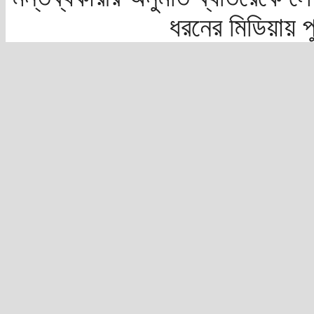
ধরনের মিডিয়ায় 