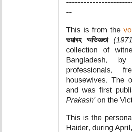
----------------------
--
This is from the
vo
ভয়াবহ অভিজ্ঞতা
(197
collection of wit
Bangladesh, by t
professionals, 
housewives. The o
and was first pub
Prakash'
on the Vic
This is the persona
Haider, during April