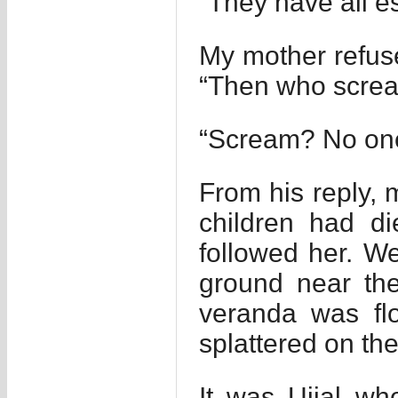
“They have all e
My mother refuse
“Then who scre
“Scream? No one 
From his reply, 
children had di
followed her. We
ground near th
veranda was flo
splattered on the
It was Ujjal w