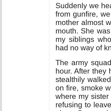
Suddenly we heard
from gunfire, we
mother almost w
mouth. She was 
my siblings who
had no way of k
The army squad 
hour. After they 
stealthily walke
on fire, smoke 
where my sister
refusing to lea