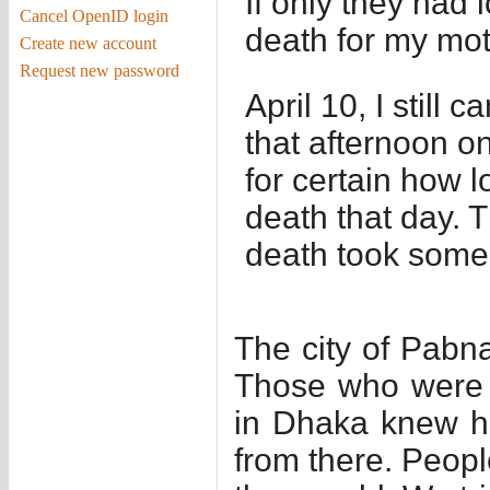
If only they had 
Cancel OpenID login
death for my mo
Create new account
Request new password
April 10, I still
that afternoon on
for certain how l
death that day. 
death took some 
The city of Pabna
Those who were w
in Dhaka knew h
from there. Peopl