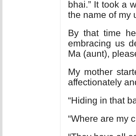
bhai.” It took a 
the name of my u
By that time h
embracing us de
Ma (aunt), pleas
My mother start
affectionately a
“Hiding in that b
“Where are my ch