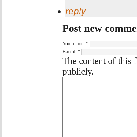
reply
Post new comme
Your name:
*
E-mail:
*
The content of this 
publicly.