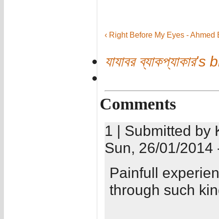
‹ Right Before My Eyes - Ahmed 
যাযাবর ব্যাকপ্যাকার's 
Comments
1 | Submitted by 
Sun, 26/01/2014 
Painfull experien
through such kind