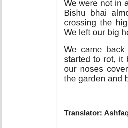
We were not in a 
Bishu bhai almo
crossing the hi
We left our big h
We came back th
started to rot, i
our noses cover
the garden and b
_____________
Translator: Ashf