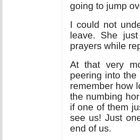
going to jump ov
I could not unde
leave. She jus
prayers while rep
At that very m
peering into the
remember how lon
the numbing horr
if one of them j
see us! Just on
end of us.