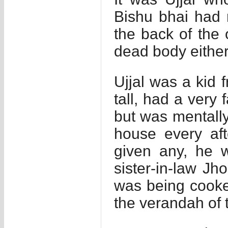
Bishu bhai had 
the back of the
dead body either
Ujjal was a kid 
tall, had a very
but was mentall
house every aft
given any, he 
sister-in-law Jh
was being cooke
the verandah of 