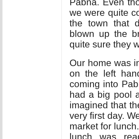
Pabna. Even tho
we were quite co
the town that 
blown up the b
quite sure they w
Our home was in 
on the left han
coming into Pab
had a big pool a
imagined that t
very first day. W
market for lunch.
lunch was rea