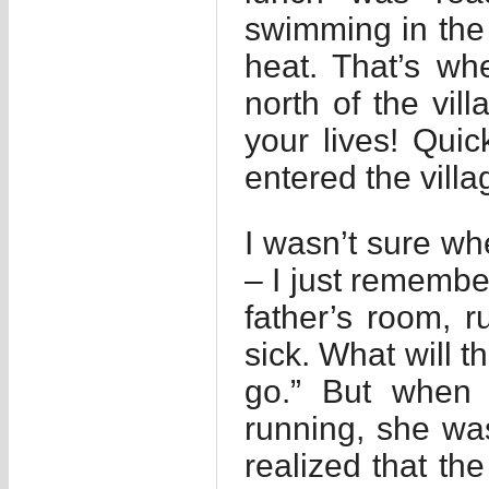
swimming in the p
heat. That’s w
north of the vil
your lives! Quic
entered the villa
I wasn’t sure whe
– I just remember
father’s room, r
sick. What will t
go.” But when
running, she was
realized that th