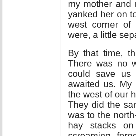
my mother and m
yanked her on to
west corner of 
were, a little se
By that time, 
There was no wa
could save us
awaited us. My 
the west of our 
They did the sa
was to the north
hay stacks on
screaming feroc