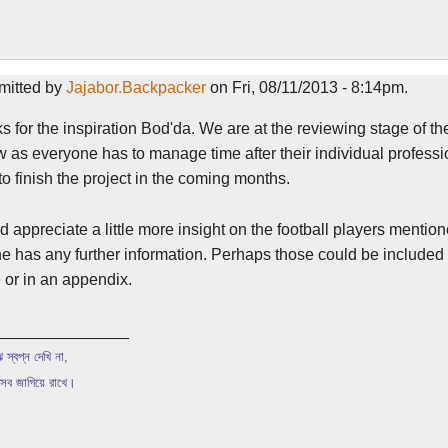
mitted by
Jajabor.Backpacker
on Fri, 08/11/2013 - 8:14pm.
 for the inspiration Bod'da. We are at the reviewing stage of t
w as everyone has to manage time after their individual professi
o finish the project in the coming months.
d appreciate a little more insight on the football players mentione
 has any further information. Perhaps those could be included a
e or in an appendix.
_______________
 স্বপ্ন দেখি না,
 সব জাগিয়ে রাখে।