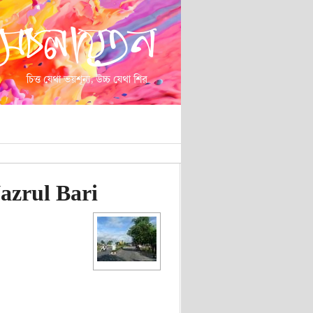
azrul Bari