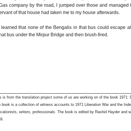
 Gas company by the road, I jumped over those and managed 
ervant of that house had taken me to my house afterwards.
er learned that none of the Bengalis in that bus could escape 
hat bus under the Mirpur Bridge and then brush-fired.
s is from the translation project some of us are working on of the book 1971: D
 book is a collection of witness accounts to 1971 Liberation War and the In
cationists, writers, professionals. The book is edited by Rashid Hayder and w
9.