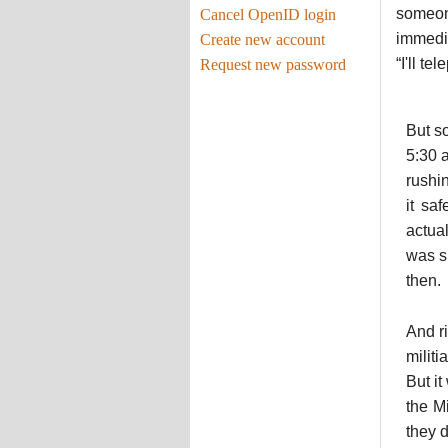
someone
Cancel OpenID login
immedia
Create new account
“I'll t
Request new password
But s
5:30 
rushi
it sa
actual
was si
then.
And r
milit
But i
the M
they d