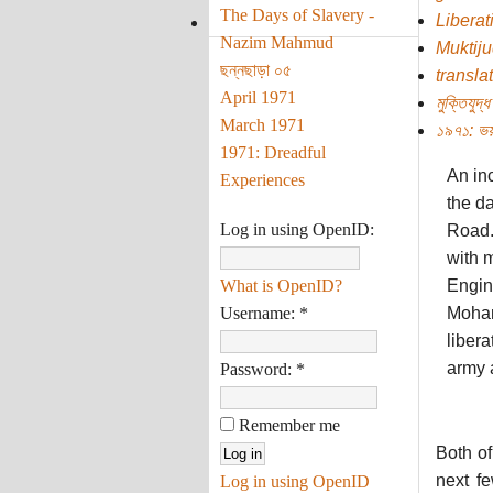
The Days of Slavery -
Liberat
Nazim Mahmud
Muktij
ছন্নছাড়া ০৫
transla
April 1971
মুক্তিযুদ্ধ
March 1971
১৯৭১: ভয়
1971: Dreadful
An inc
Experiences
the da
Log in using OpenID:
Road.
with 
What is OpenID?
Engin
Username:
*
Moham
libera
army a
Password:
*
Remember me
Both of
next f
Log in using OpenID