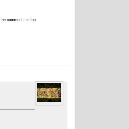
in the comment section.