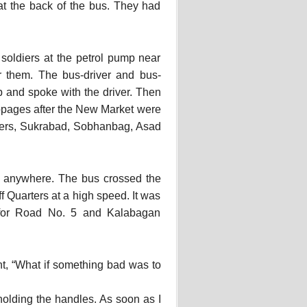
at the back of the bus. They had
 soldiers at the petrol pump near
 them. The bus-driver and bus-
 and spoke with the driver. Then
oppages after the New Market were
rters, Sukrabad, Sobhanbag, Asad
ed anywhere. The bus crossed the
 Quarters at a high speed. It was
 for Road No. 5 and Kalabagan
ht, “What if something bad was to
 holding the handles. As soon as I