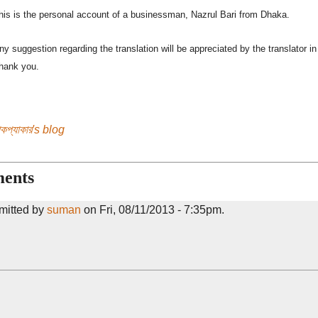
his is the personal account of a businessman, Nazrul Bari from Dhaka.
ny suggestion regarding the translation will be appreciated by the translator 
hank you.
যাকপ্যাকার's blog
ents
mitted by
suman
on Fri, 08/11/2013 - 7:35pm.