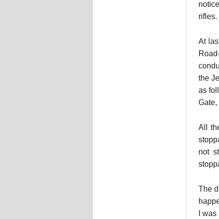
notic
rifles.
At la
Road-
condu
the J
as fo
Gate,
All t
stopp
not s
stoppa
The d
happe
I was 