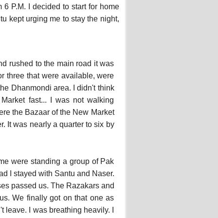
 P.M. I decided to start for home
u kept urging me to stay the night,
nd rushed to the main road it was
r three that were available, were
he Dhanmondi area. I didn't think
Market fast... I was not walking
where the Bazaar of the New Market
. It was nearly a quarter to six by
e me were standing a group of Pak
ad I stayed with Santu and Naser.
buses passed us. The Razakars and
us. We finally got on that one as
t leave. I was breathing heavily. I