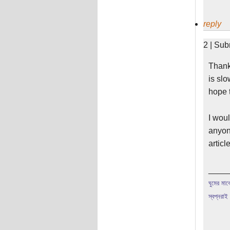
reply
2 | Sub
Thanks
is slo
hope t
I woul
anyone
articl
____
ঘুমের মাঝে
স্বপ্নরাই