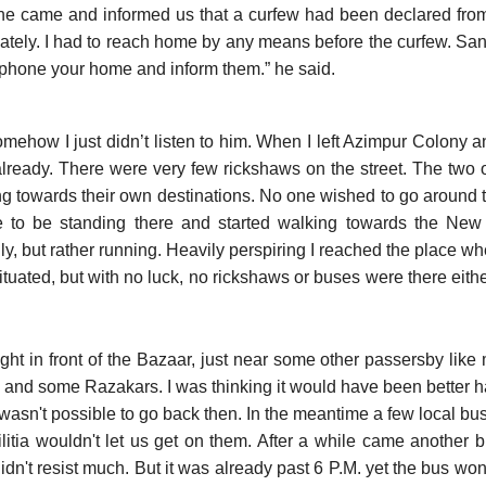
 came and informed us that a curfew had been declared from 6
tely. I had to reach home by any means before the curfew. Sant
elephone your home and inform them.” he said.
omehow I just didn’t listen to him. When I left Azimpur Colony a
already. There were very few rickshaws on the street. The two o
ng towards their own destinations. No one wished to go around t
fe to be standing there and started walking towards the New 
ly, but rather running. Heavily perspiring I reached the place 
tuated, but with no luck, no rickshaws or buses were there either
ight in front of the Bazaar, just near some other passersby lik
ia and some Razakars. I was thinking it would have been better h
t wasn't possible to go back then. In the meantime a few local 
ilitia wouldn't let us get on them. After a while came another b
idn't resist much. But it was already past 6 P.M. yet the bus won'