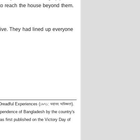
to reach the house beyond them.
alive. They had lined up everyone
readful Experiences (১৯৭১: ভয়াবহ অভিজ্ঞতা).
dependence of Bangladesh by the country's
as first published on the Victory Day of