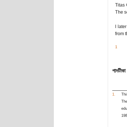
Titas
The s
I lat
from t
1
পাদটীকা
1.
Thi
The
edu
198