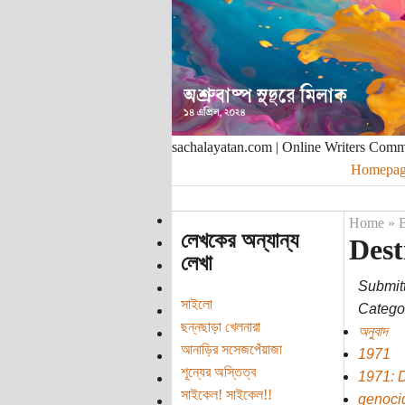
sachalayatan.com | Online Writers Com
Homepag
Home
»
B
লেখকের অন্যান্য
Dest
লেখা
Submit
সাইলো
Categor
ছন্নছাড়া খেলনারা
অনুবাদ
আনাড়ির সসেজপেঁয়াজা
1971
শূন্যের অস্তিত্ব
1971: 
সাইকেল! সাইকেল!!
genoci