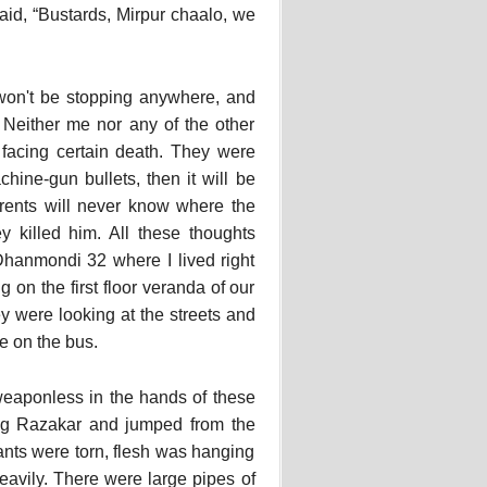
id, “Bustards, Mirpur chaalo, we
won't be stopping anywhere, and
 Neither me nor any of the other
 facing certain death. They were
ine-gun bullets, then it will be
rents will never know where the
y killed him. All these thoughts
hanmondi 32 where I lived right
on the first floor veranda of our
 were looking at the streets and
e on the bus.
 weaponless in the hands of these
ung Razakar and jumped from the
pants were torn, flesh was hanging
eavily. There were large pipes of