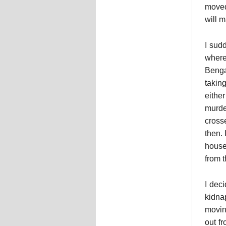
moved
will 
I sud
where
Benga
takin
eithe
murde
cross
then.
house
from t
I dec
kidna
moving
out f