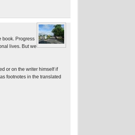
he book. Progress
onal lives. But we
d or on the writer himself if
s footnotes in the translated