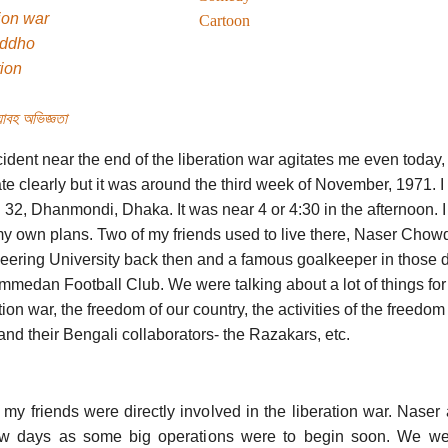
ion war
Cartoon
uddho
tion
াবহ অভিজ্ঞতা
ident near the end of the liberation war agitates me even today, i
te clearly but it was around the third week of November, 1971. I u
 32, Dhanmondi, Dhaka. It was near 4 or 4:30 in the afternoon.
my own plans. Two of my friends used to live there, Naser Chow
eering University back then and a famous goalkeeper in those 
medan Football Club. We were talking about a lot of things for
tion war, the freedom of our country, the activities of the freedom 
nd their Bengali collaborators- the Razakars, etc.
 my friends were directly involved in the liberation war. Nase
ew days as some big operations were to begin soon. We wer