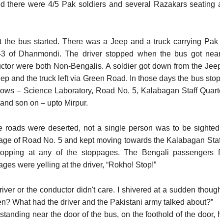
ed there were 4/5 Pak soldiers and several Razakars seating 
st the bus started. There was a Jeep and a truck carrying Pak
3 of Dhanmondi. The driver stopped when the bus got near
ctor were both Non-Bengalis. A soldier got down from the Jeep
eep and the truck left via Green Road. In those days the bus st
llows – Science Laboratory, Road No. 5, Kalabagan Staff Qua
 and son on – upto Mirpur.
he roads were deserted, not a single person was to be sight
age of Road No. 5 and kept moving towards the Kalabagan Staff
topping at any of the stoppages. The Bengali passengers
ges were yelling at the driver, “Rokho! Stop!”
river or the conductor didn't care. I shivered at a sudden thoug
n? What had the driver and the Pakistani army talked about?”
standing near the door of the bus, on the foothold of the door,