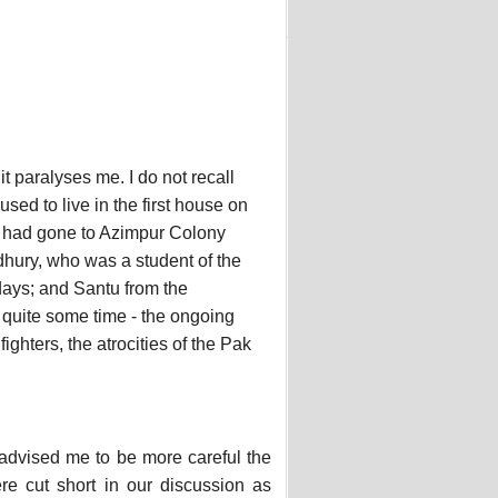
t paralyses me. I do not recall
sed to live in the first house on
 I had gone to Azimpur Colony
dhury, who was a student of the
days; and Santu from the
 quite some time - the ongoing
fighters, the atrocities of the Pak
r advised me to be more careful the
e cut short in our discussion as