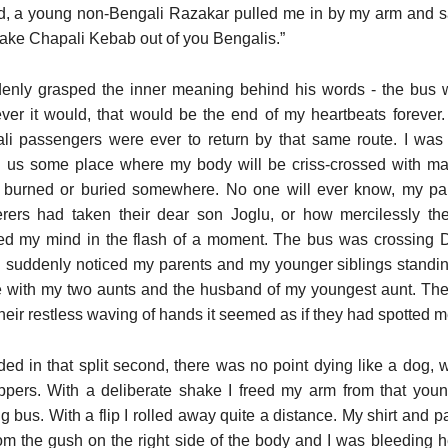
, a young non-Bengali Razakar pulled me in by my arm and sa
make Chapali Kebab out of you Bengalis.”
denly grasped the inner meaning behind his words - the bus 
ver it would, that would be the end of my heartbeats forever.
li passengers were ever to return by that same route. I was
g us some place where my body will be criss-crossed with mach
r burned or buried somewhere. No one will ever know, my pa
rers had taken their dear son Joglu, or how mercilessly the
ed my mind in the flash of a moment. The bus was crossing D
 I suddenly noticed my parents and my younger siblings standing 
 with my two aunts and the husband of my youngest aunt. They
heir restless waving of hands it seemed as if they had spotted m
ided in that split second, there was no point dying like a dog,
ppers. With a deliberate shake I freed my arm from that yo
 bus. With a flip I rolled away quite a distance. My shirt and 
rom the gush on the right side of the body and I was bleeding h