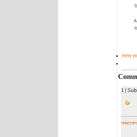
T
A
T
যাযাবর ব্
Comm
1 | Sub
অজ্ঞাতবাস