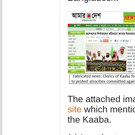
The attached ima
site
which mentio
the Kaaba.