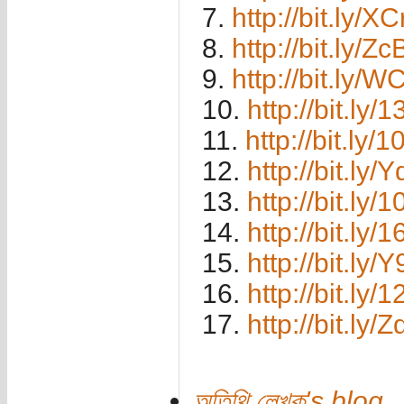
7.
http://bit.ly/
8.
http://bit.ly/
9.
http://bit.ly/
10.
http://bit.ly
11.
http://bit.ly/
12.
http://bit.ly
13.
http://bit.ly/
14.
http://bit.ly
15.
http://bit.ly
16.
http://bit.ly
17.
http://bit.ly/
অতিথি লেখক's blog