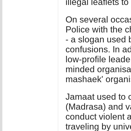
illegal leaflets t
On several occa
Police with the 
- a slogan used 
confusions. In a
low-profile leade
minded organisat
mashaek' organi
Jamaat used to c
(Madrasa) and va
conduct violent ac
traveling by univ