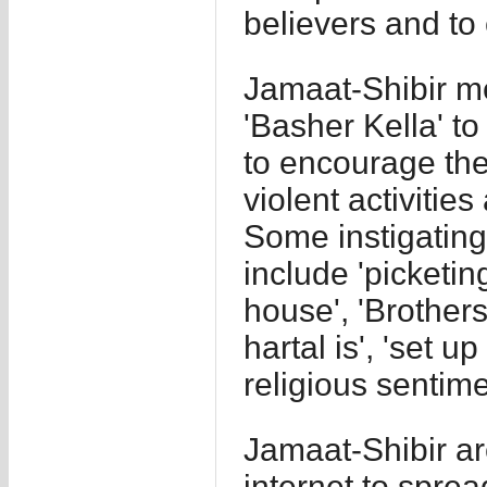
believers and to 
Jamaat-Shibir m
'Basher Kella' t
to encourage thei
violent activitie
Some instigatin
include 'picketin
house', 'Brother
hartal is', 'set u
religious sentime
Jamaat-Shibir ar
internet to sprea