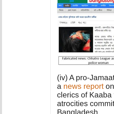
(iv) A pro-Jamaa
a
news report
on
clerics of Kaaba
atrocities commit
Bangladesh.