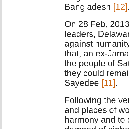
Bangladesh
[12]
On 28 Feb, 2013,
leaders, Delawa
against humanity
that, an ex-Jam
the people of Sa
they could remai
Sayedee
[11]
.
Following the ve
and places of wo
harmony and to d