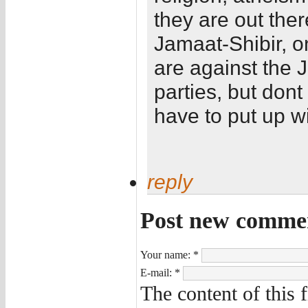
they are out the
Jamaat-Shibir, on
are against the 
parties, but dont
have to put up wi
reply
Post new comme
Your name:
*
E-mail:
*
The content of this 