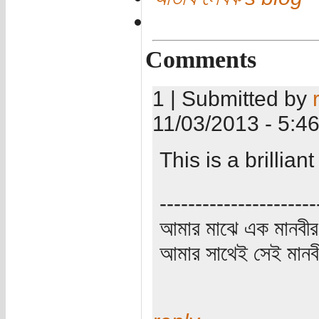
Comments
1 | Submitted by
11/03/2013 - 5:4
This is a brillia
----------------------
আমার মাঝে এক মানবীর
আমার সাথেই সেই মানবী