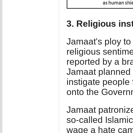
3. Religious ins
Jamaat's ploy to
religious sentim
reported by a br
Jamaat planned 
instigate people 
onto the Govern
Jamaat patroniz
so-called Islami
wage a hate camp