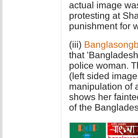
actual image wa
protesting at Sh
punishment for w
(iii)
Banglasong
that 'Bangladesh
police woman. Th
(left sided image
manipulation of 
shows her fainted
of the Banglades