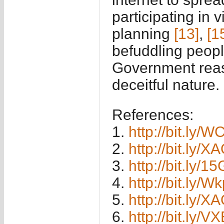
participating in 
planning
[13]
,
[1
befuddling peopl
Government reas
deceitful nature.
References:
1.
http://bit.ly/W
2.
http://bit.ly/
3.
http://bit.ly/
4.
http://bit.ly/
5.
http://bit.ly/
6.
http://bit.ly/