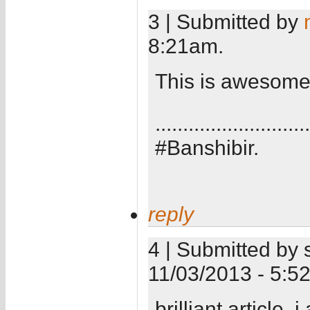
3 | Submitted by
8:21am.
This is awesome.
............................
#Banshibir.
reply
4 | Submitted by 
11/03/2013 - 5:5
brilliant article