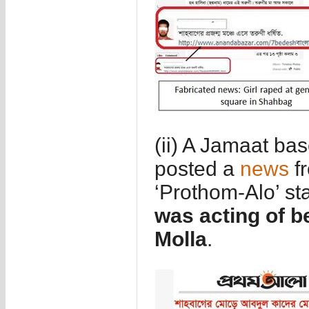
(ii) A Jamaat b
posted a
news
f
‘Prothom-Alo’ st
was acting of 
Molla
.