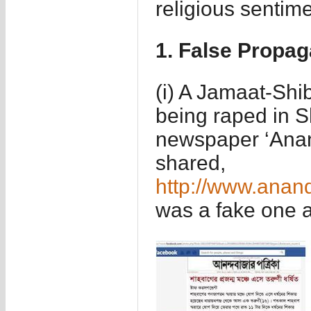
religious sentime
1. False Propa
(i) A Jamaat-Shib
being raped in S
newspaper ‘Anan
shared,
http://www.anan
was a fake one a