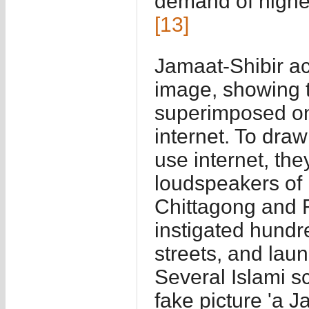
demand of highes
[13]
Jamaat-Shibir act
image, showing 
superimposed on
internet. To draw
use internet, t
loudspeakers of 
Chittagong and 
instigated hundre
streets, and lau
Several Islami sc
fake picture 'a J