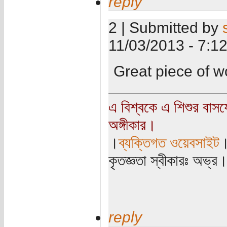
reply
2 | Submitted by
11/03/2013 - 7:1
Great piece of 
এ বিশ্বকে এ শিশুর বাস
অঙ্গীকার।
।
ব্যক্তিগত ওয়েবসাইট
কৃতজ্ঞতা স্বীকারঃ অভ্র
reply