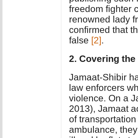
freedom fighter
renowned lady fr
confirmed that th
false
[2]
.
2. Covering the
Jamaat-Shibir ha
law enforcers whi
violence. On a J
2013), Jamaat a
of transportation
ambulance, they