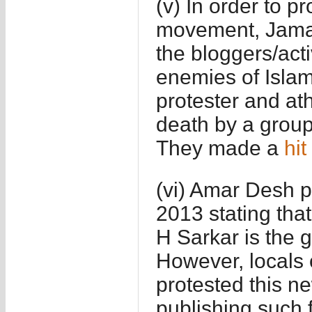
(v) In order to 
movement, Jamaa
the bloggers/act
enemies of Isla
protester and at
death by a group 
They made a
hit 
(vi) Amar Desh 
2013 stating th
H Sarkar is the g
However, locals o
protested this 
publishing such