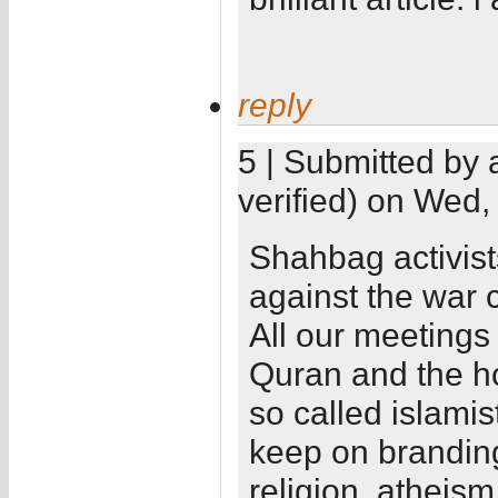
reply
5 | Submitted by 
verified) on Wed,
Shahbag activist
against the war c
All our meetings 
Quran and the ho
so called islamis
keep on branding 
religion, atheism