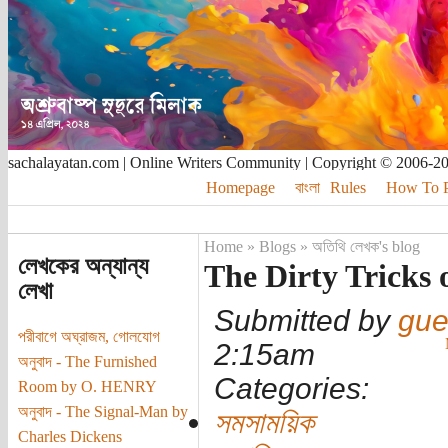
sachalayatan.com | Online Writers Community | Copyright © 2006-2
Homepage
বাংলা
Rules
How To Pu
Home
»
Blogs
»
অতিথি লেখক's blog
লেখকের অন্যান্য
The Dirty Tricks 
লেখা
Submitted by
gue
পরীবাগে অঘ্রাজম, গোলযোগ
2:15am
অনুবাদ - The Furnished
Categories:
Room by O. HENRY
অনুবাদ - The Signal-Man by
সমসাময়িক
Charles Dickens