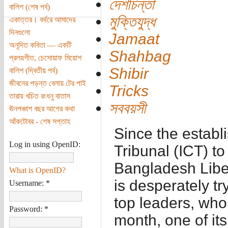
দেশচিন্তা
বালিশ (শেষ পর্ব)
মুক্তিযুদ্ধ
একাত্তর। বর্থরে আমাদের
দিনগুলো
Jamaat
অনূদিত কবিতা — একটি
Shahbag
প্রলয়গীত, চেসোয়াফ মিয়োশ
Shibir
বালিশ (দ্বিতীয় পর্ব)
জীবনের পড়ন্ত বেলায় টের পাই
Tricks
তারায় খচিত রংধনু বাতাস
সববয়সী
ঊনপঞ্চাশ বছর আগের কথা
আঁকটোবর - শেষ সপ্তাহ
Since the establ
Log in using OpenID:
Tribunal (ICT) to
Bangladesh Libe
What is OpenID?
is desperately try
Username:
*
top leaders, who 
Password:
*
month, one of it