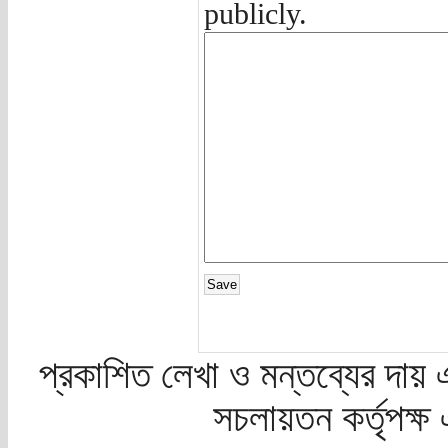
publicly.
প্রকাশিত লেখা ও মন্তব্যের দায় 
সচলায়তন কর্তৃপক্