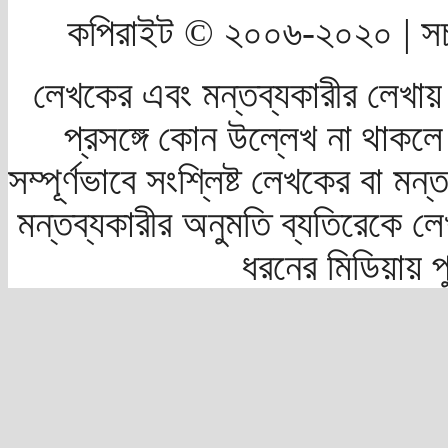
কপিরাইট © ২০০৬-২০২০ | সচ
লেখকের এবং মন্তব্যকারীর লেখায়
প্রসঙ্গে কোন উল্লেখ না থাকলে স
সম্পূর্ণভাবে সংশ্লিষ্ট লেখকের বা মন
মন্তব্যকারীর অনুমতি ব্যতিরেকে লে
ধরনের মিডিয়ায় 