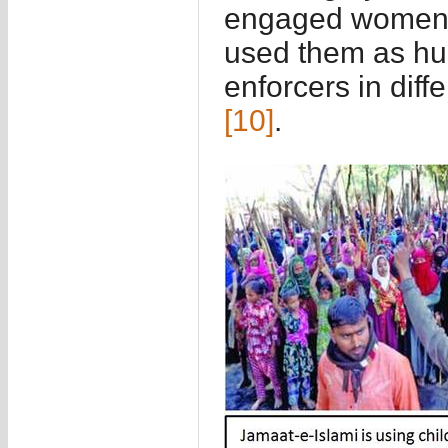
engaged women a
used them as hu
enforcers in diff
[10]
.