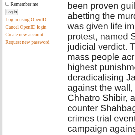
been proven guilt
Remember me
abetting the mur
Log in using OpenID
was given life 
Cancel OpenID login
protest, named 
Create new account
Request new password
judicial verdict
mass people acro
highest punishme
deradicalising J
against the wall,
Chhatro Shibir, 
counter Shahbag
crimes trial even
campaign agains