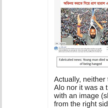
Actually, neithe
Alo nor it was a
with an image (s
from the right s