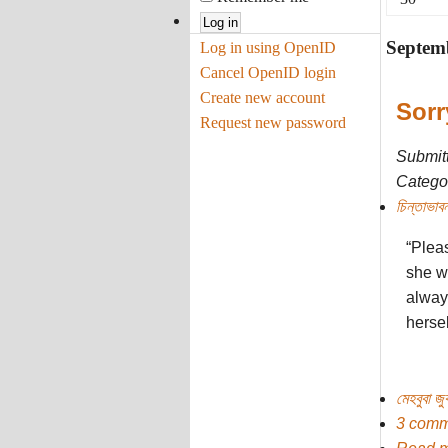
Septem
Log in using OpenID
Cancel OpenID login
Create new account
Sorr
Request new password
Submit
Categor
চিন্তাভাবন
“Plea
she w
alway
herse
মেহবুবা জ
3 comm