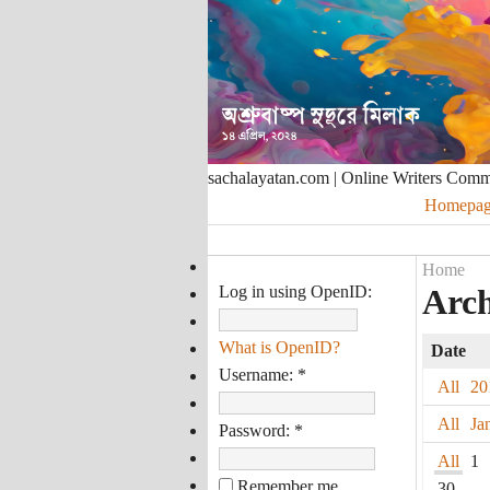
sachalayatan.com | Online Writers Com
Homepag
Home
Log in using OpenID:
Arch
What is OpenID?
Date
Username:
*
All
20
All
Ja
Password:
*
All
1
Remember me
30