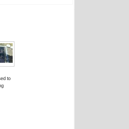
sed to
ng