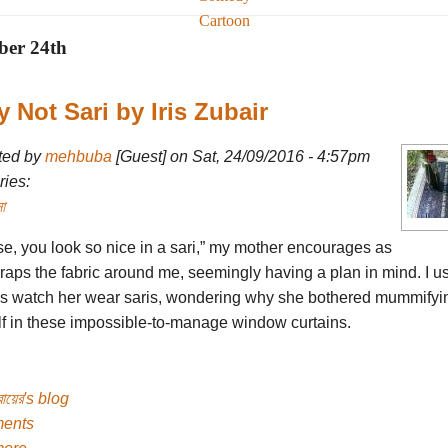
Cartoon
ber 24th
y Not Sari by Iris Zubair
ted by
mehbuba
[Guest] on Sat, 24/09/2016 - 4:57pm
ies:
া
se, you look so nice in a sari,” my mother encourages as
raps the fabric around me, seemingly having a plan in mind. I u
s watch her wear saris, wondering why she bothered mummifyi
lf in these impossible-to-manage window curtains.
ুবায়ের's blog
ents