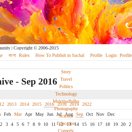
munity | Copyright © 2006-2015
e
বাংলা
Rules
How To Publish in Sachal
Profile
Login
Profile
Story
ive - Sep 2016
Travel
Politics
Technology
Muktijudhdho
12
2013
2014
2015
2016
2018
2019
2022
Photography
n
Feb
Mar
Apr
May
Jun
Jul
Aug
Sep
Oct
Nov
Dec
Science
Education
2
3
4
5
6
7
8
9
10
11
12
13
14
15
16
17
18
19
20
2
Comedy