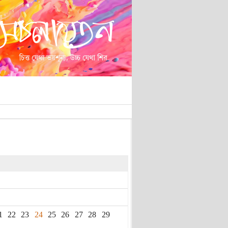
1
22
23
24
25
26
27
28
29