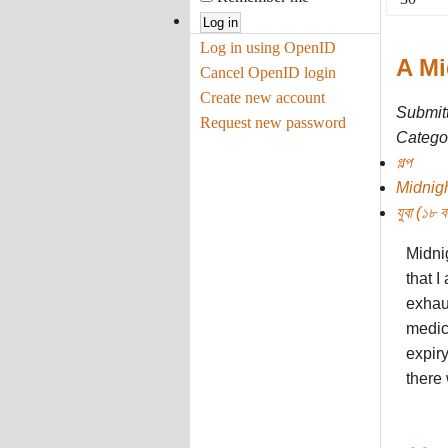
Log in using OpenID
A Mi
Cancel OpenID login
Create new account
Submit
Request new password
Categor
গল্প
Midnig
যুবা (১৮ বছ
Midni
that I
exhaus
medici
expiry
there