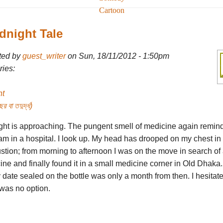
Cartoon
dnight Tale
ted by
guest_writer
on Sun, 18/11/2012 - 1:50pm
ies:
ht
র বা তদুর্দ্ধ)
ght is approaching. The pungent smell of medicine again remin
 am in a hospital. I look up. My head has drooped on my chest in
tion; from morning to afternoon I was on the move in search of 
ne and finally found it in a small medicine corner in Old Dhaka
 date sealed on the bottle was only a month from then. I hesitat
 was no option.