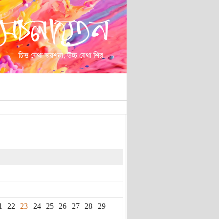
1
22
23
24
25
26
27
28
29