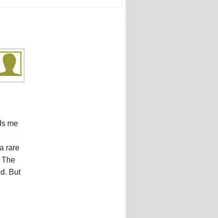
ds me
a rare
. The
ed. But