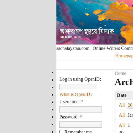
sachalayatan.com | Online Writers Com
Homepag
Home
Log in using OpenID:
Arch
What is OpenID?
Date
Username:
*
All
20
All
Ja
Password:
*
All
1
Remember me
30