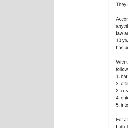
They 
Accor
anythi
law a
10 ye
has p
With t
follow
1. har
2. off
3. cre
4. ent
5. int
For an
both. 