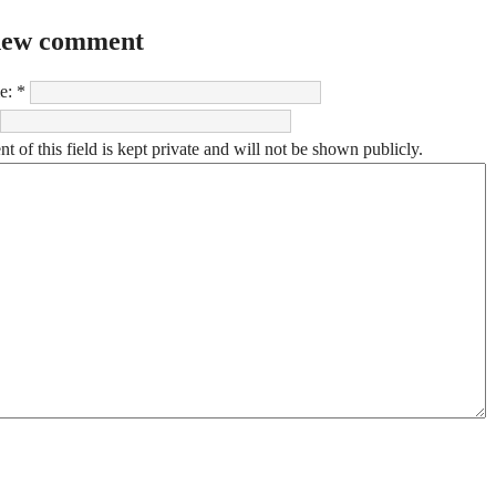
new comment
e:
*
t of this field is kept private and will not be shown publicly.