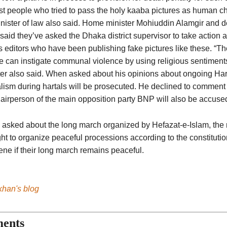
t people who tried to pass the holy kaaba pictures as human cha
inister of law also said. Home minister Mohiuddin Alamgir and d
said they’ve asked the Dhaka district supervisor to take action
ts editors who have been publishing fake pictures like these. “T
e can instigate communal violence by using religious sentiment
ter also said. When asked about his opinions about ongoing Hart
lism during hartals will be prosecuted. He declined to commen
airperson of the main opposition party BNP will also be accused
asked about the long march organized by Hefazat-e-Islam, the m
ght to organize peaceful processions according to the constituti
ene if their long march remains peaceful.
khan's blog
ents