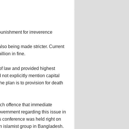
punishment for irreverence
lso being made stricter. Current
lion in fine.
 of law and provided highest
not explicitly mention capital
e plan is to provision for death
h offence that immediate
overnment regarding this issue in
ess conference was held right on
an islamist group in Bangladesh.