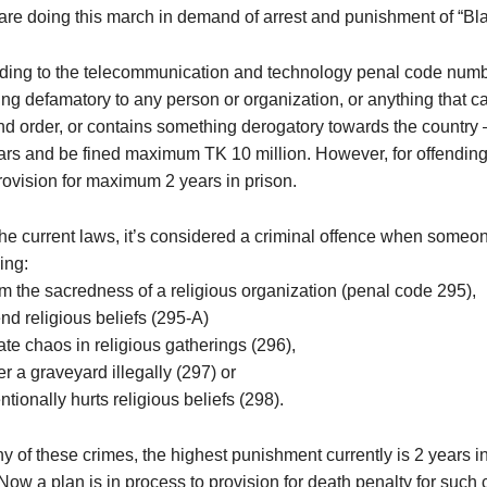
are doing this march in demand of arrest and punishment of “Bl
ding to the telecommunication and technology penal code numb
ng defamatory to any person or organization, or anything that c
nd order, or contains something derogatory towards the countr
ars and be fined maximum TK 10 million. However, for offending 
rovision for maximum 2 years in prison.
he current laws, it’s considered a criminal offence when someone
ing:
m the sacredness of a religious organization (penal code 295),
end religious beliefs (295-A)
ate chaos in religious gatherings (296),
er a graveyard illegally (297) or
entionally hurts religious beliefs (298).
y of these crimes, the highest punishment currently is 2 years in 
Now a plan is in process to provision for death penalty for such 