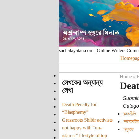
sachalayatan.com | Online Writers Com
Homepag
Home
»
B
লেখকের অন্যান্য
Deat
লেখা
Submit
Death Penalty for
Categor
“Blasphemy”
রাজনীতি
Grassroots Shibir activists
সমসাময়িক
not happy with “un-
অনুবাদ
islamic” lifestyle of top