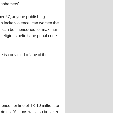
asphemers”.
er 57, anyone publishing
an incite violence, can worsen the
y – can be imprisoned for maximum
religious beliefs the penal code
 is convicted of any of the
prison or fine of TK 10 million, or
crimes. “Actions will also be taken