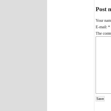
Post 
Your nam
E-mail:
*
The conten