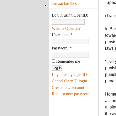
-Spec
Jamaat families
Log in using OpenID:
(Tran
What is OpenID?
In Ban
Username:
*
toward
provis
Password:
*
laws a
Remember me
“Every
punish
Log in using OpenID
punish
Cancel OpenID login
penalt
Create new account
Request new password
Home 
action
a join
the ev