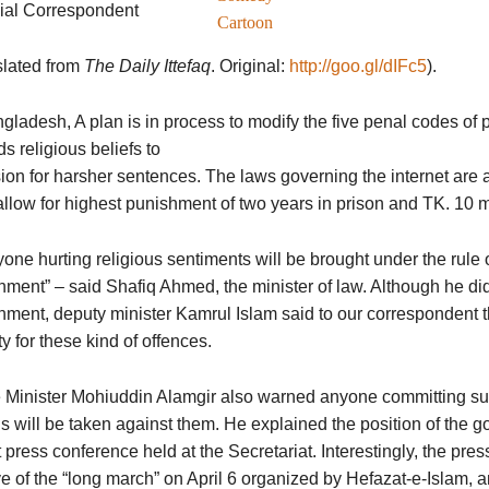
ial Correspondent
Cartoon
slated from
The Daily Ittefaq
. Original:
http://goo.gl/dIFc5
).
gladesh, A plan is in process to modify the five penal codes of 
s religious beliefs to
ion for harsher sentences. The laws governing the internet are a
llow for highest punishment of two years in prison and TK. 10 mil
one hurting religious sentiments will be brought under the rule
ment” – said Shafiq Ahmed, the minister of law. Although he did 
ment, deputy minister Kamrul Islam said to our correspondent th
y for these kind of offences.
Minister Mohiuddin Alamgir also warned anyone committing suc
s will be taken against them. He explained the position of the g
t press conference held at the Secretariat. Interestingly, the pr
e of the “long march” on April 6 organized by Hefazat-e-Islam, 