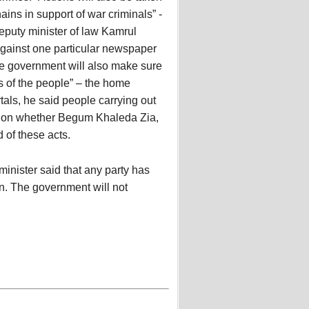
ins in support of war criminals” -
eputy minister of law Kamrul
 against one particular newspaper
he government will also make sure
s of the people” – the home
als, he said people carrying out
t on whether Begum Khaleda Zia,
 of these acts.
inister said that any party has
on. The government will not