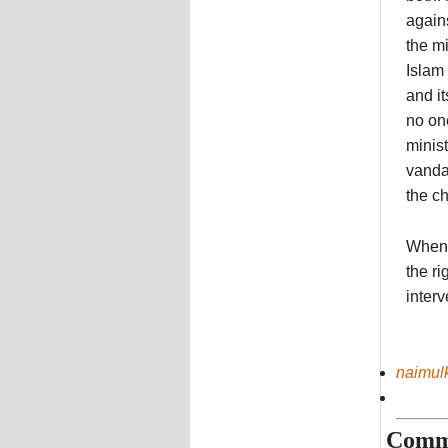
agains
the m
Islam 
and i
no on
minis
vanda
the ch
When 
the ri
interv
naimul
Comm