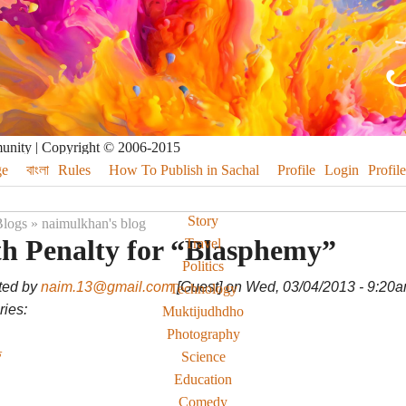
munity | Copyright © 2006-2015
e
বাংলা
Rules
How To Publish in Sachal
Profile
Login
Profile
Story
logs
»
naimulkhan's blog
h Penalty for “Blasphemy”
Travel
Politics
ted by
naim.13@gmail.com
[Guest] on Wed, 03/04/2013 - 9:20
Technology
ies:
Muktijudhdho
Photography
Science
Education
Comedy