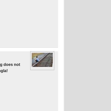
ng does not
gla!