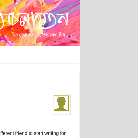
rent friend to start writing for