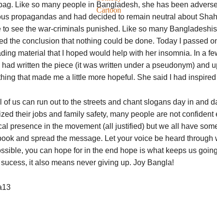
ag. Like so many people in Bangladesh, she has been adversely 
Cartoon
ious propagandas and had decided to remain neutral about Shah
e to see the war-criminals punished. Like so many Bangladeshi
d the conclusion that nothing could be done. Today I passed on t
ding material that I hoped would help with her insomnia. In a f
 I had written the piece (it was written under a pseudonym) and 
ing that made me a little more hopeful. She said I had inspired 
l of us can run out to the streets and chant slogans day in and d
tized their jobs and family safety, many people are not confident
al presence in the movement (all justified) but we all have somet
ook and spread the message. Let your voice be heard through wri
ossible, you can hope for in the end hope is what keeps us goin
sucess, it also means never giving up. Joy Bangla!
a13