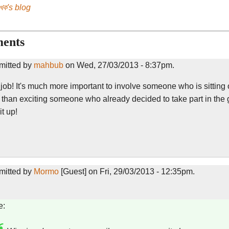
েখক's blog
ents
mitted by
mahbub
on Wed, 27/03/2013 - 8:37pm.
ob! It's much more important to involve someone who is sitting 
r than exciting someone who already decided to take part in the
t up!
mitted by
Mormo
[Guest] on Fri, 29/03/2013 - 12:35pm.
e: