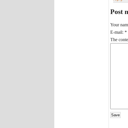
Post 
Your nam
E-mail:
*
The conten