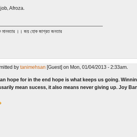
job, Afroza.
______________________________________
 মানবতার ।। জয় হোক জাগ্রত জনতার
mitted by
tanimehsan
[Guest] on Mon, 01/04/2013 - 2:33am.
an hope for in the end hope is what keeps us going. Winni
sarily mean sucess, it also means never giving up. Joy Ban