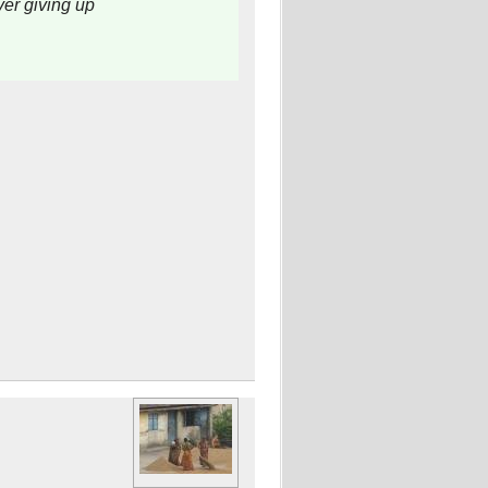
er giving up