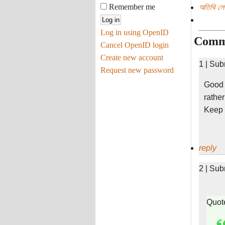
Remember me
অতিথি ল
Log in using OpenID
Comm
Cancel OpenID login
Create new account
1 | Sub
Request new password
Good j
rathe
Keep i
reply
2 | Sub
Quot