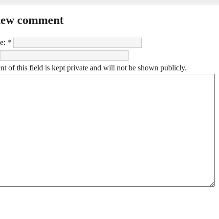
new comment
e:
*
t of this field is kept private and will not be shown publicly.