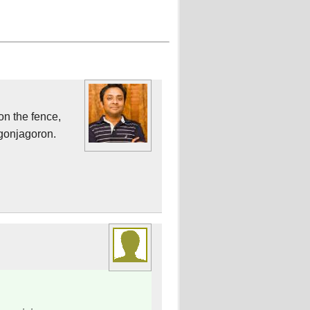
on the fence,
 gonjagoron.