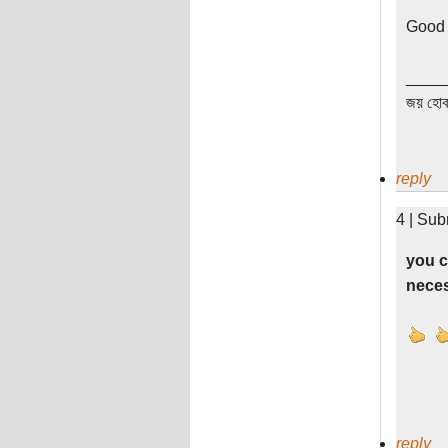
Good 
____
জয় হোক
reply
4 | Sub
you c
neces
reply