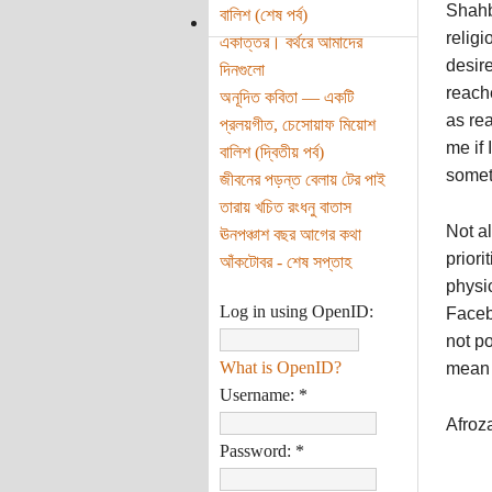
Shahb
বালিশ (শেষ পর্ব)
relig
একাত্তর। বর্থরে আমাদের
desir
দিনগুলো
reache
অনূদিত কবিতা — একটি
as rea
প্রলয়গীত, চেসোয়াফ মিয়োশ
me if
বালিশ (দ্বিতীয় পর্ব)
someth
জীবনের পড়ন্ত বেলায় টের পাই
তারায় খচিত রংধনু বাতাস
Not al
ঊনপঞ্চাশ বছর আগের কথা
priori
আঁকটোবর - শেষ সপ্তাহ
physic
Log in using OpenID:
Faceb
not p
What is OpenID?
mean 
Username:
*
Afroz
Password:
*