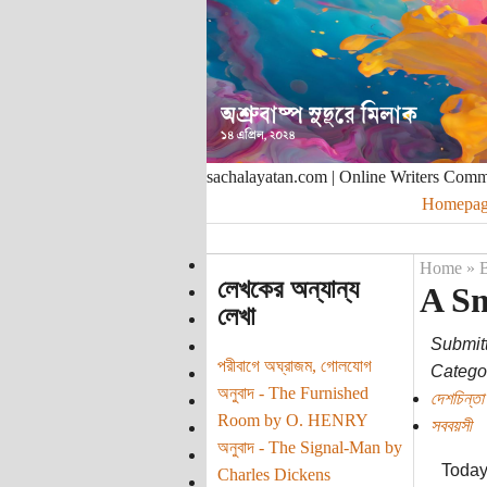
sachalayatan.com | Online Writers Com
Homepag
Home
»
B
লেখকের অন্যান্য
A Sm
লেখা
Submit
পরীবাগে অঘ্রাজম, গোলযোগ
Categor
অনুবাদ - The Furnished
দেশচিন্তা
Room by O. HENRY
সববয়সী
অনুবাদ - The Signal-Man by
Today 
Charles Dickens