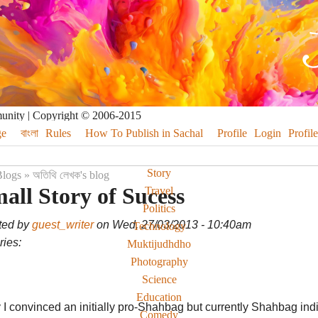
munity | Copyright © 2006-2015
e
বাংলা
Rules
How To Publish in Sachal
Profile
Login
Profile
Story
logs
»
অতিথি লেখক's blog
all Story of Sucess
Travel
Politics
ted by
guest_writer
on Wed, 27/03/2013 - 10:40am
Technology
ies:
Muktijudhdho
Photography
Science
Education
I convinced an initially pro-Shahbag but currently Shahbag indiffe
Comedy