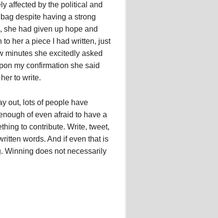
affected by the political and
bag despite having a strong
s, she had given up hope and
o her a piece I had written, just
ew minutes she excitedly asked
upon my confirmation she said
her to write.
ay out, lots of people have
 enough of even afraid to have a
hing to contribute. Write, tweet,
tten words. And if even that is
g. Winning does not necessarily