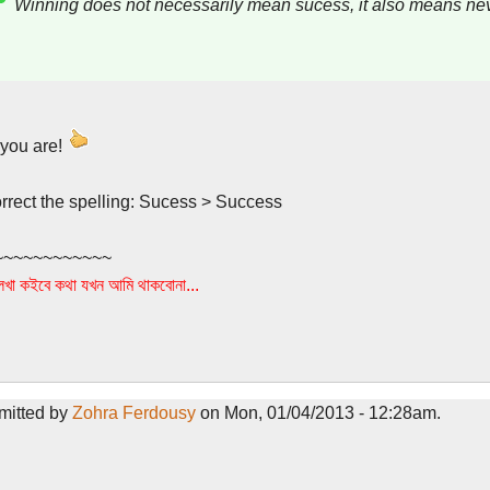
Winning does not necessarily mean sucess, it also means nev
 you are!
orrect the spelling: Sucess > Success
~~~~~~~~~~~~
খা কইবে কথা যখন আমি থাকবোনা...
mitted by
Zohra Ferdousy
on Mon, 01/04/2013 - 12:28am.