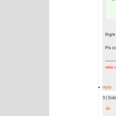
Right
Pls c
~~~~
আমার লে
reply
3 | Sub