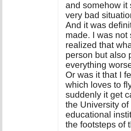
and somehow it 
very bad situatio
And it was defini
made. I was not 
realized that wha
person but also 
everything worse
Or was it that I f
which loves to fl
suddenly it get 
the University of
educational inst
the footsteps of