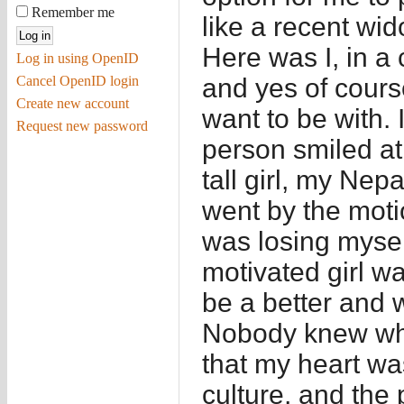
Remember me
like a recent wid
Here was I, in a c
Log in using OpenID
Cancel OpenID login
and yes of cours
Create new account
want to be with. I
Request new password
person smiled at
tall girl, my Nep
went by the motio
was losing mysel
motivated girl wa
be a better and 
Nobody knew wha
that my heart wa
culture, and the