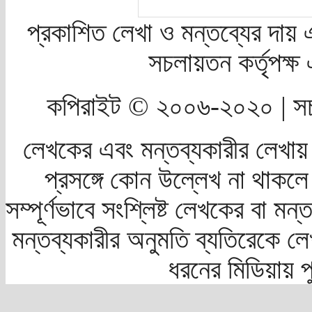
প্রকাশিত লেখা ও মন্তব্যের দায় 
সচলায়তন কর্তৃপক্
কপিরাইট © ২০০৬-২০২০ | সচ
লেখকের এবং মন্তব্যকারীর লেখায়
প্রসঙ্গে কোন উল্লেখ না থাকলে স
সম্পূর্ণভাবে সংশ্লিষ্ট লেখকের বা মন
মন্তব্যকারীর অনুমতি ব্যতিরেকে লে
ধরনের মিডিয়ায় 