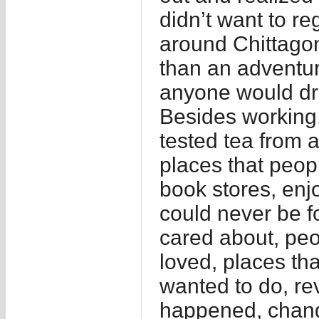
didn’t want to re
around Chittagong
than an adventur
anyone would dr
Besides working,
tested tea from a
places that peop
book stores, enj
could never be f
cared about, peo
loved, places th
wanted to do, re
happened, chang