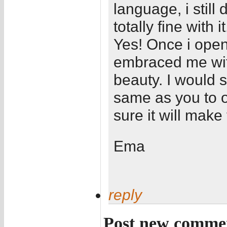
language, i still
totally fine with it
Yes! Once i ope
embraced me with
beauty. I would 
same as you to o
sure it will make 
Ema
reply
Post new comme