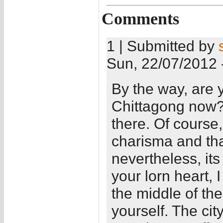
Comments
1 | Submitted by
Sun, 22/07/2012 
By the way, are y
Chittagong now? I
there. Of course
charisma and tha
nevertheless, it
your lorn heart, 
the middle of the 
yourself. The ci