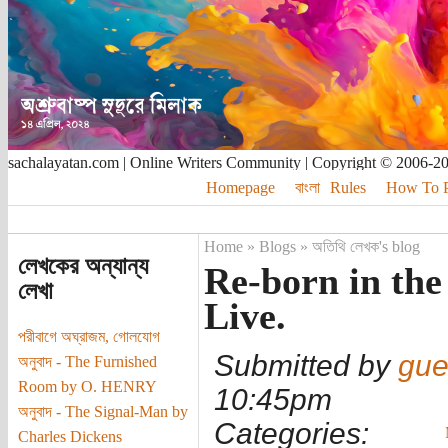
sachalayatan.com | Online Writers Community | Copyright © 2006-2
Homepage
বাংলা
Rules
How To Pu
Home
»
Blogs
»
অতিথি লেখক's blog
লেখকের অন্যান্য
Re-born in the 
লেখা
Live.
পরীবাগে অঘ্রাজম, গোলযোগ
Submitted by
gue
অনুবাদ - The Furnished
Room by O. HENRY
10:45pm
অনুবাদ - The Signal-Man by
Categories:
Charles Dickens