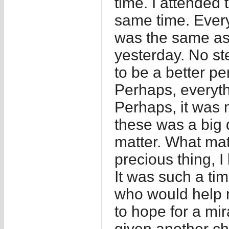
time. I attended
same time. Every
was the same as
yesterday. No st
to be a better pe
Perhaps, everyth
Perhaps, it was 
these was a big 
matter. What mat
precious thing, I 
It was such a tim
who would help me
to hope for a mi
given another ch