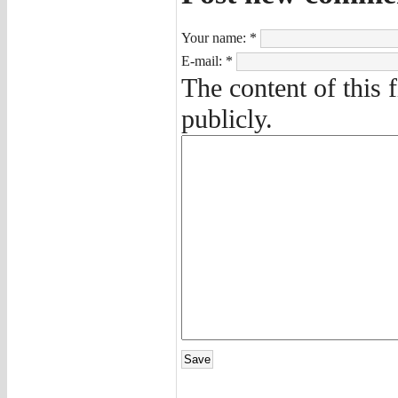
Your name:
*
E-mail:
*
The content of this 
publicly.