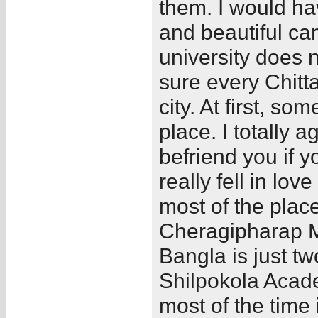
them. I would hav
and beautiful ca
university does n
sure every Chitt
city. At first, so
place. I totally a
befriend you if y
really fell in lov
most of the pla
Cheragipharap Mo
Bangla is just t
Shilpokola Acade
most of the time 