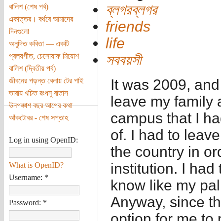
ব্লগরব্লগর
বালিশ (শেষ পর্ব)
একাত্তর। বর্থরে আমাদের
friends
দিনগুলো
life
অনূদিত কবিতা — একটি
প্রলয়গীত, চেসোয়াফ মিয়োশ
সববয়সী
বালিশ (দ্বিতীয় পর্ব)
জীবনের পড়ন্ত বেলায় টের পাই
It was 2009, and
তারায় খচিত রংধনু বাতাস
leave my family a
ঊনপঞ্চাশ বছর আগের কথা
campus that I h
আঁকটোবর - শেষ সপ্তাহ
of. I had to leave
Log in using OpenID:
the country in or
institution. I ha
What is OpenID?
Username:
*
know like my pal
Anyway, since t
Password:
*
option for me to 