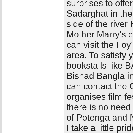
surprises to offe
Sadarghat in the
side of the river 
Mother Marry's c
can visit the Foy
area. To satisfy 
bookstalls like
Bishad Bangla in
can contact the
organises film fe
there is no need
of Potenga and N
I take a little pri