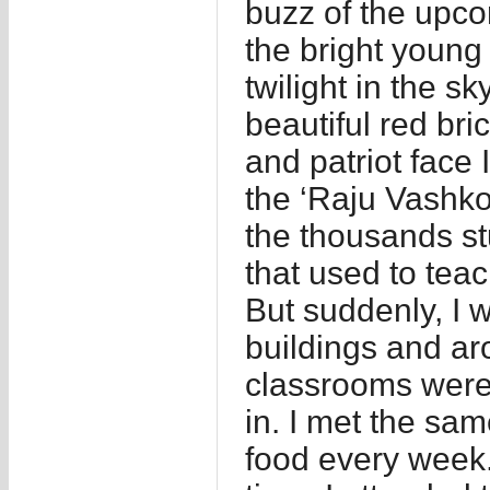
buzz of the upco
the bright young 
twilight in the s
beautiful red bri
and patriot face 
the ‘Raju Vashkor
the thousands st
that used to teac
But suddenly, I w
buildings and ar
classrooms were i
in. I met the sa
food every week.