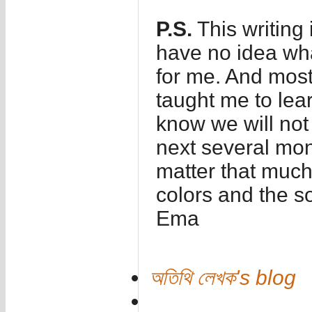
P.S.
This writing
have no idea wha
for me. And most
taught me to lear
know we will not
next several mont
matter that much
colors and the s
Ema
অতিথি লেখক's blog