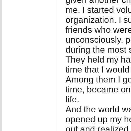
me. I started vol
organization. I 
friends who wer
unconsciously, p
during the most s
They held my ha
time that I woul
Among them I got
time, became one
life.
And the world wa
opened up my hea
out and realized