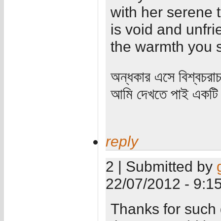
with her serene t
is void and unfrie
the warmth you s
অন্ধকার এসে বিশ্বচরা
আমি দেখতে পাই একটি 
reply
2 | Submitted by
22/07/2012 - 9:1
Thanks for such g