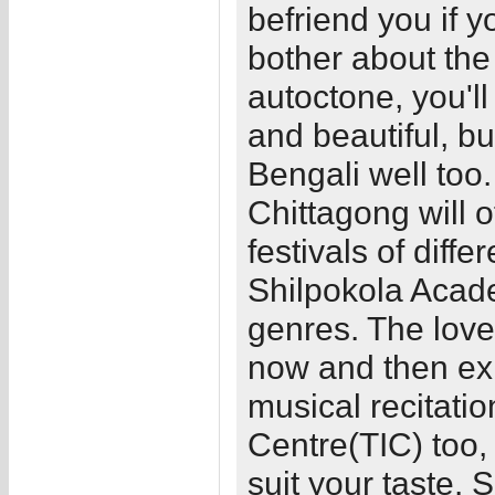
befriend you if y
bother about the
autoctone, you'l
and beautiful, b
Bengali well too.
Chittagong will 
festivals of diff
Shilpokola Acad
genres. The love
now and then exh
musical recitatio
Centre(TIC) too,
suit your taste. 