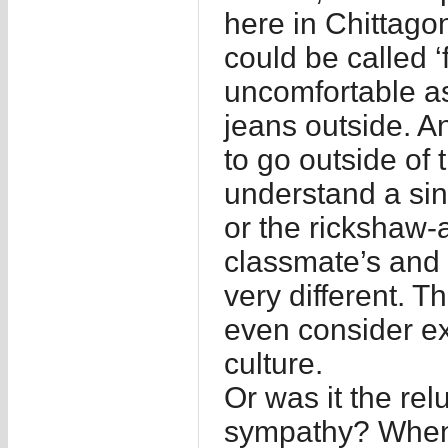
here in Chittago
could be called ‘
uncomfortable as
jeans outside. A
to go outside of
understand a sin
or the rickshaw-
classmate’s and 
very different. T
even consider ex
culture.
Or was it the rel
sympathy? When o