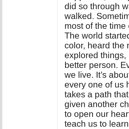
did so through w
walked. Sometim
most of the time 
The world started
color, heard the m
explored things,
better person. Ev
we live. It’s ab
every one of us h
takes a path tha
given another ch
to open our hear
teach us to learn,