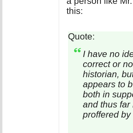
a person like Mr
this:
Quote:
I have no id
correct or no
historian, bu
appears to 
both in supp
and thus far
proffered by 