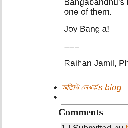
Bangabandhu’s n
one of them.
Joy Bangla!
===
Raihan Jamil, P
অতিথি লেখক's blog
Comments
1 | Submitted by