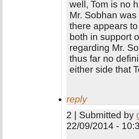
well, Tom is no 
Mr. Sobhan was 
there appears t
both in support 
regarding Mr. So
thus far no defin
either side that 
reply
2 | Submitted by
22/09/2014 - 10: