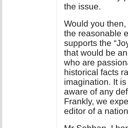
the issue.
Would you then,
the reasonable 
supports the “Jo
that would be an
who are passion
historical facts
imagination. It i
aware of any defi
Frankly, we expe
editor of a nation