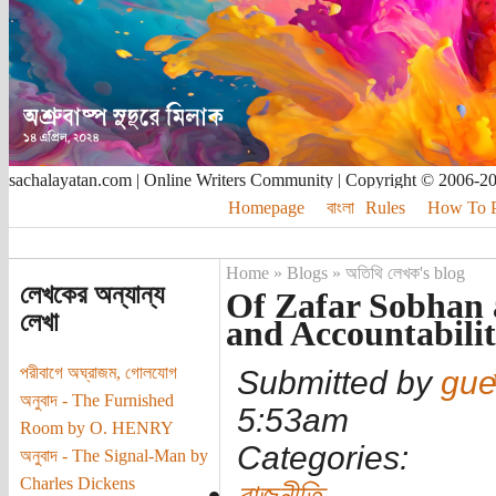
sachalayatan.com | Online Writers Community | Copyright © 2006-2
Homepage
বাংলা
Rules
How To Pu
Home
»
Blogs
»
অতিথি লেখক's blog
লেখকের অন্যান্য
Of Zafar Sobhan 
লেখা
and Accountabili
পরীবাগে অঘ্রাজম, গোলযোগ
Submitted by
gue
অনুবাদ - The Furnished
5:53am
Room by O. HENRY
Categories:
অনুবাদ - The Signal-Man by
Charles Dickens
রাজনীতি