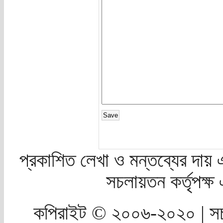
প্রকাশিত লেখা ও মন্তব্যের দায় 
সচলায়তন কর্তৃপক্
কপিরাইট © ২০০৬-২০২০ | সচ