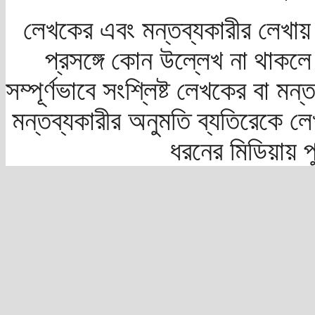
লেখকের এবং মন্তব্যকারীর লেখায়
প্রসঙ্গে কোন উল্লেখ না থাকলে স
সম্পূর্ণভাবে সংশ্লিষ্ট লেখকের বা মন
মন্তব্যকারীর অনুমতি ব্যতিরেকে লে
ধরনের মিডিয়ায় 