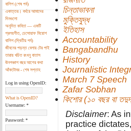
বালিশ (শেষ পর্ব)
চিন্তাভাবনা
একাত্তর। বর্থরে আমাদের
মুক্তিযুদ্ধ
দিনগুলো
অনূদিত কবিতা — একটি
ইতিহাস
প্রলয়গীত, চেসোয়াফ মিয়োশ
Accountability
বালিশ (দ্বিতীয় পর্ব)
Bangabandhu
জীবনের পড়ন্ত বেলায় টের পাই
তারায় খচিত রংধনু বাতাস
History
ঊনপঞ্চাশ বছর আগের কথা
Journalistic Integr
আঁকটোবর - শেষ সপ্তাহ
March 7 Speech
Log in using OpenID:
Zafar Sobhan
কিশোর (১০ বছর বা তদুর্দ
What is OpenID?
Username:
*
Disclaimer
: As i
Password:
*
practice dictates