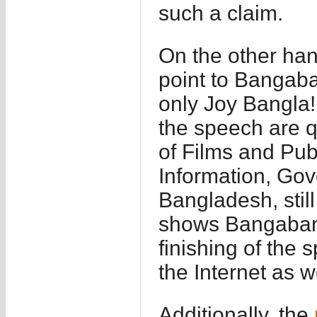
such a claim.
On the other han
point to Bangab
only Joy Bangla!
the speech are q
of Films and Pub
Information, Gov
Bangladesh, stil
shows Bangabandh
finishing of the
the Internet as 
Additionally, the