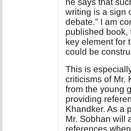
he says that suc
writing is a sign 
debate.” I am con
published book, 
key element for t
could be constru
This is especiall
criticisms of Mr.
from the young g
providing refere
Khandker. As a p
Mr. Sobhan will 
references when 