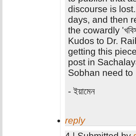
discourse is lost.
days, and then re
the cowardly 'খবি
Kudos to Dr. Rai
getting this piec
post in Sachalay
Sobhan need to 
- ইয়ামেন
reply
4 | Submitted by