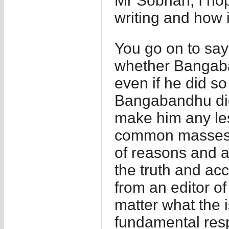
Mr Sobhan, I hop
writing and how it
You go on to say h
whether Bangaba
even if he did so
Bangabandhu did
make him any les
common masses r
of reasons and 
the truth and acc
from an editor of
matter what the 
fundamental respo