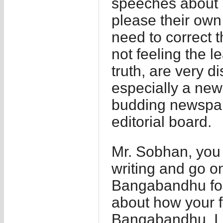
speeches about 
please their own
need to correct th
not feeling the le
truth, are very d
especially a new
budding newspape
editorial board.
Mr. Sobhan, you 
writing and go o
Bangabandhu for
about how your fa
Bangabandhu. I r