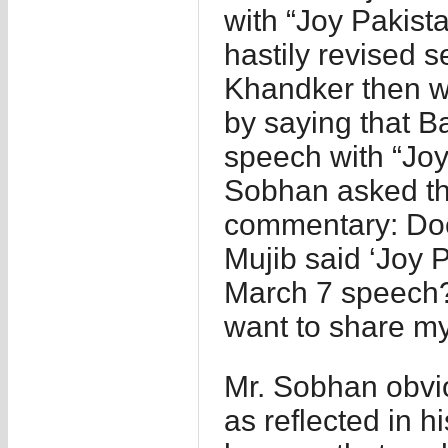
with “Joy Pakista
hastily revised s
Khandker then wr
by saying that 
speech with “Joy
Sobhan asked thi
commentary: Does
Mujib said ‘Joy P
March 7 speech? 
want to share my
Mr. Sobhan obvio
as reflected in 