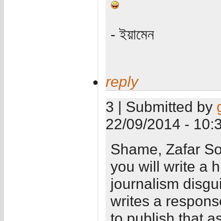
- ইয়ামেন
reply
3 | Submitted by
22/09/2014 - 10:
Shame, Zafar Sob
you will write a 
journalism disg
writes a respons
to publish that a