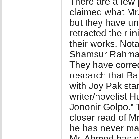
There are a few p
claimed what Mr.
but they have u
retracted their in
their works. Not
Shamsur Rahman
They have correc
research that B
with Joy Pakistan
writer/novelist
Jononir Golpo.” 
closer read of M
he has never mad
Mr. Ahmed has s