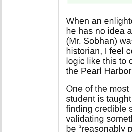
When an enlight
he has no idea a
(Mr. Sobhan) was
historian, I feel
logic like this t
the Pearl Harbor
One of the most 
student is taught
finding credible 
validating somet
be “reasonably p