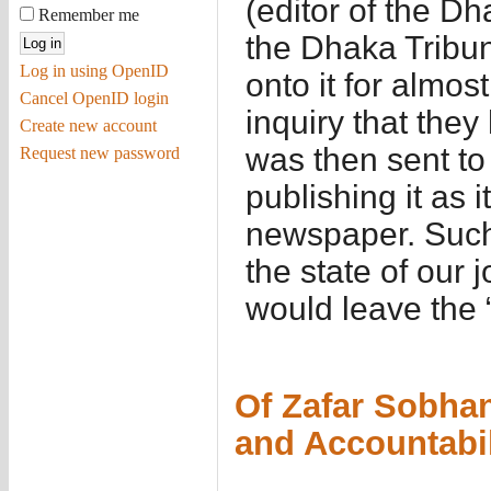
(editor of the Dh
Remember me
the Dhaka Tribun
Log in using OpenID
onto it for almo
Cancel OpenID login
inquiry that they 
Create new account
was then sent t
Request new password
publishing it as i
newspaper. Such 
the state of our 
would leave the 
Of Zafar Sobhan
and Accountabil