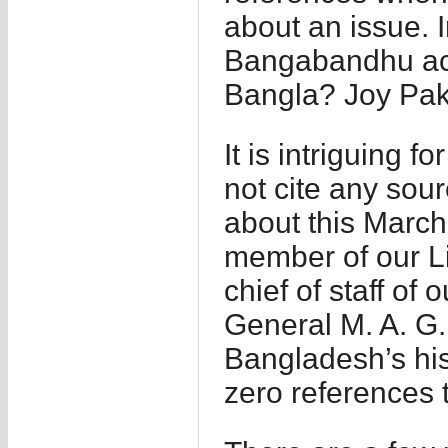
about an issue. I
Bangabandhu act
Bangla? Joy Pak
It is intriguing 
not cite any sou
about this March
member of our Li
chief of staff of 
General M. A. G.
Bangladesh’s his
zero references t