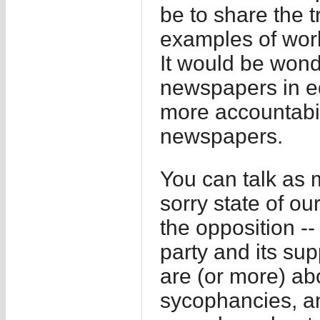
be to share the 
examples of worl
It would be wonde
newspapers in eq
more accountabili
newspapers.
You can talk as 
sorry state of o
the opposition --
party and its su
are (or more) abo
sycophancies, an