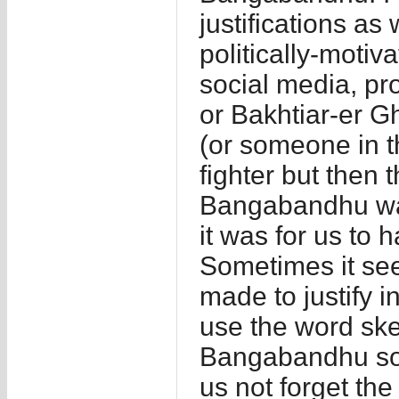
justifications as
politically-motiva
social media, pr
or Bakhtiar-er G
(or someone in 
fighter but then 
Bangabandhu wa
it was for us to
Sometimes it see
made to justify i
use the word ske
Bangabandhu sou
us not forget t