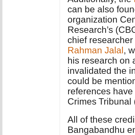
can be also foun
organization Ce
Research’s (CBG
chief researcher
Rahman Jalal
, 
his research on 
invalidated the i
could be mention
references have 
Crimes Tribunal 
All of these cre
Bangabandhu end