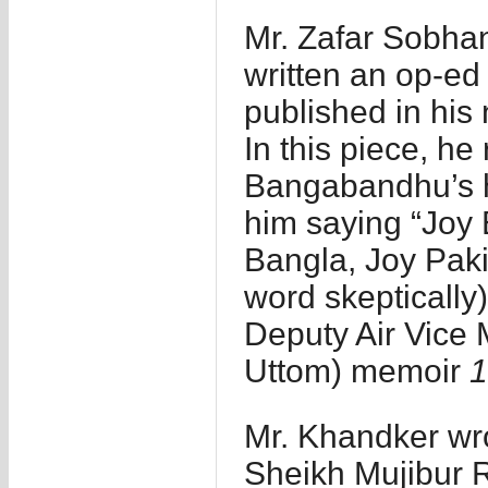
Mr. Zafar Sobhan
written an op-ed 
published in hi
In this piece, he
Bangabandhu’s h
him saying “Joy 
Bangla, Joy Pakis
word skeptically)
Deputy Air Vice 
Uttom) memoir
1
Mr. Khandker wr
Sheikh Mujibur 