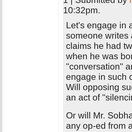
10:32pm.
Let's engage in a
someone writes 
claims he had tw
when he was born
"conversation" a
engage in such 
Will opposing su
an act of "silenci
Or will Mr. Sobh
any op-ed from a