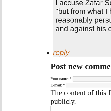
I accuse Zafar S
"but from what I
reasonably persu
and against his 
reply
Post new comme
Your name:
*
E-mail:
*
The content of this 
publicly.