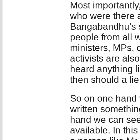
Most importantly,
who were there 
Bangabandhu’s s
people from all w
ministers, MPs, o
activists are al
heard anything l
then should a lie
So on one hand 
written somethin
hand we can see w
available. In thi