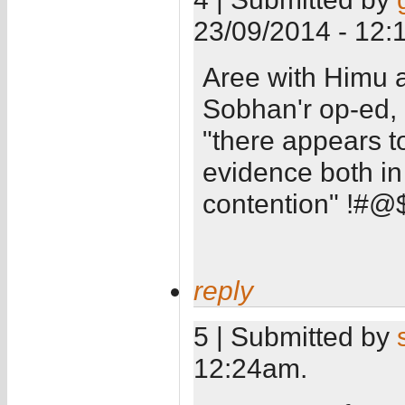
23/09/2014 - 12:
Aree with Himu 
Sobhan'r op-ed, I
"there appears t
evidence both in
contention" !#
reply
5 | Submitted by
12:24am.