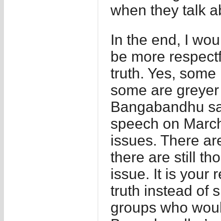
when they talk a
In the end, I wou
be more respectf
truth. Yes, some
some are greyer 
Bangabandhu say
speech on March 
issues. There ar
there are still t
issue. It is your 
truth instead of 
groups who would