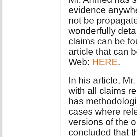
evidence anywhe
not be propagated
wonderfully detai
claims can be fo
article that can
Web:
HERE
.
In his article, M
with all claims r
has methodologic
cases where rele
versions of the or
concluded that t