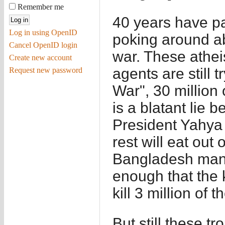
Remember me
40 years have pa
Log in using OpenID
poking around ab
Cancel OpenID login
war. These athei
Create new account
agents are still t
Request new password
War", 30 million 
is a blatant lie 
President Yahy
rest will eat out 
Bangladesh mana
enough that the k
kill 3 million of 
But still these t