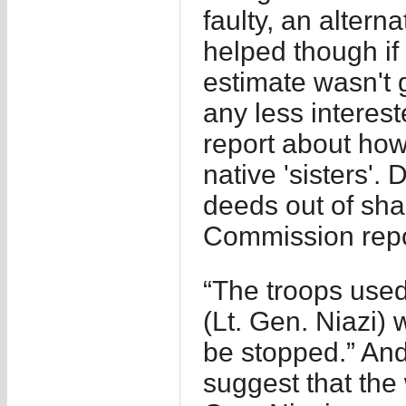
faulty, an altern
helped though i
estimate wasn't 
any less intereste
report about ho
native 'sisters'. 
deeds out of sha
Commission repor
“The troops use
(Lt. Gen. Niazi) 
be stopped.” And
suggest that the