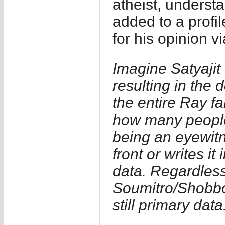
atheist, understa
added to a profile
for his opinion 
Imagine Satyajit
resulting in the
the entire Ray f
how many people d
being an eyewitne
front or writes i
data. Regardless 
Soumitro/Shobbo
still primary data