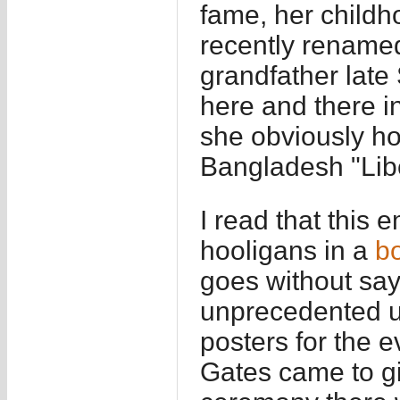
fame, her childh
recently renamed 
grandfather lat
here and there i
she obviously hol
Bangladesh "Lib
I read that this
hooligans in a
bo
goes without say
unprecedented up
posters for the 
Gates came to gi