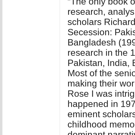
“The only book o
research, analysi
scholars Richar
Secession: Pakis
Bangladesh (199
research in the 
Pakistan, India,
Most of the seni
making their wo
Rose I was intrig
happened in 197
eminent scholars 
childhood memori
dominant narrati