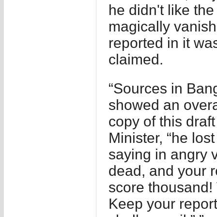
he didn't like th
magically vanis
reported in it wa
claimed.
“Sources in Bang
showed an overal
copy of this dra
Minister, “he lost
saying in angry v
dead, and your r
score thousand!
Keep your report