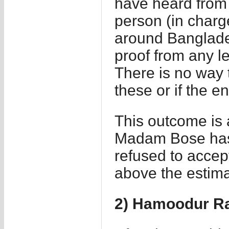
have heard from 
person (in charg
around Banglade
proof from any le
There is no way to
these or if the 
This outcome is a
Madam Bose has 
refused to acce
above the estimat
2) Hamoodur R