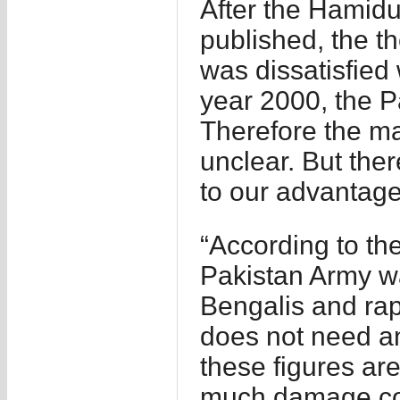
After the Hami
published, the t
was dissatisfied 
year 2000, the P
Therefore the ma
unclear. But ther
to our advantage
“According to th
Pakistan Army was
Bengalis and rap
does not need an
these figures ar
much damage cou