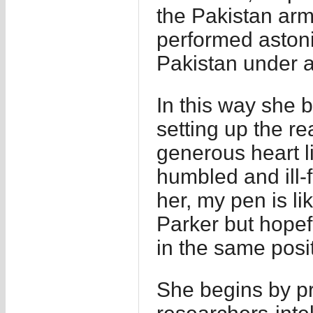
the Pakistan arm
performed astoni
Pakistan under a
In this way she b
setting up the re
generous heart l
humbled and ill-
her, my pen is l
Parker but hopefu
in the same posit
She begins by pr