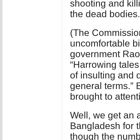
shooting and kil
the dead bodies.
(The Commission
uncomfortable bit
government Rao 
“Harrowing tales
of insulting and
general terms.” 
brought to attent
Well, we get an 
Bangladesh for t
though the numbe