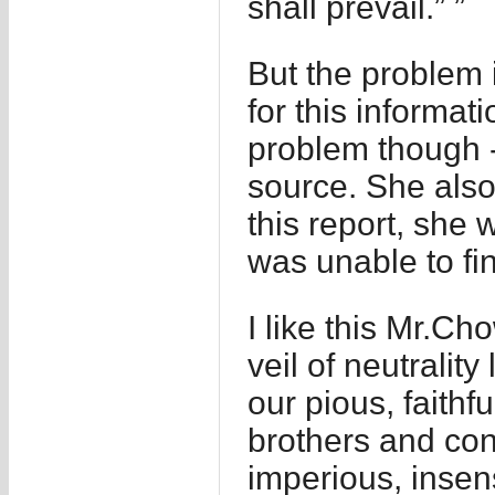
shall prevail.” ”
But the problem 
for this informa
problem though -
source. She also
this report, she 
was unable to fin
I like this Mr.C
veil of neutralit
our pious, faithfu
brothers and cont
imperious, insen