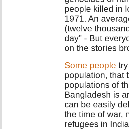
people killed in 
1971. An average
(twelve thousand
day" - But every
on the stories b
Some
people
try
population, that
populations of t
Bangladesh is aro
can be easily de
the time of war,
refugees in India