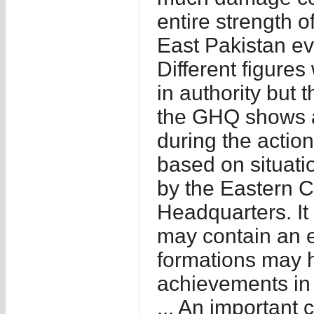
entire strength o
East Pakistan eve
Different figure
in authority but 
the GHQ shows a
during the action
based on situati
by the Eastern 
Headquarters. It 
may contain an e
formations may 
achievements in q
... An important