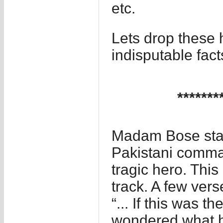
etc.
Lets drop these 
indisputable fa
*******
Madam Bose star
Pakistani comman
tragic hero. This
track. A few vers
“... If this was 
wondered what h