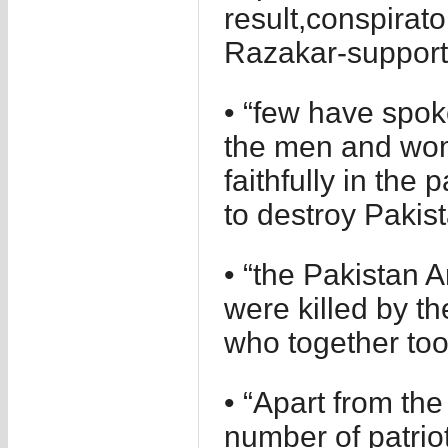
result,conspirato
Razakar-support
• “few have spok
the men and wom
faithfully in the 
to destroy Pakist
• “the Pakistan 
were killed by t
who together too
• “Apart from the
number of patri