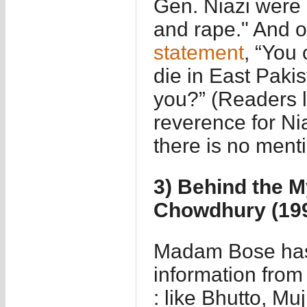
Gen. Niazi were 
and rape." And o
statement
, “You 
die in East Paki
you?” (Readers 
reverence for Nia
there is no menti
3) Behind the M
Chowdhury (19
Madam Bose has 
information from 
: like Bhutto, M