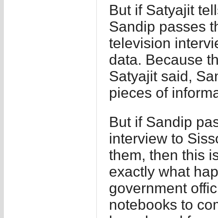
But if Satyajit t
Sandip passes th
television inter
data. Because th
Satyajit said, Sa
pieces of informa
But if Sandip pa
interview to Sis
them, then this i
exactly what ha
government offici
notebooks to co