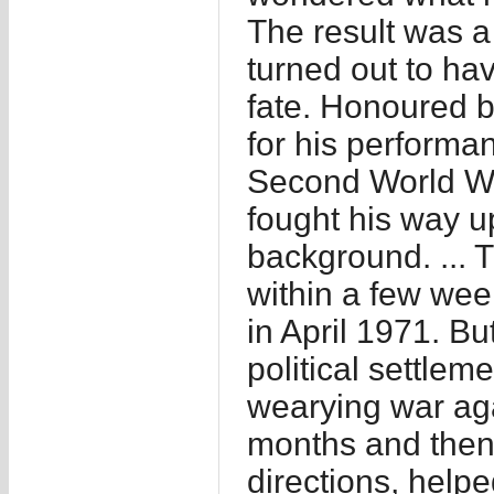
The result was a
turned out to hav
fate. Honoured by
for his performa
Second World War
fought his way u
background. ... 
within a few week
in April 1971. Bu
political settlem
wearying war agai
months and then a
directions, helpe