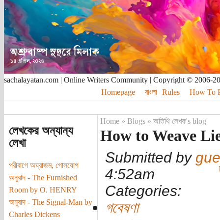
sachalayatan.com | Online Writers Community | Copyright © 2006-2
Homepage
বাংলা
Rules
How To Pu
Home
»
Blogs
»
অতিথি লেখক's blog
লেখকের অন্যান্য
How to Weave Lie
লেখা
Submitted by
gue
পরীবাগে অঘ্রাজম, গোলযোগ
4:52am
অনুবাদ - The Furnished
Categories:
Room by O. HENRY
অনুবাদ - The Signal-Man by
গবেষণা
Charles Dickens