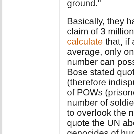
ground."
Basically, they 
claim of 3 milli
calculate
that, if
average, only on
number can possi
Bose stated quo
(therefore indis
of POWs (prisone
number of soldi
to overlook the 
quote the UN abo
genocides of hum