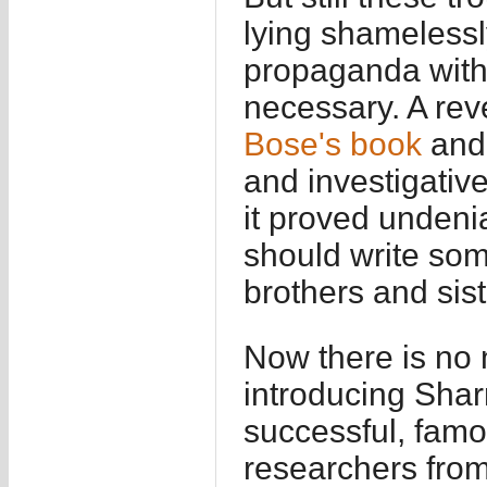
lying shamelessl
propaganda with
necessary. A re
Bose's book
and 
and investigative
it proved undeni
should write some
brothers and sis
Now there is no 
introducing Shar
successful, famou
researchers from