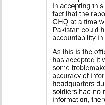
in accepting this
fact that the rep
GHQ at a time wh
Pakistan could 
accountability in 
As this is the of
has accepted it 
some troblemaker
accuracy of info
headquarters dur
soldiers had no 
information, ther