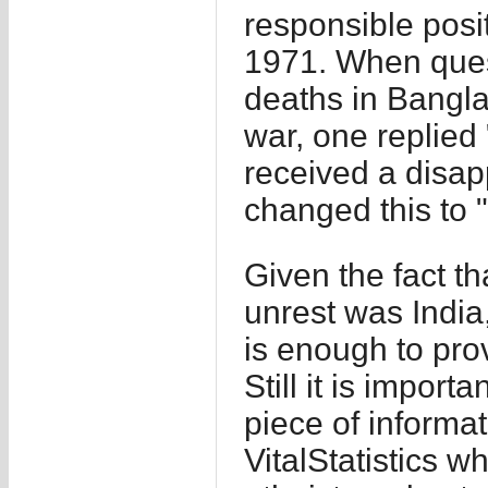
responsible posi
1971. When ques
deaths in Banglad
war, one replied
received a disap
changed this to 
Given the fact th
unrest was India,
is enough to prove
Still it is impor
piece of informa
VitalStatistics w