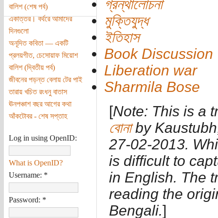
গ্রন্থালোচনা
বালিশ (শেষ পর্ব)
মুক্তিযুদ্ধ
একাত্তর। বর্থরে আমাদের
দিনগুলো
ইতিহাস
অনূদিত কবিতা — একটি
Book Discussion
প্রলয়গীত, চেসোয়াফ মিয়োশ
Liberation war
বালিশ (দ্বিতীয় পর্ব)
জীবনের পড়ন্ত বেলায় টের পাই
Sharmila Bose
তারায় খচিত রংধনু বাতাস
ঊনপঞ্চাশ বছর আগের কথা
[
Note: This is a t
আঁকটোবর - শেষ সপ্তাহ
বোনা
by Kaustubh,
Log in using OpenID:
27-02-2013. While
is difficult to ca
What is OpenID?
in English. The 
Username:
*
reading the origi
Password:
*
Bengali.
]