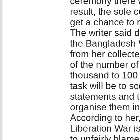
ceremony there w
result, the sole c
get a chance to r
The writer said 
the Bangladesh W
from her collecte
of the number of
thousand to 100 
task will be to s
statements and 
organise them in 
According to her,
Liberation War is
to unfairly blam