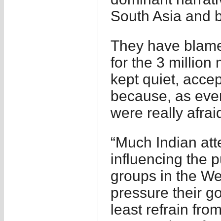
South Asia and 
They have blamed
for the 3 million
kept quiet, acce
because, as ever
were really afraid
“Much Indian att
influencing the p
groups in the Wes
pressure their g
least refrain fro