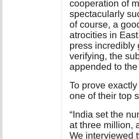
cooperation of m
spectacularly suc
of course, a goo
atrocities in Eas
press incredibly g
verifying, the su
appended to the l
To prove exactly 
one of their top 
“India set the nu
at three million, a
We interviewed t