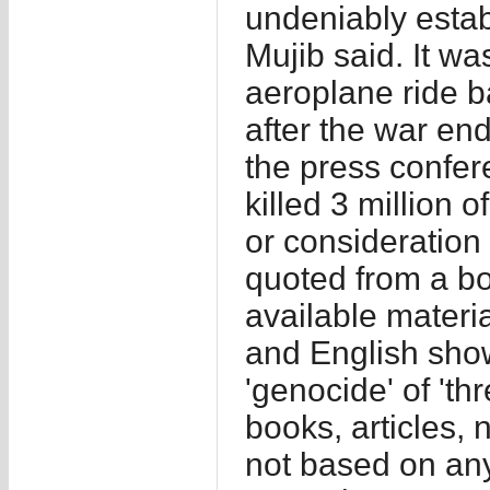
undeniably esta
Mujib said. It w
aeroplane ride ba
after the war en
the press confer
killed 3 million 
or consideratio
quoted from a bo
available materi
and English show
'genocide' of 'th
books, articles, 
not based on any