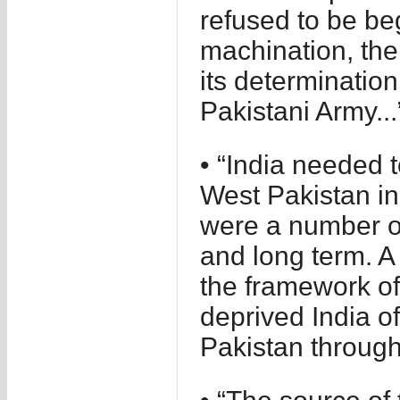
refused to be be
machination, th
its determinatio
Pakistani Army...
• “India needed t
West Pakistan in 
were a number of
and long term. A 
the framework of
deprived India o
Pakistan through