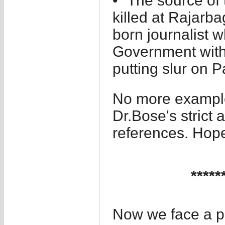
• “The source of
killed at Rajarb
born journalist 
Government with 
putting slur on P
No more example
Dr.Bose's strict 
references. Hope
*****
Now we face a p