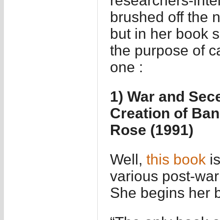
researchers-intel
brushed off the n
but in her book 
the purpose of c
one :
1) War and Sece
Creation of Ban
Rose (1991)
Well,
this book
is
various post-war
She begins her b