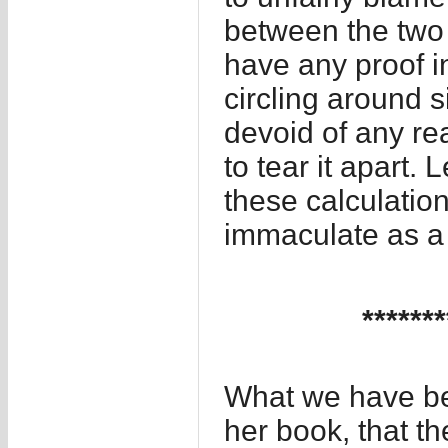
between the two 
have any proof in
circling around s
devoid of any re
to tear it apart.
these calculatio
immaculate as a
*******
What we have bee
her book, that th