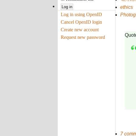
ethics
Log in using OpenID
Photog
Cancel OpenID login
Create new account
Quot
Request new password
7 comm