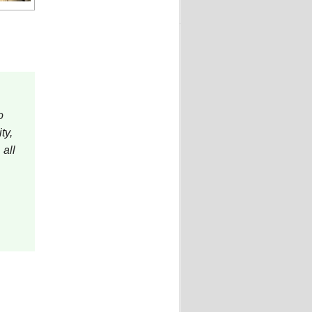
o
ty,
 all