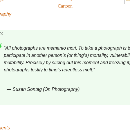
Cartoon
raphy
e:
“All photographs are memento mori. To take a photograph is t
participate in another person’s (or thing’s) mortality, vulnerabili
mutability. Precisely by slicing out this moment and freezing it,
photographs testify to time’s relentless melt.”
― Susan Sontag (On Photography)
ents