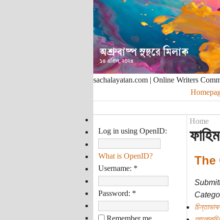
sachalayatan.com | Online Writers Com
Homepag
Home
Log in using OpenID:
ফাহিম
What is OpenID?
The 
Username:
*
Submit
Password:
*
Categor
চিন্তাভাবন
Remember me
আলোকচিত